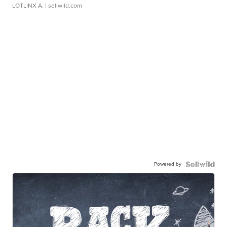
LOTLINX A.
| sellwild.com
Powered by