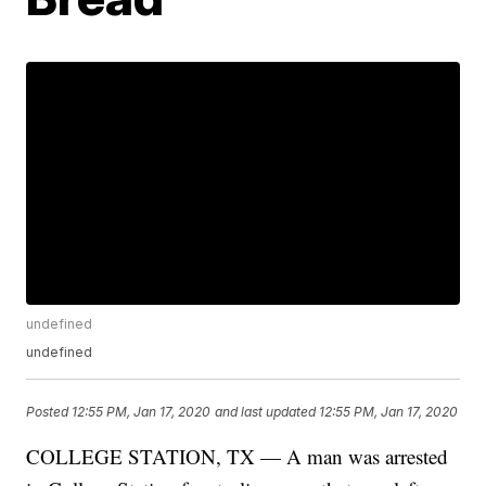
undefined
undefined
Posted
12:55 PM, Jan 17, 2020
and last updated
12:55 PM, Jan 17, 2020
COLLEGE STATION, TX — A man was arrested