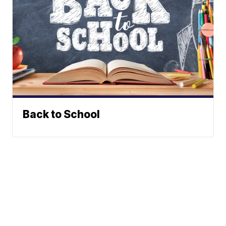
Back to School