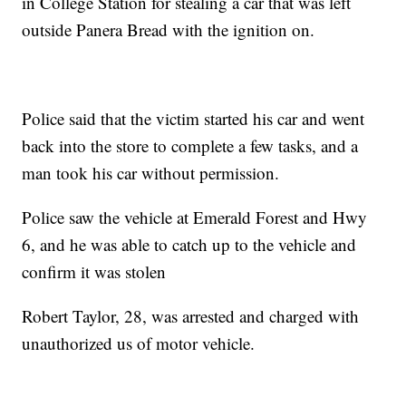
in College Station for stealing a car that was left
outside Panera Bread with the ignition on.
Police said that the victim started his car and went
back into the store to complete a few tasks, and a
man took his car without permission.
Police saw the vehicle at Emerald Forest and Hwy
6, and he was able to catch up to the vehicle and
confirm it was stolen
Robert Taylor, 28, was arrested and charged with
unauthorized us of motor vehicle.