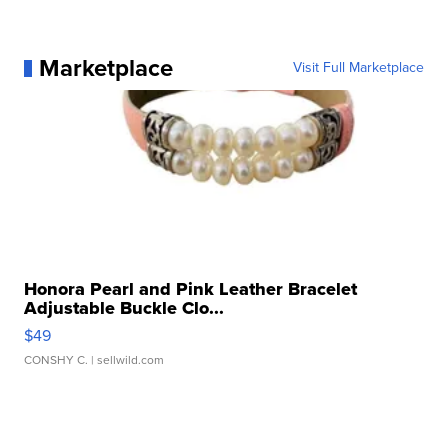
Marketplace
Visit Full Marketplace
Honora Pearl and Pink Leather Bracelet
Adjustable Buckle Clo...
$49
CONSHY C.
| sellwild.com