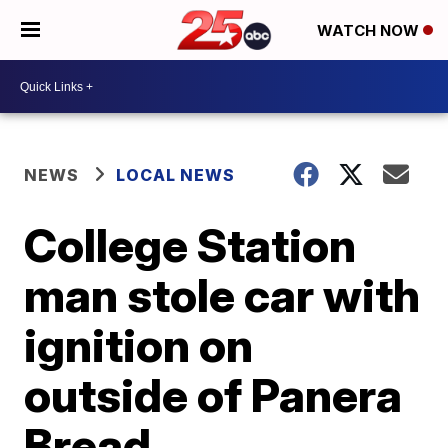
WATCH NOW
NEWS
LOCAL NEWS
College Station
man stole car with
ignition on
outside of Panera
Bread