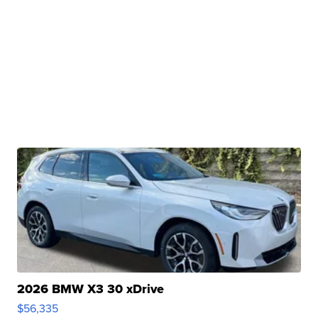
2026 BMW X3 30 xDrive
$56,335