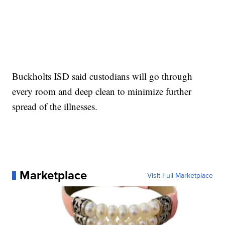
Buckholts ISD said custodians will go through
every room and deep clean to minimize further
spread of the illnesses.
Marketplace
Visit Full Marketplace