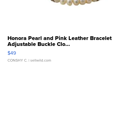
Honora Pearl and Pink Leather Bracelet
Adjustable Buckle Clo...
$49
CONSHY C.
| sellwild.com