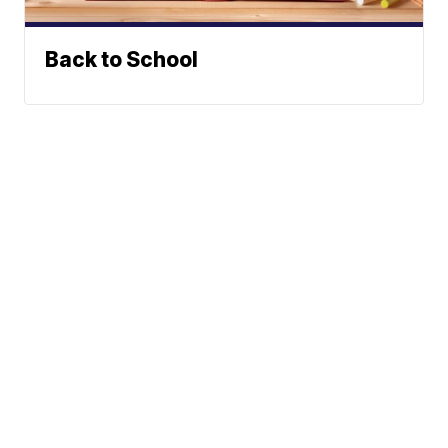
Back to School