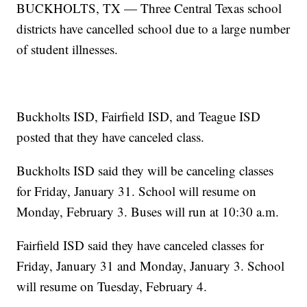
BUCKHOLTS, TX — Three Central Texas school
districts have cancelled school due to a large number
of student illnesses.
Buckholts ISD, Fairfield ISD, and Teague ISD
posted that they have canceled class.
Buckholts ISD said they will be canceling classes
for Friday, January 31. School will resume on
Monday, February 3. Buses will run at 10:30 a.m.
Fairfield ISD said they have canceled classes for
Friday, January 31 and Monday, January 3. School
will resume on Tuesday, February 4.