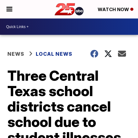
WATCH NOW
NEWS
LOCAL NEWS
Three Central
Texas school
districts cancel
school due to
student illnesses