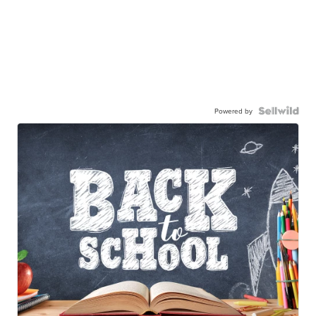
Powered by