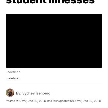
undefined
undefined
By:
Sydney Isenberg
Posted
9:19 PM, Jan 30, 2020
and last updated
9:46 PM, Jan 30, 2020