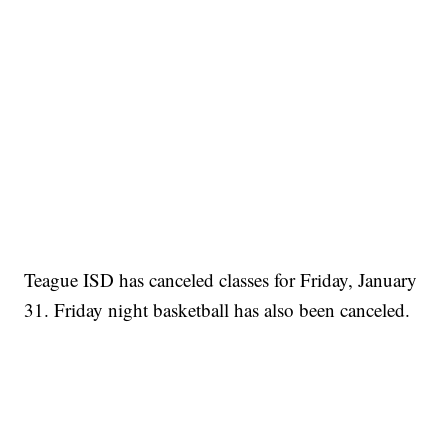
Teague ISD has canceled classes for Friday, January
31. Friday night basketball has also been canceled.