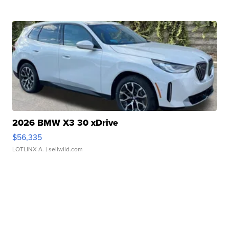
2026 BMW X3 30 xDrive
$56,335
LOTLINX A.
| sellwild.com