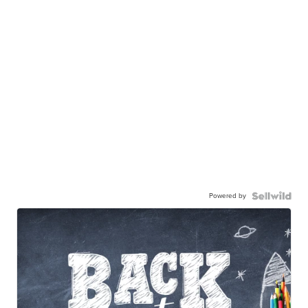
Powered by