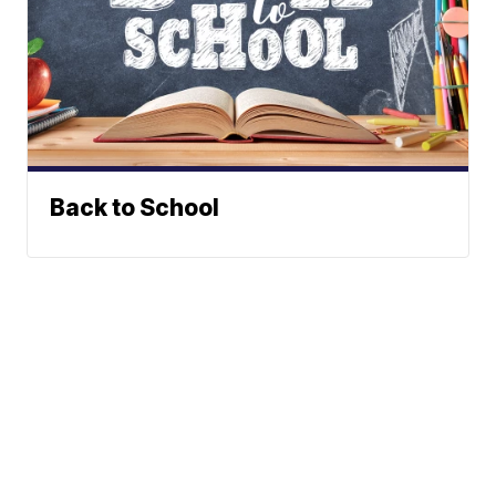
Back to School