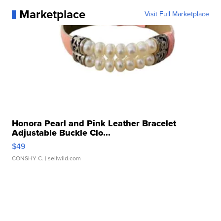
Marketplace
Visit Full Marketplace
Honora Pearl and Pink Leather Bracelet
Adjustable Buckle Clo...
$49
CONSHY C.
| sellwild.com