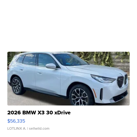
2026 BMW X3 30 xDrive
$56,335
LOTLINX A.
| sellwild.com