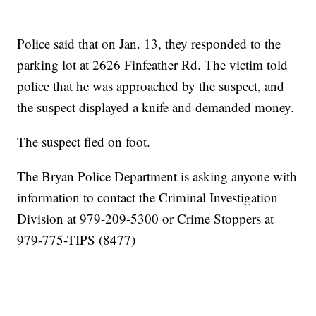
Police said that on Jan. 13, they responded to the
parking lot at 2626 Finfeather Rd. The victim told
police that he was approached by the suspect, and
the suspect displayed a knife and demanded money.
The suspect fled on foot.
The Bryan Police Department is asking anyone with
information to contact the Criminal Investigation
Division at 979-209-5300 or Crime Stoppers at
979-775-TIPS (8477)