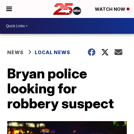
WATCH NOW
NEWS
LOCAL NEWS
Bryan police
looking for
robbery suspect