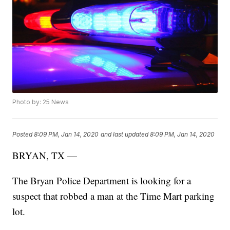
Photo by: 25 News
Posted
8:09 PM, Jan 14, 2020
and last updated
8:09 PM, Jan 14, 2020
BRYAN, TX —
The Bryan Police Department is looking for a
suspect that robbed a man at the Time Mart parking
lot.