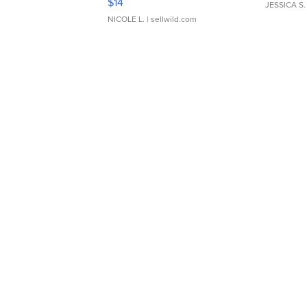
$14
JESSICA S.
NICOLE L.
| sellwild.com