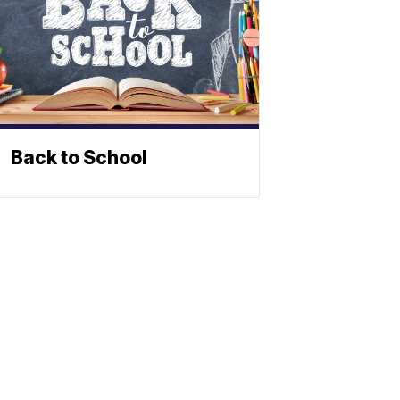
Back to School