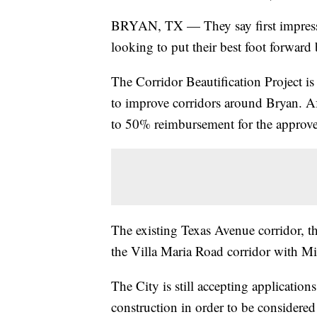
BRYAN, TX — They say first impressi
looking to put their best foot forward 
The Corridor Beautification Project i
to improve corridors around Bryan. Af
to 50% reimbursement for the approv
The existing Texas Avenue corridor, t
the Villa Maria Road corridor with Mid
The City is still accepting application
construction in order to be considere