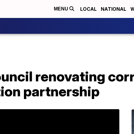
LOCAL
NATIONAL
W
MENU
uncil renovating corr
tion partnership