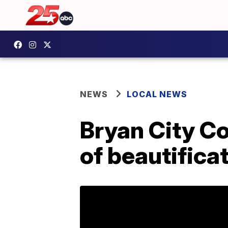
NEWS
LOCAL NEWS
Bryan City Co
of beautifica