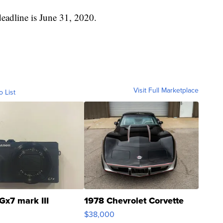
deadline is June 31, 2020.
Visit Full Marketplace
o List
Gx7 mark III
1978 Chevrolet Corvette
$38,000