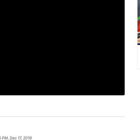
5 PM, Dec 17, 2019