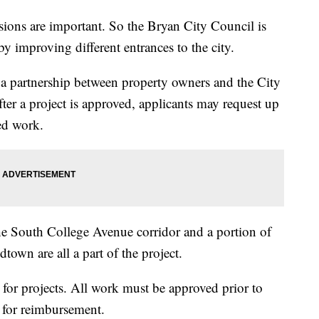
ons are important. So the Bryan City Council is
by improving different entrances to the city.
s a partnership between property owners and the City
ter a project is approved, applicants may request up
ed work.
he South College Avenue corridor and a portion of
town are all a part of the project.
s for projects. All work must be approved prior to
d for reimbursement.