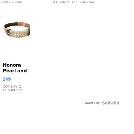
| sellwild.com
GATEWAY C.
| sellwild.com
Honora
Pearl and
Pink
$49
Leather
Bracelet
CONSHY C.
|
sellwild.com
Adjustable
Buckle
Powered by
Clo...