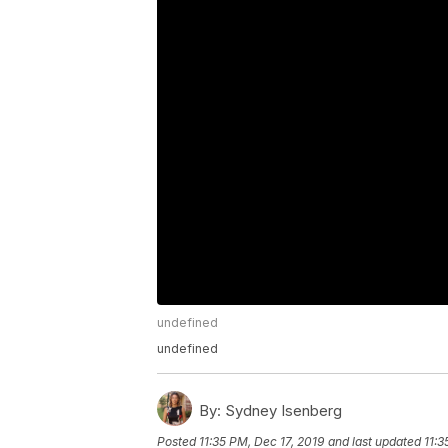
undefined
undefined
By:
Sydney Isenberg
Posted
11:35 PM, Dec 17, 2019
and last updated
11:3