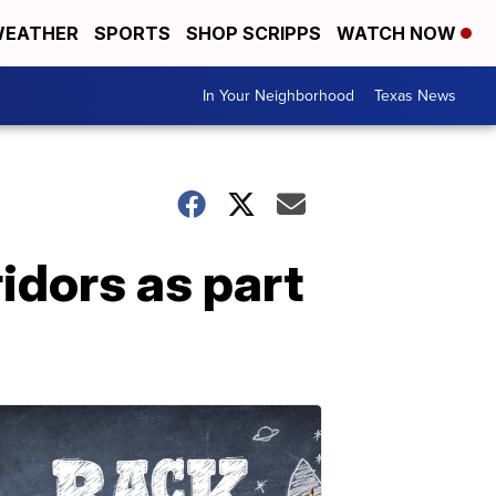
EATHER
SPORTS
SHOP SCRIPPS
WATCH NOW
In Your Neighborhood
Texas News
idors as part