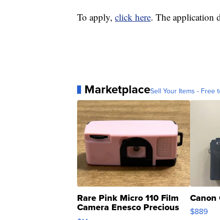
To apply,
click here
. The application 
Marketplace
Sell Your Items - Free t
Rare Pink Micro 110 Film
Canon 
Camera Enesco Precious
$889
Moments TD4