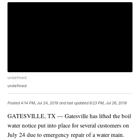
undefined
undefined
Posted
4:14 PM, Jul 24, 2019
and last updated
8:23 PM, Jul 26, 2019
GATESVILLE, TX — Gatesville has lifted the boil
water notice put into place for several customers on
July 24 due to emergency repair of a water main.