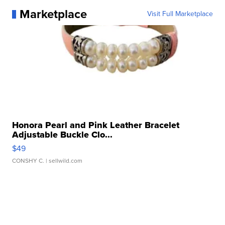
Marketplace
Visit Full Marketplace
Honora Pearl and Pink Leather Bracelet
Adjustable Buckle Clo...
$49
CONSHY C.
| sellwild.com