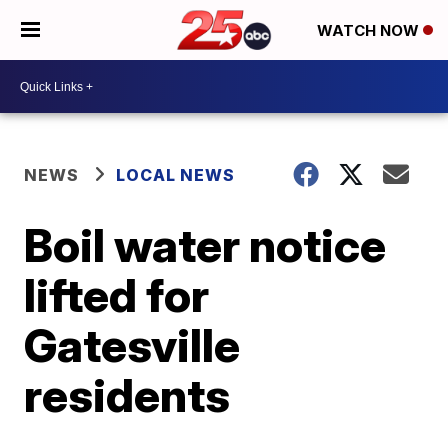
WATCH NOW
NEWS
LOCAL NEWS
Boil water notice
lifted for
Gatesville
residents