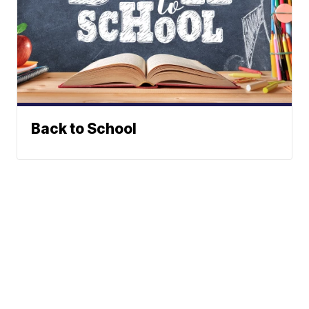
Back to School