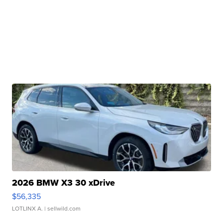
2026 BMW X3 30 xDrive
$56,335
LOTLINX A.
| sellwild.com