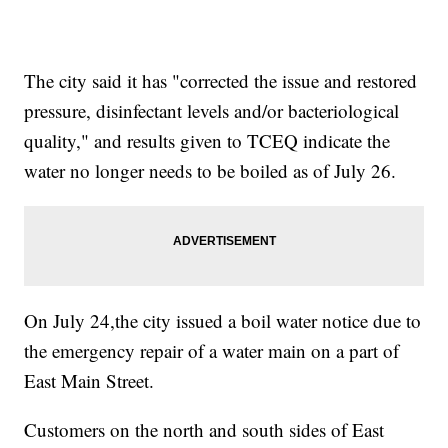
The city said it has "corrected the issue and restored
pressure, disinfectant levels and/or bacteriological
quality," and results given to TCEQ indicate the
water no longer needs to be boiled as of July 26.
On July 24,the city issued a boil water notice due to
the emergency repair of a water main on a part of
East Main Street.
Customers on the north and south sides of East