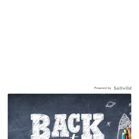
Powered by