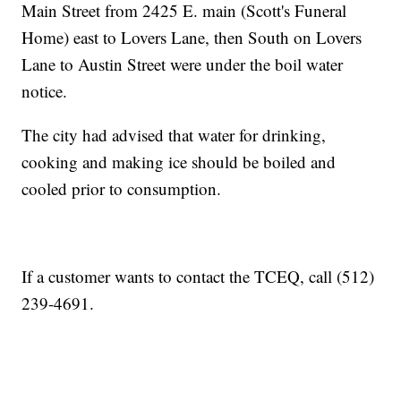
Main Street from 2425 E. main (Scott's Funeral
Home) east to Lovers Lane, then South on Lovers
Lane to Austin Street were under the boil water
notice.
The city had advised that water for drinking,
cooking and making ice should be boiled and
cooled prior to consumption.
If a customer wants to contact the TCEQ, call (512)
239-4691.