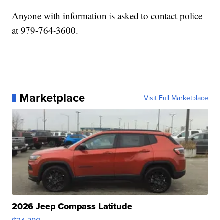
Anyone with information is asked to contact police
at 979-764-3600.
Marketplace
Visit Full Marketplace
2026 Jeep Compass Latitude