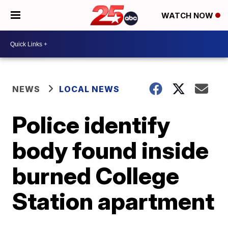
WATCH NOW
NEWS
LOCAL NEWS
Police identify
body found inside
burned College
Station apartment