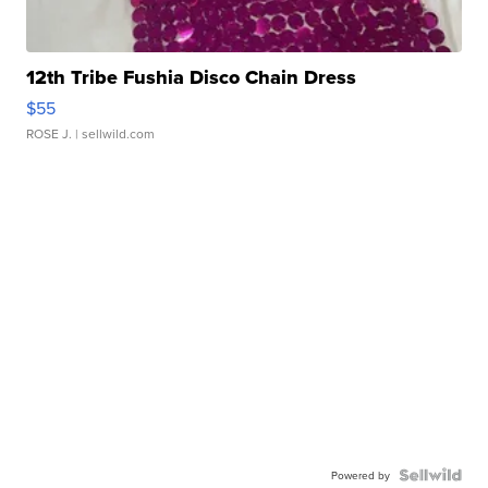
12th Tribe Fushia Disco Chain Dress
$55
ROSE J.
| sellwild.com
Powered by