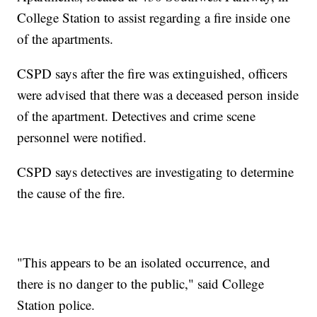
College Station to assist regarding a fire inside one
of the apartments.
CSPD says after the fire was extinguished, officers
were advised that there was a deceased person inside
of the apartment. Detectives and crime scene
personnel were notified.
CSPD says detectives are investigating to determine
the cause of the fire.
"This appears to be an isolated occurrence, and
there is no danger to the public," said College
Station police.