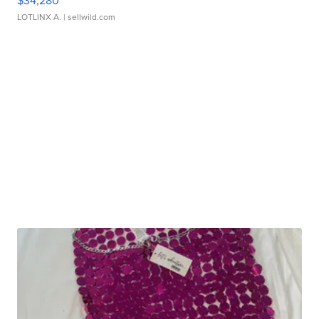
$34,280
LOTLINX A.
| sellwild.com