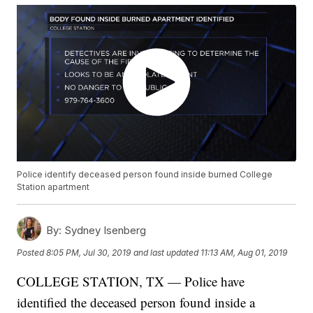
Police identify deceased person found inside burned College
Station apartment
By:
Sydney Isenberg
Posted
8:05 PM, Jul 30, 2019
and last updated
11:13 AM, Aug 01, 2019
COLLEGE STATION, TX — Police have
identified the deceased person found inside a