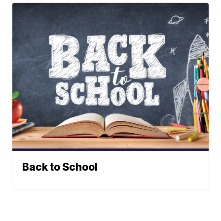
Back to School