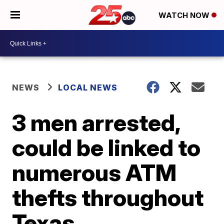
WATCH NOW
NEWS
LOCAL NEWS
3 men arrested,
could be linked to
numerous ATM
thefts throughout
Texas