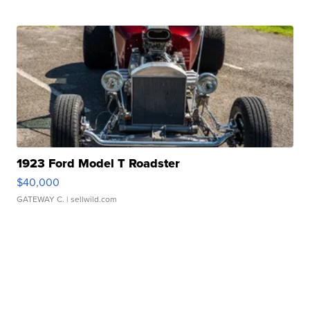
1923 Ford Model T Roadster
$40,000
GATEWAY C.
| sellwild.com