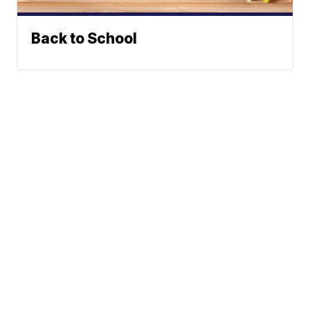
Back to School