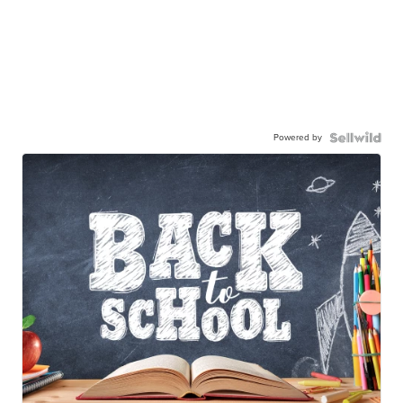
Powered by