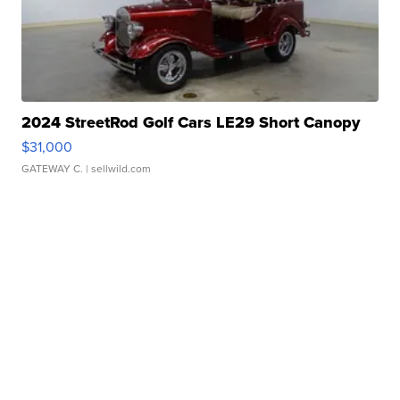
2024 StreetRod Golf Cars LE29 Short Canopy
$31,000
GATEWAY C.
| sellwild.com