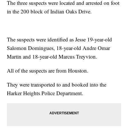
The three suspects were located and arrested on foot
in the 200 block of Indian Oaks Drive.
The suspects were identified as Jesse 19-year-old
Salomon Domingues, 18-year-old Andre Omar
Martin and 18-year-old Marcus Treyvion.
All of the suspects are from Houston.
They were transported to and booked into the
Harker Heights Police Department.