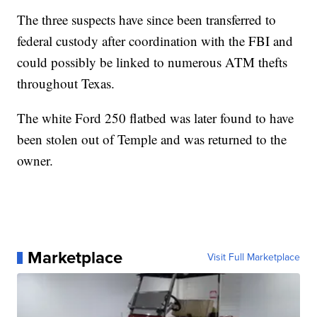
The three suspects have since been transferred to
federal custody after coordination with the FBI and
could possibly be linked to numerous ATM thefts
throughout Texas.
The white Ford 250 flatbed was later found to have
been stolen out of Temple and was returned to the
owner.
Marketplace
Visit Full Marketplace