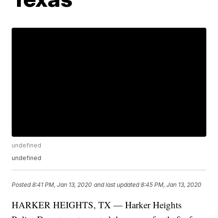
undefined
undefined
Posted
8:41 PM, Jan 13, 2020
and last updated
8:45 PM, Jan 13, 2020
HARKER HEIGHTS, TX — Harker Heights