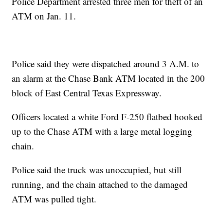
Police Department arrested three men for theft of an
ATM on Jan. 11.
Police said they were dispatched around 3 A.M. to
an alarm at the Chase Bank ATM located in the 200
block of East Central Texas Expressway.
Officers located a white Ford F-250 flatbed hooked
up to the Chase ATM with a large metal logging
chain.
Police said the truck was unoccupied, but still
running, and the chain attached to the damaged
ATM was pulled tight.