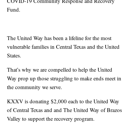
COVID-19 Community Response and Recovery
Fund.
The United Way has been a lifeline for the most
vulnerable families in Central Texas and the United
States.
That’s why we are compelled to help the United
Way prop up those struggling to make ends meet in
the community we serve.
KXXV is donating $2,000 each to the United Way
of Central Texas and and The United Way of Brazos
Valley to support the recovery program.