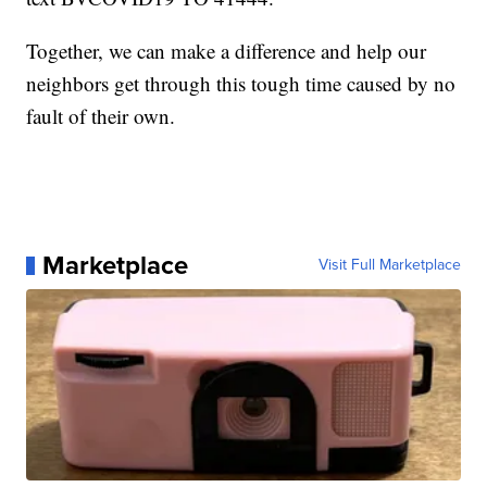
Together, we can make a difference and help our
neighbors get through this tough time caused by no
fault of their own.
Marketplace
Visit Full Marketplace