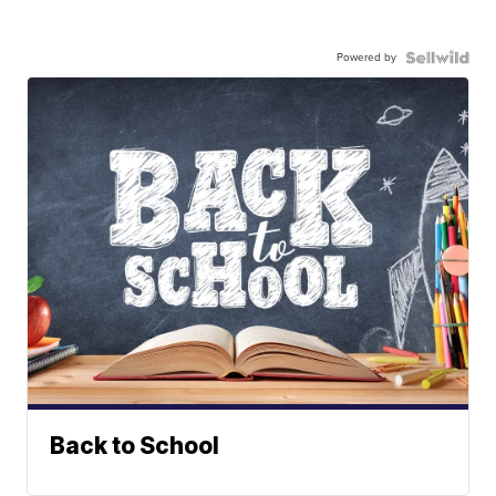
Powered by
Back to School