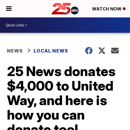
WATCH NOW
NEWS
LOCAL NEWS
25 News donates
$4,000 to United
Way, and here is
how you can
donate too!