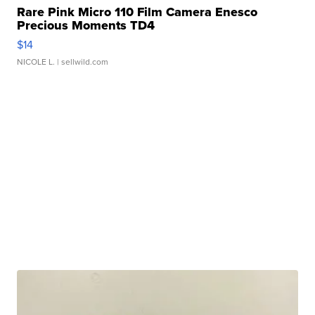
Rare Pink Micro 110 Film Camera Enesco
Precious Moments TD4
$14
NICOLE L.
| sellwild.com