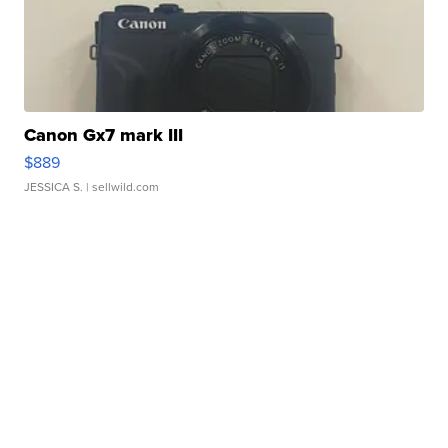
Canon Gx7 mark III
$889
JESSICA S.
| sellwild.com