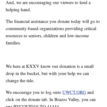
And, we are encouraging our viewers to lend a
helping hand.
The financial assistance you donate today will go to
community-based organizations providing critical
resources to seniors, children and low-income
families.
We here at KXXV know our donation is a small
drop in the bucket, but with your help we can
change the tide.
We encourage you to log onto
UWCT.ORG
and
click on the donate tab. In Brazos Valley, you can
text BVCOVID19 TO 41444.