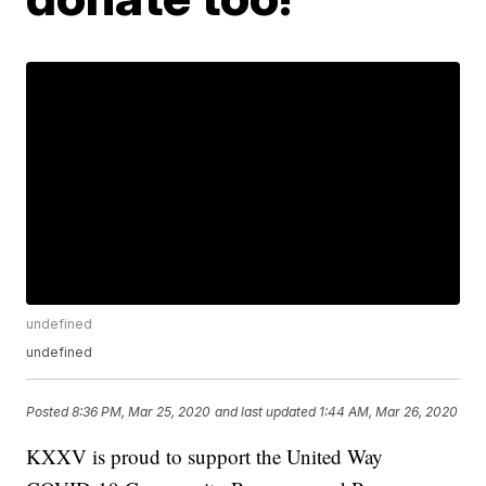
undefined
undefined
Posted
8:36 PM, Mar 25, 2020
and last updated
1:44 AM, Mar 26, 2020
KXXV is proud to support the United Way