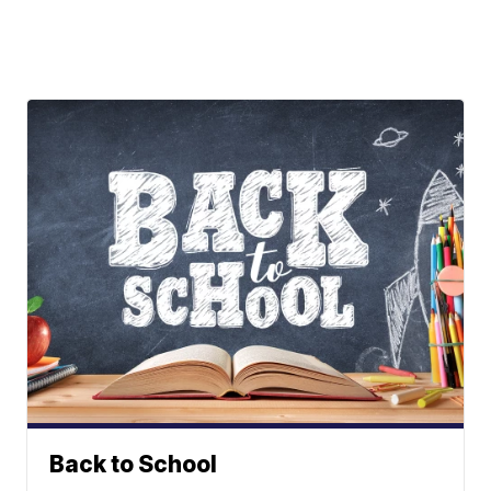
Back to School