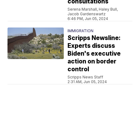
consultations
Serena Marshall, Haley Bull,
Jacob Gardenswartz
6:46 PM, Jun 05, 2024
IMMIGRATION
Scripps Newsline:
Experts discuss
Biden's executive
action on border
control
Scripps News Staff
2:31 AM, Jun 05, 2024