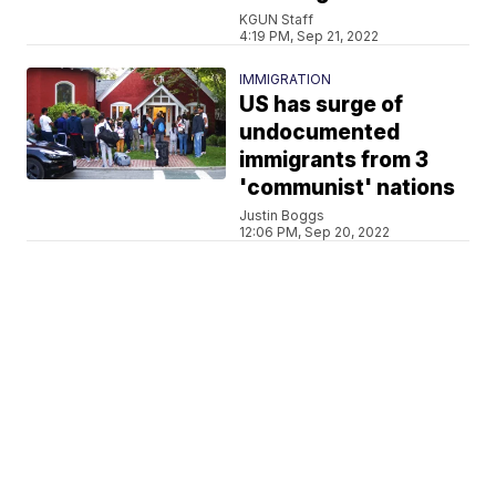
KGUN Staff
4:19 PM, Sep 21, 2022
IMMIGRATION
US has surge of
undocumented
immigrants from 3
'communist' nations
Justin Boggs
12:06 PM, Sep 20, 2022