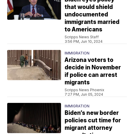
that would shield
undocumented
immigrants married
to Americans
Scripps News Staff
3:56 PM, Jun 10, 2024
IMMIGRATION
Arizona voters to
decide in November
if police can arrest
migrants
Scripps News Phoenix
7:27 PM, Jun 05, 2024
IMMIGRATION
Biden’s new border
policies cut time for
migrant attorney