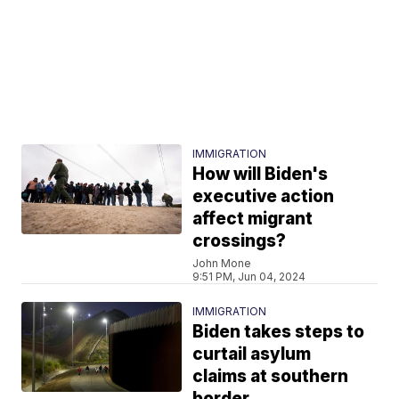
IMMIGRATION
How will Biden's
executive action
affect migrant
crossings?
John Mone
9:51 PM, Jun 04, 2024
IMMIGRATION
Biden takes steps to
curtail asylum
claims at southern
border