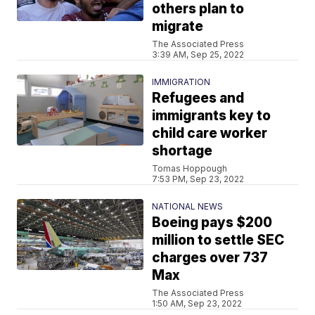
others plan to
migrate
The Associated Press
3:39 AM, Sep 25, 2022
IMMIGRATION
Refugees and
immigrants key to
child care worker
shortage
Tomas Hoppough
7:53 PM, Sep 23, 2022
NATIONAL NEWS
Boeing pays $200
million to settle SEC
charges over 737
Max
The Associated Press
1:50 AM, Sep 23, 2022