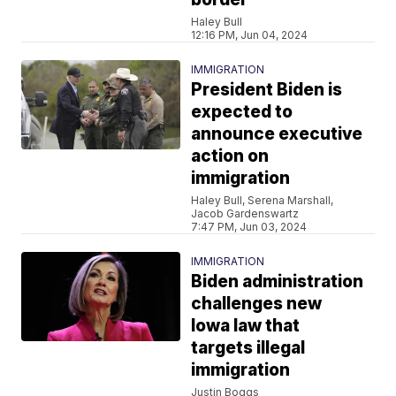
Haley Bull
12:16 PM, Jun 04, 2024
IMMIGRATION
President Biden is
expected to
announce executive
action on
immigration
Haley Bull, Serena Marshall,
Jacob Gardenswartz
7:47 PM, Jun 03, 2024
IMMIGRATION
Biden administration
challenges new
Iowa law that
targets illegal
immigration
Justin Boggs