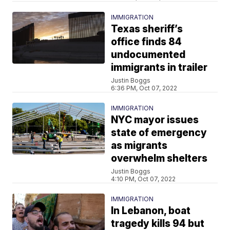
IMMIGRATION
Texas sheriff’s
office finds 84
undocumented
immigrants in trailer
Justin Boggs
6:36 PM, Oct 07, 2022
IMMIGRATION
NYC mayor issues
state of emergency
as migrants
overwhelm shelters
Justin Boggs
4:10 PM, Oct 07, 2022
IMMIGRATION
In Lebanon, boat
tragedy kills 94 but