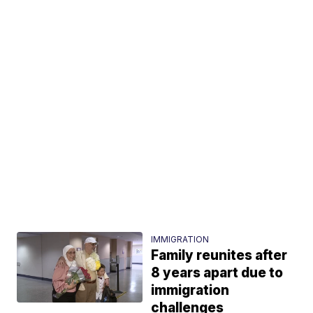
IMMIGRATION
Family reunites after
8 years apart due to
immigration
challenges