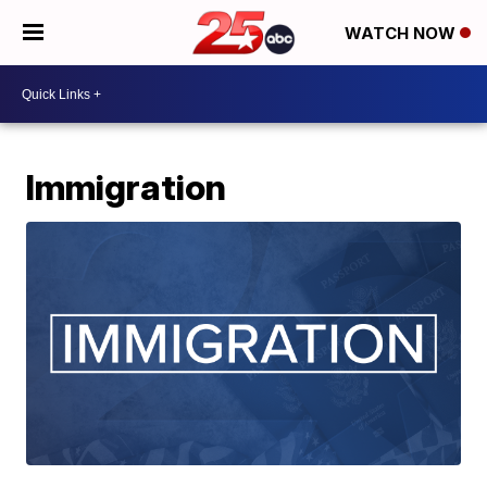
WATCH NOW
Immigration