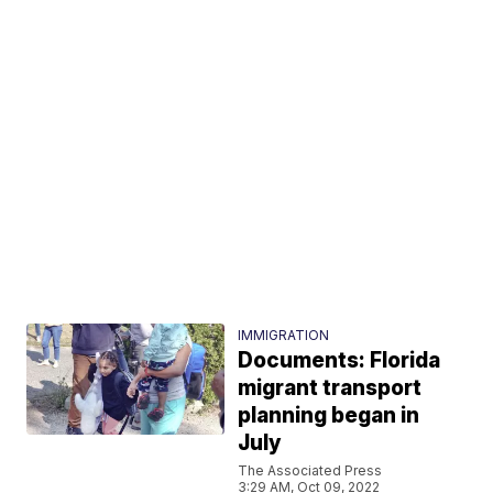
IMMIGRATION
Documents: Florida
migrant transport
planning began in
July
The Associated Press
3:29 AM, Oct 09, 2022