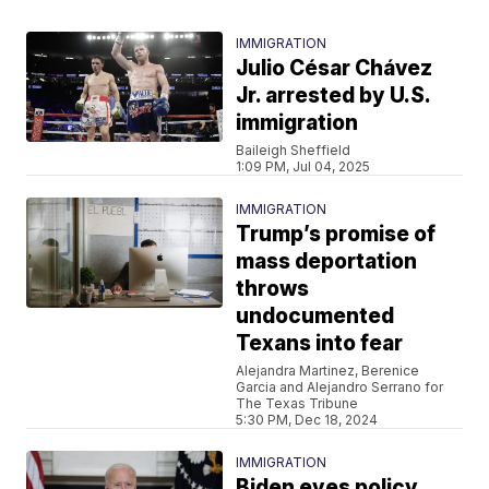
IMMIGRATION
Julio César Chávez
Jr. arrested by U.S.
immigration
Baileigh Sheffield
1:09 PM, Jul 04, 2025
IMMIGRATION
Trump’s promise of
mass deportation
throws
undocumented
Texans into fear
Alejandra Martinez, Berenice
Garcia and Alejandro Serrano for
The Texas Tribune
5:30 PM, Dec 18, 2024
IMMIGRATION
Biden eyes policy