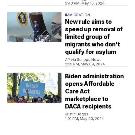
5:43 PM, May 10, 2024
IMMIGRATION
New rule aims to
speed up removal of
limited group of
migrants who don't
qualify for asylum
AP via Scripps News
2:25 PM, May 09, 2024
Biden administration
opens Affordable
Care Act
marketplace to
DACA recipients
Justin Boggs
1:01 PM, May 03, 2024