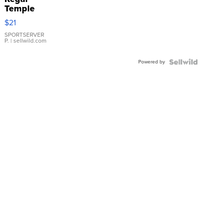
Temple
Droplet
$21
Earrings
SPORTSERVER
P.
| sellwild.com
Powered by