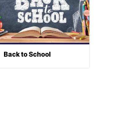
Back to School