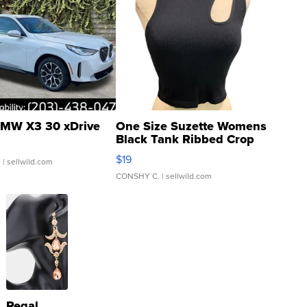
MW X3 30 xDrive
One Size Suzette Womens
Black Tank Ribbed Crop
Asymmetrical ...
$19
.
| sellwild.com
CONSHY C.
| sellwild.com
Regal