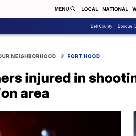
LOCAL
NATIONAL
W
MENU
Bell County
Bosque C
YOUR NEIGHBORHOOD
FORT HOOD
ers injured in shootin
ion area