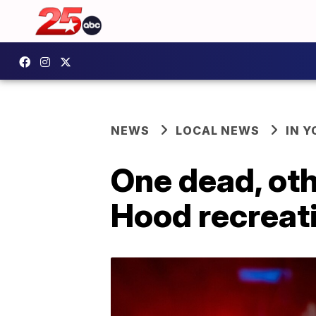
NEWS
LOCAL NEWS
IN 
One dead, oth
Hood recreat