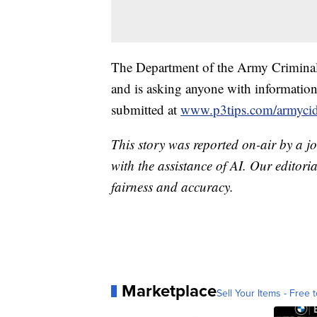
The Department of the Army Criminal I
and is asking anyone with information
submitted at
www.p3tips.com/armyci
This story was reported on-air by a jo
with the assistance of AI. Our editoria
fairness and accuracy.
Marketplace
Sell Your Items - Free t