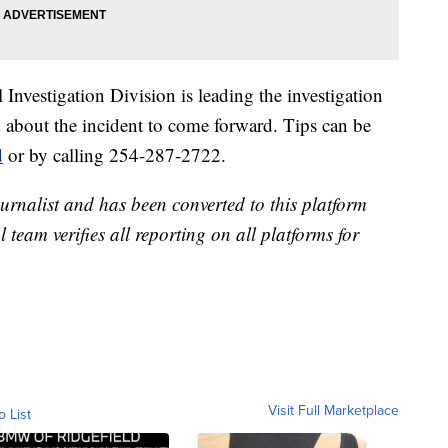
nvestigation Division is leading the investigation
 about the incident to come forward. Tips can be
d
or by calling 254-287-2722.
urnalist and has been converted to this platform
l team verifies all reporting on all platforms for
Visit Full Marketplace
o List