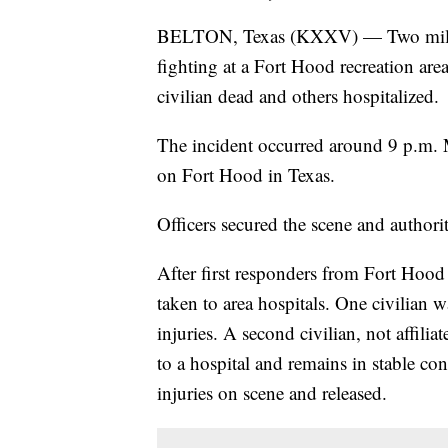
BELTON, Texas (KXXV) — Two military
fighting at a Fort Hood recreation are
civilian dead and others hospitalized.
The incident occurred around 9 p.m. 
on Fort Hood in Texas.
Officers secured the scene and authoriti
After first responders from Fort Hood
taken to area hospitals. One civilian w
injuries. A second civilian, not affil
to a hospital and remains in stable c
injuries on scene and released.