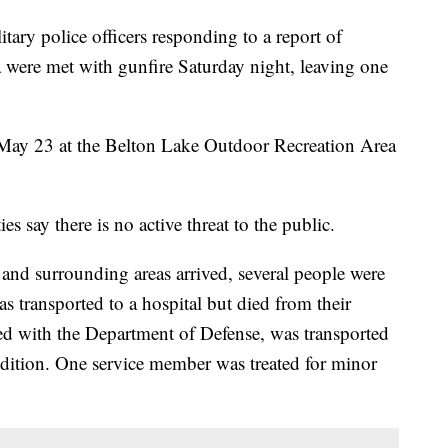
 police officers responding to a report of
a were met with gunfire Saturday night, leaving one
May 23 at the Belton Lake Outdoor Recreation Area
es say there is no active threat to the public.
 and surrounding areas arrived, several people were
as transported to a hospital but died from their
iated with the Department of Defense, was transported
ondition. One service member was treated for minor