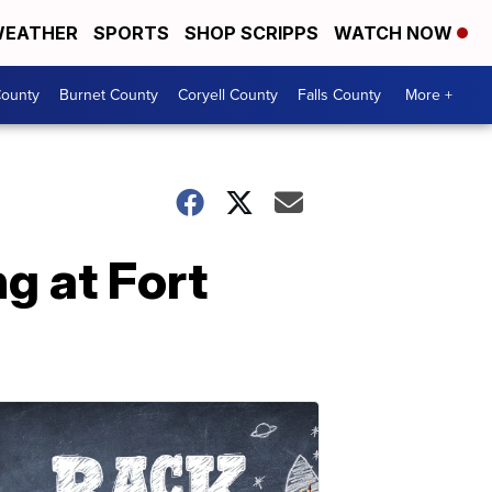
EATHER
SPORTS
SHOP SCRIPPS
WATCH NOW
ounty
Burnet County
Coryell County
Falls County
More +
g at Fort