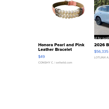
Honora Pearl and Pink
2026 B
Leather Bracelet
$56,335
Adjustable Buckle Clo...
$49
LOTLINX A
CONSHY C.
| sellwild.com