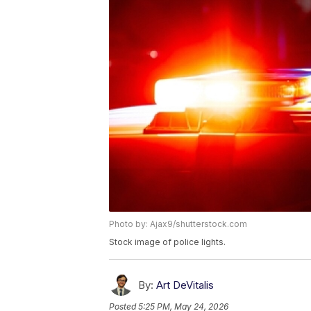
Photo by: Ajax9/shutterstock.com
Stock image of police lights.
By:
Art DeVitalis
Posted
5:25 PM, May 24, 2026