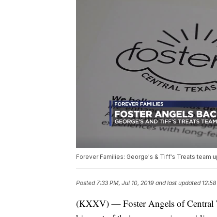
Forever Families: George's & Tiff's Treats team u
Posted
7:33 PM, Jul 10, 2019
and last updated
12:58
(KXXV) — Foster Angels of Central Te