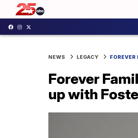
NEWS
LEGACY
FOREVER 
Forever Famil
up with Fost