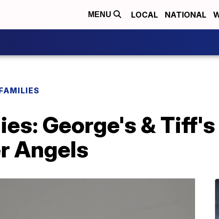
LOCAL
NATIONAL
W
MENU
FAMILIES
ies: George's & Tiff'
er Angels