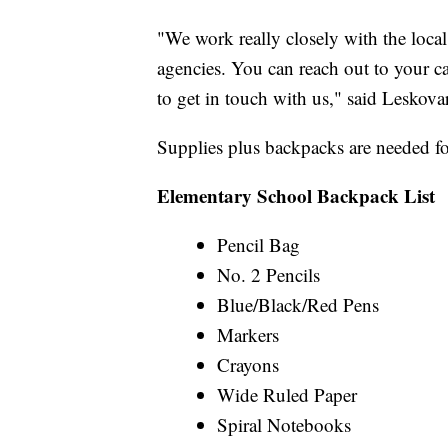
"We work really closely with the loca
agencies. You can reach out to your 
to get in touch with us," said Leskov
Supplies plus backpacks are needed for 
Elementary School Backpack List
Pencil Bag
No. 2 Pencils
Blue/Black/Red Pens
Markers
Crayons
Wide Ruled Paper
Spiral Notebooks