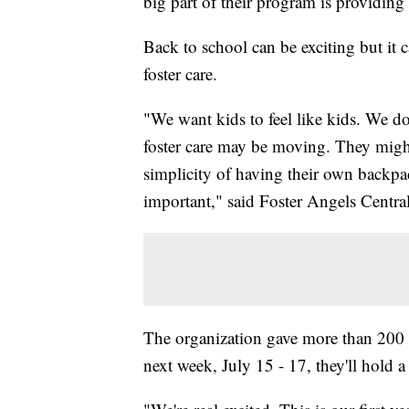
big part of their program is providin
Back to school can be exciting but it ca
foster care.
"We want kids to feel like kids. We don
foster care may be moving. They might
simplicity of having their own backpac
important," said Foster Angels Centr
The organization gave more than 200 b
next week, July 15 - 17, they'll hold a 