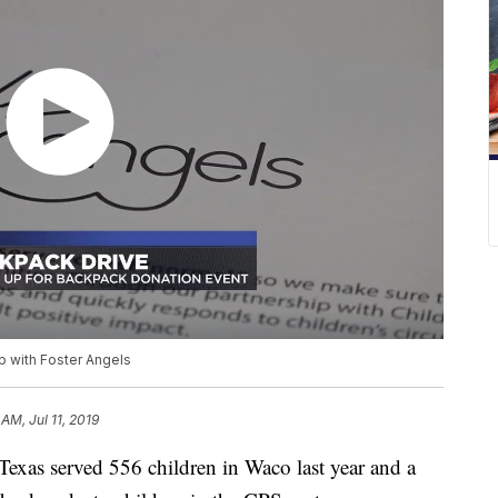
p with Foster Angels
 AM, Jul 11, 2019
xas served 556 children in Waco last year and a