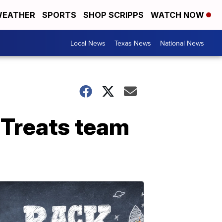
EATHER
SPORTS
SHOP SCRIPPS
WATCH NOW
Local News
Texas News
National News
s Treats team