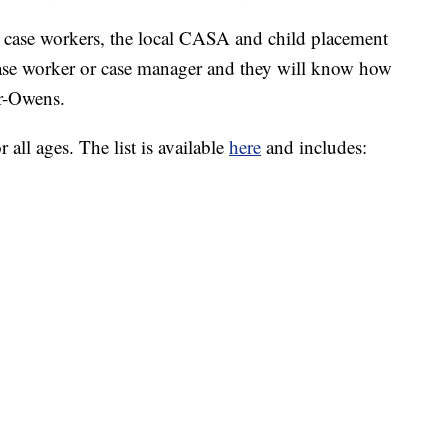
l case workers, the local CASA and child placement
case worker or case manager and they will know how
ar-Owens.
all ages. The list is available
here
and includes: