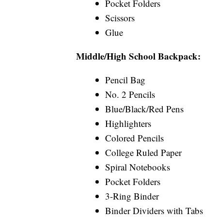
Pocket Folders
Scissors
Glue
Middle/High School Backpack:
Pencil Bag
No. 2 Pencils
Blue/Black/Red Pens
Highlighters
Colored Pencils
College Ruled Paper
Spiral Notebooks
Pocket Folders
3-Ring Binder
Binder Dividers with Tabs