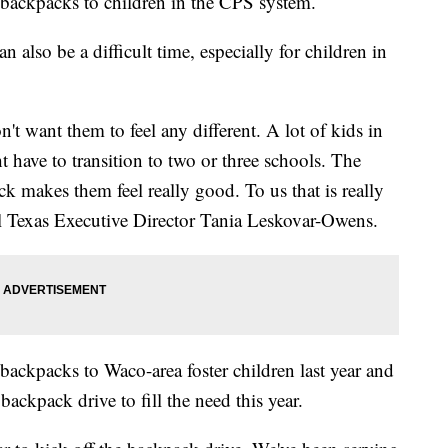
g backpacks to children in the CPS system.
n also be a difficult time, especially for children in
't want them to feel any different. A lot of kids in
 have to transition to two or three schools. The
k makes them feel really good. To us that is really
al Texas Executive Director Tania Leskovar-Owens.
ackpacks to Waco-area foster children last year and
backpack drive to fill the need this year.