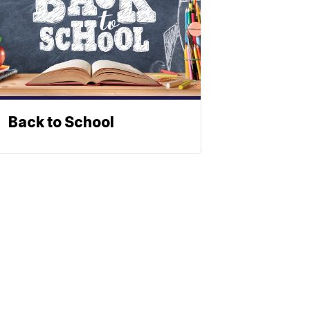
Back to School