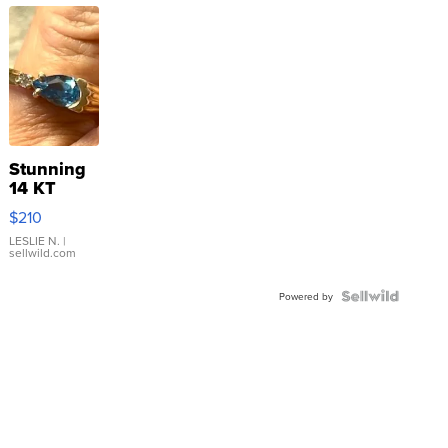
Stunning
14 KT
Yellow
$210
Gold Ring
with Pear
LESLIE N.
|
sellwild.com
Shaped
Blue
Topaz ...
Powered by