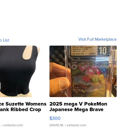
Visit Full Marketplace
o List
ze Suzette Womens
2025 mega V PokeMon
Tank Ribbed Crop
Japanese Mega Brave
rical ...
076/063 Super Rare H...
$300
.
| sellwild.com
DAVID M.
| sellwild.com