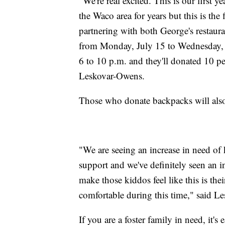
"We're real excited. This is our first 
the Waco area for years but this is the
partnering with both George's restauran
from Monday, July 15 to Wednesday, J
6 to 10 p.m. and they'll donated 10 pe
Leskovar-Owens.
Those who donate backpacks will also r
"We are seeing an increase in need of
support and we've definitely seen an i
make those kiddos feel like this is t
comfortable during this time," said L
If you are a foster family in need, it's