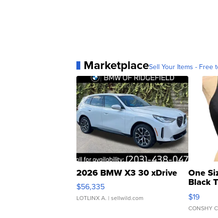
Marketplace
Sell Your Items - Free t
2026 BMW X3 30 xDrive
One Si
Black 
$56,335
Asymmet
$19
LOTLINX A.
| sellwild.com
CONSHY C