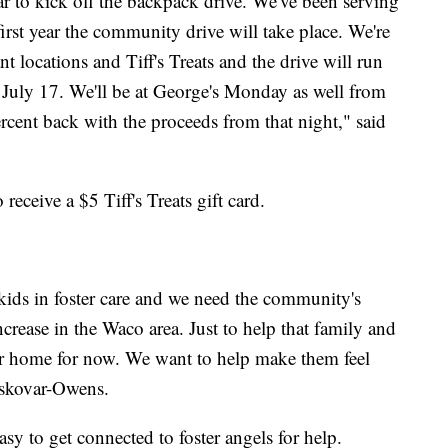
year to kick off the backpack drive. We've been serving
 first year the community drive will take place. We're
t locations and Tiff's Treats and the drive will run
uly 17. We'll be at George's Monday as well from
rcent back with the proceeds from that night," said
eceive a $5 Tiff's Treats gift card.
 kids in foster care and we need the community's
ncrease in the Waco area. Just to help that family and
heir home for now. We want to help make them feel
eskovar-Owens.
 easy to get connected to foster angels for help.