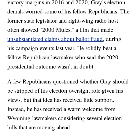
victory margins in 2016 and 2020, Gray’s election
denials worried some of his fellow Republicans. The
former state legislator and right-wing radio host
often showed “2000 Mules,” a film that made
unsubstantiated claims about ballot fraud
, during
his campaign events last year. He solidly beat a
fellow Republican lawmaker who said the 2020
presidential outcome wasn’t in doubt.
A few Republicans questioned whether Gray should
be stripped of his election oversight role given his
views, but that idea has received little support.
Instead, he has received a warm welcome from
Wyoming lawmakers considering several election
bills that are moving ahead.