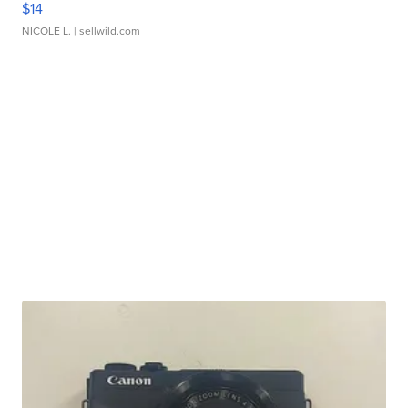
$14
NICOLE L.
| sellwild.com