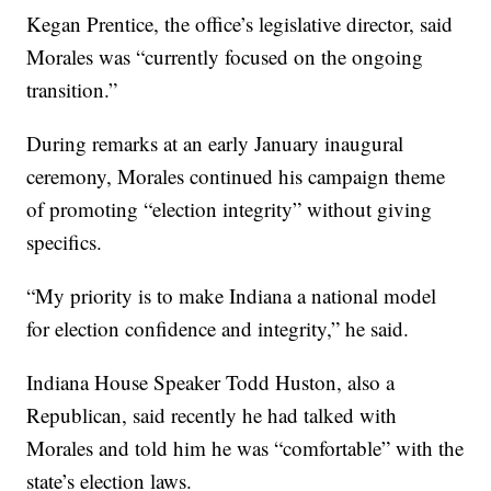
Kegan Prentice, the office’s legislative director, said
Morales was “currently focused on the ongoing
transition.”
During remarks at an early January inaugural
ceremony, Morales continued his campaign theme
of promoting “election integrity” without giving
specifics.
“My priority is to make Indiana a national model
for election confidence and integrity,” he said.
Indiana House Speaker Todd Huston, also a
Republican, said recently he had talked with
Morales and told him he was “comfortable” with the
state’s election laws.