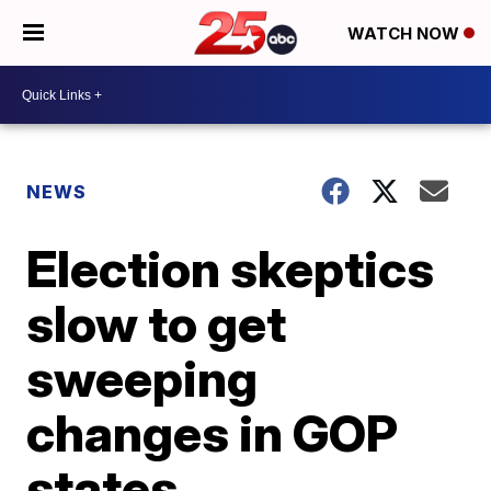
WATCH NOW
NEWS
Election skeptics
slow to get
sweeping
changes in GOP
states