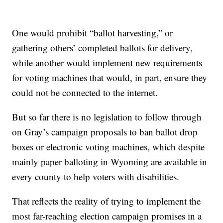
One would prohibit “ballot harvesting,” or
gathering others’ completed ballots for delivery,
while another would implement new requirements
for voting machines that would, in part, ensure they
could not be connected to the internet.
But so far there is no legislation to follow through
on Gray’s campaign proposals to ban ballot drop
boxes or electronic voting machines, which despite
mainly paper balloting in Wyoming are available in
every county to help voters with disabilities.
That reflects the reality of trying to implement the
most far-reaching election campaign promises in a