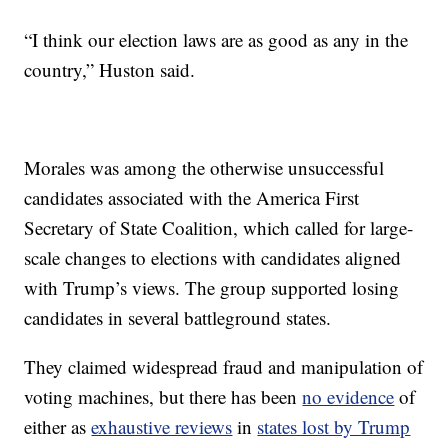
“I think our election laws are as good as any in the
country,” Huston said.
Morales was among the otherwise unsuccessful
candidates associated with the America First
Secretary of State Coalition, which called for large-
scale changes to elections with candidates aligned
with Trump’s views. The group supported losing
candidates in several battleground states.
They claimed widespread fraud and manipulation of
voting machines, but there has been
no evidence
of
either as
exhaustive reviews
in
states lost by Trump