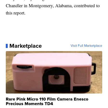
Chandler in Montgomery, Alabama, contributed to
this report.
Marketplace
Visit Full Marketplace
Rare Pink Micro 110 Film Camera Enesco
Precious Moments TD4