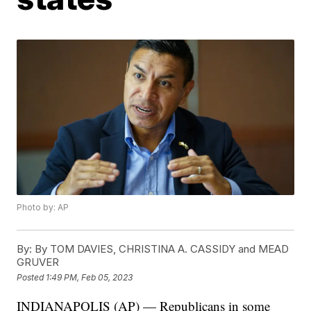
Photo by: AP
By:
By TOM DAVIES, CHRISTINA A. CASSIDY and MEAD
GRUVER
Posted
1:49 PM, Feb 05, 2023
INDIANAPOLIS (AP) — Republicans in some