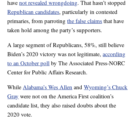
have
not revealed wrongdoing
. That hasn’t stopped
Republican candidates
, particularly in contested
primaries, from parroting
the false claims
that have
taken hold among the party’s supporters.
A large segment of Republicans, 58%, still believe
Biden’s 2020 victory was not legitimate,
according
to an October poll
by The Associated Press-NORC
Center for Public Affairs Research.
While
Alabama’s Wes Allen
and
Wyoming’s Chuck
Gray
were not on the America First coalition’s
candidate list, they also raised doubts about the
2020 vote.