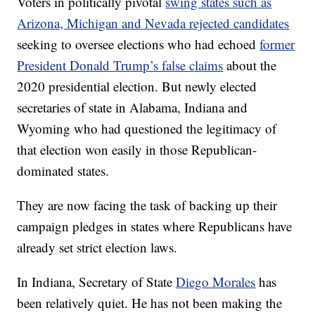
Voters in politically pivotal
swing states such as
Arizona, Michigan and Nevada rejected candidates
seeking to oversee elections who had echoed
former
President Donald Trump’s false claims
about the
2020 presidential election. But newly elected
secretaries of state in Alabama, Indiana and
Wyoming who had questioned the legitimacy of
that election won easily in those Republican-
dominated states.
They are now facing the task of backing up their
campaign pledges in states where Republicans have
already set strict election laws.
In Indiana, Secretary of State
Diego Morales
has
been relatively quiet. He has not been making the