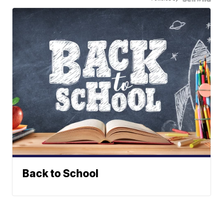
Back to School