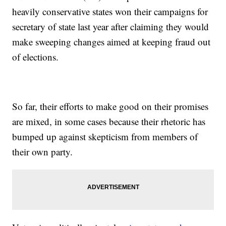
heavily conservative states won their campaigns for
secretary of state last year after claiming they would
make sweeping changes aimed at keeping fraud out
of elections.
So far, their efforts to make good on their promises
are mixed, in some cases because their rhetoric has
bumped up against skepticism from members of
their own party.