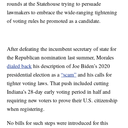
rounds at the Statehouse trying to persuade
lawmakers to embrace the wide-ranging tightening
of voting rules he promoted as a candidate.
After defeating the incumbent secretary of state for
the Republican nomination last summer, Morales
dialed back
his description of Joe Biden’s 2020
presidential election as a
“scam”
and his calls for
tighter voting laws. That push included cutting
Indiana’s 28-day early voting period in half and
requiring new voters to prove their U.S. citizenship
when registering.
No bills for such steps were introduced for this