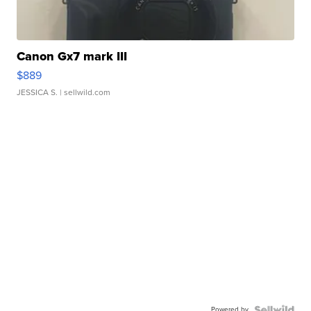
Canon Gx7 mark III
$889
JESSICA S.
| sellwild.com
Powered by