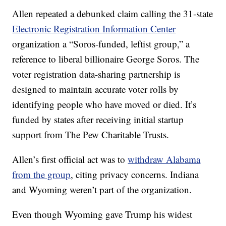
Allen repeated a debunked claim calling the 31-state
Electronic Registration Information Center
organization a “Soros-funded, leftist group,” a
reference to liberal billionaire George Soros. The
voter registration data-sharing partnership is
designed to maintain accurate voter rolls by
identifying people who have moved or died. It’s
funded by states after receiving initial startup
support from The Pew Charitable Trusts.
Allen’s first official act was to
withdraw Alabama
from the group
, citing privacy concerns. Indiana
and Wyoming weren’t part of the organization.
Even though Wyoming gave Trump his widest