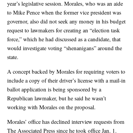
year’s legislative session. Morales, who was an aide
to Mike Pence when the former vice president was
governor, also did not seek any money in his budget
request to lawmakers for creating an “election task
force,” which he had discussed as a candidate, that
would investigate voting “shenanigans” around the
state.
A concept backed by Morales for requiring voters to
include a copy of their driver’s license with a mail-in
ballot application is being sponsored by a
Republican lawmaker, but he said he wasn’t
working with Morales on the proposal.
Morales’ office has declined interview requests from
The Associated Press since he took office Jan. 1.