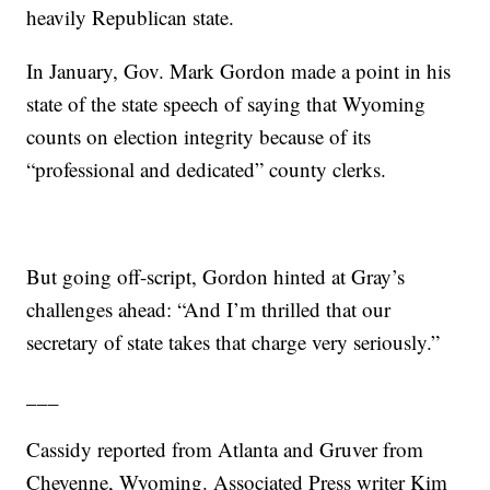
heavily Republican state.
In January, Gov. Mark Gordon made a point in his
state of the state speech of saying that Wyoming
counts on election integrity because of its
“professional and dedicated” county clerks.
But going off-script, Gordon hinted at Gray’s
challenges ahead: “And I’m thrilled that our
secretary of state takes that charge very seriously.”
___
Cassidy reported from Atlanta and Gruver from
Cheyenne, Wyoming. Associated Press writer Kim