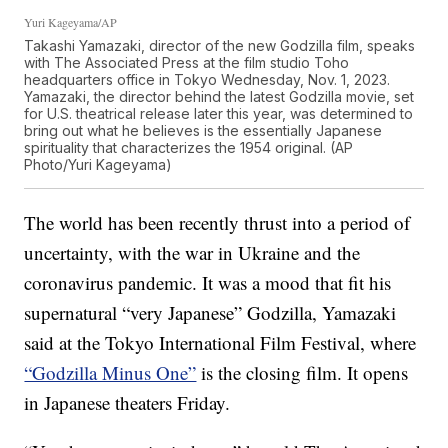
Yuri Kageyama/AP
Takashi Yamazaki, director of the new Godzilla film, speaks
with The Associated Press at the film studio Toho
headquarters office in Tokyo Wednesday, Nov. 1, 2023.
Yamazaki, the director behind the latest Godzilla movie, set
for U.S. theatrical release later this year, was determined to
bring out what he believes is the essentially Japanese
spirituality that characterizes the 1954 original. (AP
Photo/Yuri Kageyama)
The world has been recently thrust into a period of
uncertainty, with the war in Ukraine and the
coronavirus pandemic. It was a mood that fit his
supernatural “very Japanese” Godzilla, Yamazaki
said at the Tokyo International Film Festival, where
“Godzilla Minus One”
is the closing film. It opens
in Japanese theaters Friday.