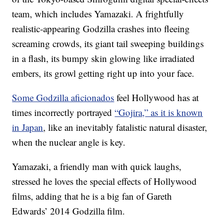
team, which includes Yamazaki. A frightfully
realistic-appearing Godzilla crashes into fleeing
screaming crowds, its giant tail sweeping buildings
in a flash, its bumpy skin glowing like irradiated
embers, its growl getting right up into your face.
Some Godzilla aficionados
feel Hollywood has at
times incorrectly portrayed
“Gojira,” as it is known
in Japan
, like an inevitably fatalistic natural disaster,
when the nuclear angle is key.
Yamazaki, a friendly man with quick laughs,
stressed he loves the special effects of Hollywood
films, adding that he is a big fan of Gareth
Edwards’ 2014 Godzilla film.