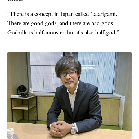
“There is a concept in Japan called ‘tatarigami.’
There are good gods, and there are bad gods.
Godzilla is half-monster, but it’s also half-god.”