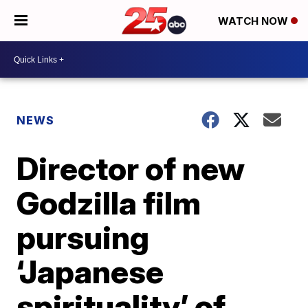
WATCH NOW
NEWS
Director of new
Godzilla film
pursuing
‘Japanese
spirituality’ of