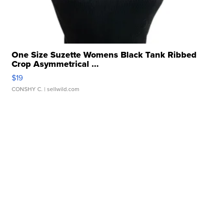
One Size Suzette Womens Black Tank Ribbed
Crop Asymmetrical ...
$19
CONSHY C.
| sellwild.com