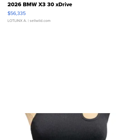
2026 BMW X3 30 xDrive
$56,335
LOTLINX A.
| sellwild.com