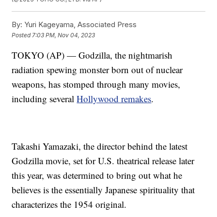
By:
Yuri Kageyama, Associated Press
Posted
7:03 PM, Nov 04, 2023
TOKYO (AP) — Godzilla, the nightmarish
radiation spewing monster born out of nuclear
weapons, has stomped through many movies,
including several
Hollywood remakes
.
Takashi Yamazaki, the director behind the latest
Godzilla movie, set for U.S. theatrical release later
this year, was determined to bring out what he
believes is the essentially Japanese spirituality that
characterizes the 1954 original.