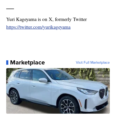
___
Yuri Kageyama is on X, formerly Twitter
https://twitter.com/yurikageyama
Marketplace
Visit Full Marketplace