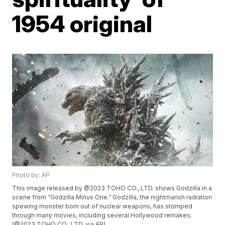
1954 original
Photo by: AP
This image released by @2023 TOHO CO., LTD. shows Godzilla in a
scene from “Godzilla Minus One.” Godzilla, the nightmarish radiation
spewing monster born out of nuclear weapons, has stomped
through many movies, including several Hollywood remakes.
(@2023 TOHO CO., LTD. via AP)