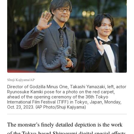
Shuji Kajiyama/AP
Director of Godzilla Minus One, Takashi Yamazaki, left, actor
Ryunosuke Kamiki pose for a photo on the red carpet,
ahead of the opening ceremony of the 36th Tokyo
International Film Festival (TIFF) in Tokyo, Japan, Monday,
Oct. 23, 2023. (AP Photo/Shuji Kajiyama)
The monster’s finely detailed depiction is the work
of the Tokyo-based Shirogumi digital special-effects