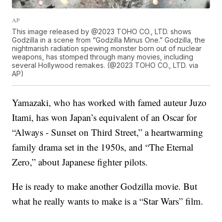
AP
This image released by @2023 TOHO CO., LTD. shows
Godzilla in a scene from “Godzilla Minus One.” Godzilla, the
nightmarish radiation spewing monster born out of nuclear
weapons, has stomped through many movies, including
several Hollywood remakes. (@2023 TOHO CO., LTD. via
AP)
Yamazaki, who has worked with famed auteur Juzo
Itami, has won Japan’s equivalent of an Oscar for
“Always - Sunset on Third Street,” a heartwarming
family drama set in the 1950s, and “The Eternal
Zero,” about Japanese fighter pilots.
He is ready to make another Godzilla movie. But
what he really wants to make is a “Star Wars” film.