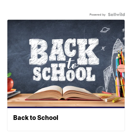
Powered by
Back to School