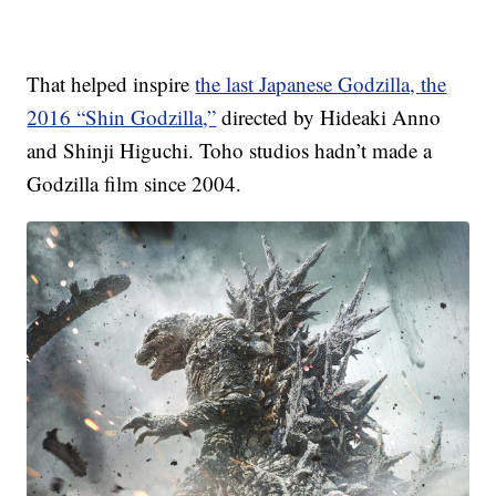
That helped inspire
the last Japanese Godzilla, the
2016 “Shin Godzilla,”
directed by Hideaki Anno
and Shinji Higuchi. Toho studios hadn’t made a
Godzilla film since 2004.