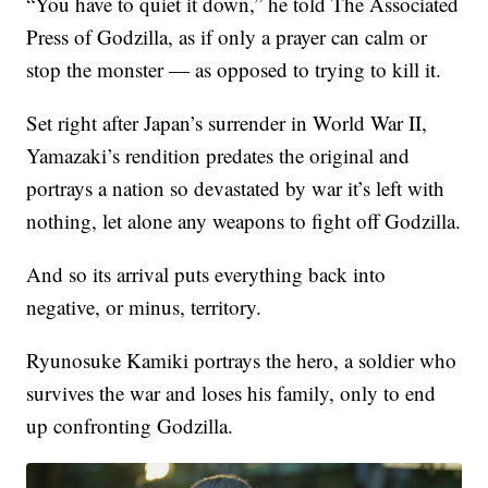
“You have to quiet it down,” he told The Associated
Press of Godzilla, as if only a prayer can calm or
stop the monster — as opposed to trying to kill it.
Set right after Japan’s surrender in World War II,
Yamazaki’s rendition predates the original and
portrays a nation so devastated by war it’s left with
nothing, let alone any weapons to fight off Godzilla.
And so its arrival puts everything back into
negative, or minus, territory.
Ryunosuke Kamiki portrays the hero, a soldier who
survives the war and loses his family, only to end
up confronting Godzilla.