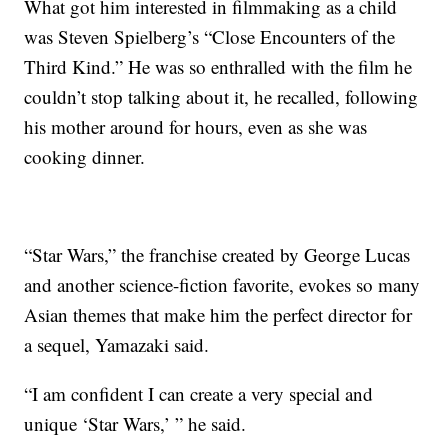
What got him interested in filmmaking as a child
was Steven Spielberg’s “Close Encounters of the
Third Kind.” He was so enthralled with the film he
couldn’t stop talking about it, he recalled, following
his mother around for hours, even as she was
cooking dinner.
“Star Wars,” the franchise created by George Lucas
and another science-fiction favorite, evokes so many
Asian themes that make him the perfect director for
a sequel, Yamazaki said.
“I am confident I can create a very special and
unique ‘Star Wars,’ ” he said.