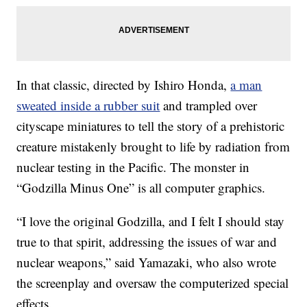
In that classic, directed by Ishiro Honda,
a man
sweated inside a rubber suit
and trampled over
cityscape miniatures to tell the story of a prehistoric
creature mistakenly brought to life by radiation from
nuclear testing in the Pacific. The monster in
“Godzilla Minus One” is all computer graphics.
“I love the original Godzilla, and I felt I should stay
true to that spirit, addressing the issues of war and
nuclear weapons,” said Yamazaki, who also wrote
the screenplay and oversaw the computerized special
effects.