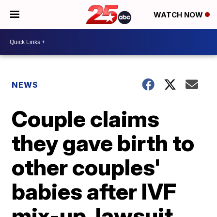
WATCH NOW
NEWS
Couple claims
they gave birth to
other couples'
babies after IVF
mix-up, lawsuit