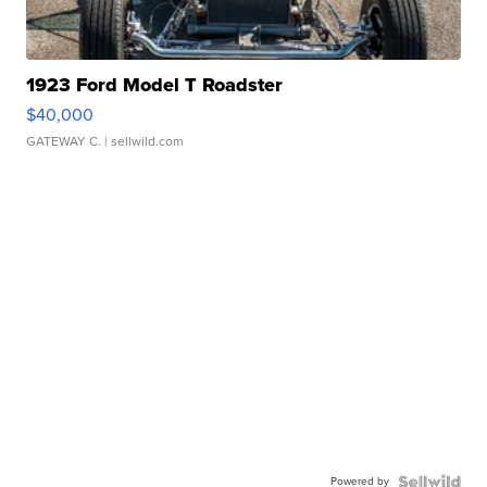
1923 Ford Model T Roadster
$40,000
GATEWAY C.
| sellwild.com
Powered by