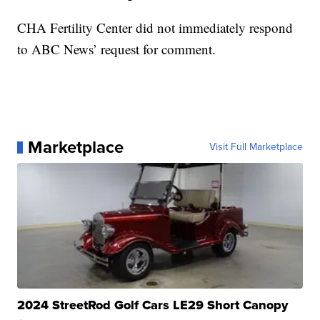
CHA Fertility Center did not immediately respond
to ABC News’ request for comment.
Marketplace
Visit Full Marketplace
2024 StreetRod Golf Cars LE29 Short Canopy