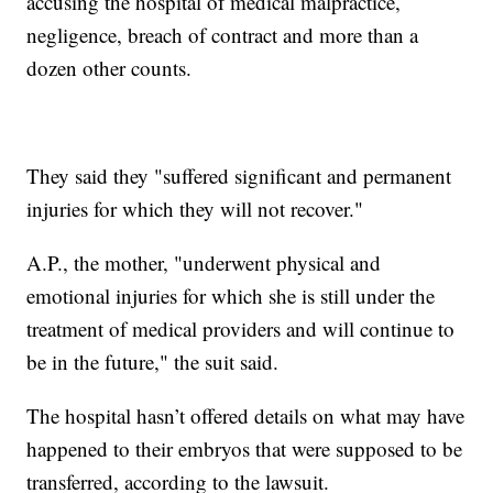
accusing the hospital of medical malpractice,
negligence, breach of contract and more than a
dozen other counts.
They said they "suffered significant and permanent
injuries for which they will not recover."
A.P., the mother, "underwent physical and
emotional injuries for which she is still under the
treatment of medical providers and will continue to
be in the future," the suit said.
The hospital hasn’t offered details on what may have
happened to their embryos that were supposed to be
transferred, according to the lawsuit.