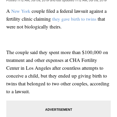
Posted
11:12 AM, Jul 08, 2019
and last updated
11:12 AM, Jul 08, 2019
A
couple filed a federal lawsuit against a
New York
fertility clinic claiming
that
they gave birth to twins
were not biologically theirs.
The couple said they spent more than $100,000 on
treatment and other expenses at CHA Fertility
Center in Los Angeles after countless attempts to
conceive a child, but they ended up giving birth to
twins that belonged to two other couples, according
to a lawsuit.