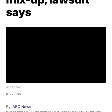
says
undefined
undefined
By:
ABC News