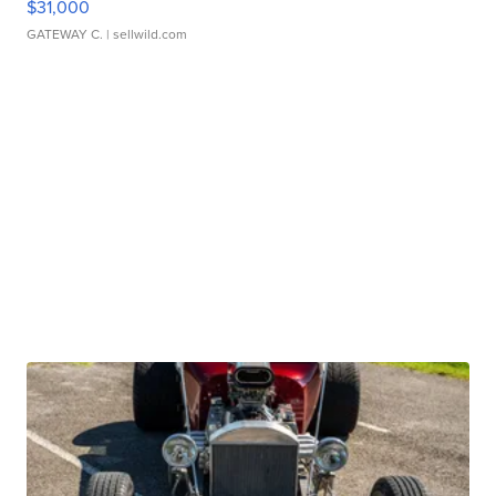
$31,000
GATEWAY C.
| sellwild.com