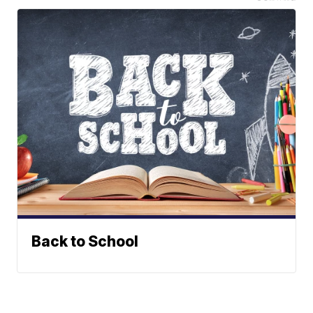
Back to School