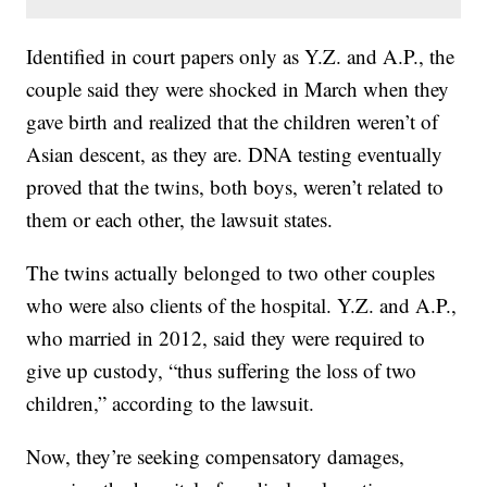
Identified in court papers only as Y.Z. and A.P., the
couple said they were shocked in March when they
gave birth and realized that the children weren’t of
Asian descent, as they are. DNA testing eventually
proved that the twins, both boys, weren’t related to
them or each other, the lawsuit states.
The twins actually belonged to two other couples
who were also clients of the hospital. Y.Z. and A.P.,
who married in 2012, said they were required to
give up custody, “thus suffering the loss of two
children,” according to the lawsuit.
Now, they’re seeking compensatory damages,