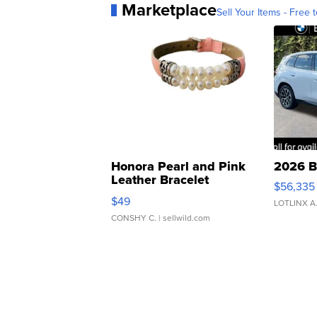
Marketplace
Sell Your Items - Free t
Honora Pearl and Pink
2026 B
Leather Bracelet
$56,335
Adjustable Buckle Clo...
$49
LOTLINX A
CONSHY C.
| sellwild.com