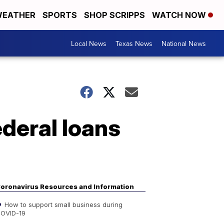
EATHER
SPORTS
SHOP SCRIPPS
WATCH NOW
Local News
Texas News
National News
ederal loans
oronavirus Resources and Information
How to support small business during
OVID-19