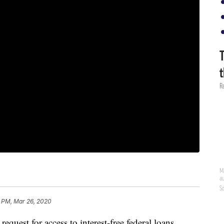
6 PM, Mar 26, 2020
uest for access to interest-free federal loans