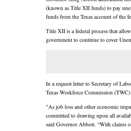
(known as Title XII funds) to pay une
funds from the Texas account of the 
Title XII is a federal process that allo
government to continue to cover Une
In a request letter to Secretary of La
Texas Workforce Commission (TWC) to o
"As job loss and other economic imp
committed to drawing upon all available
said Governor Abbott. “With claims o