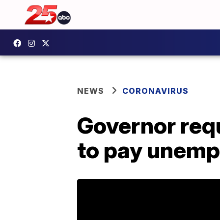
NEWS
CORONAVIRUS
Governor requ
to pay unemp