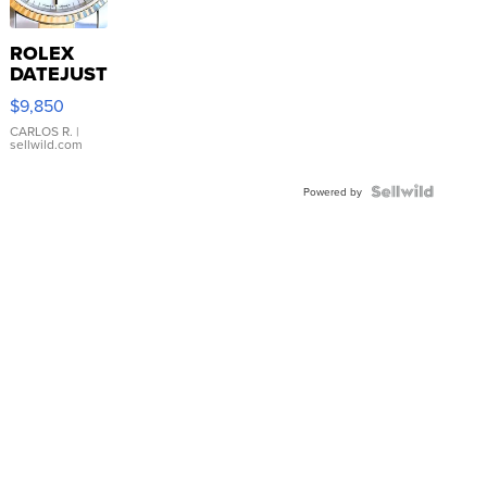
ROLEX
DATEJUST
16233
$9,850
WHITE
DIAL
CARLOS R.
|
sellwild.com
FLUTED
BEZEL
TWO-
Powered by
TONE
JUBILE...