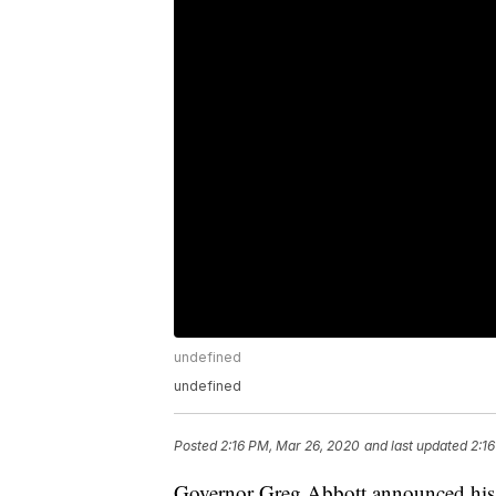
undefined
undefined
Posted
2:16 PM, Mar 26, 2020
and last updated
2:1
Governor Greg Abbott announced his req