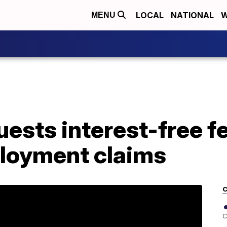
LOCAL
NATIONAL
W
MENU
ests interest-free f
loyment claims
C
C