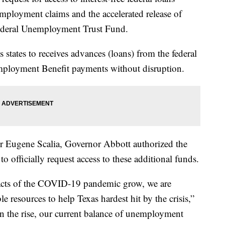
mployment claims and the accelerated release of
federal Unemployment Trust Fund.
ws states to receives advances (loans) from the federal
mployment Benefit payments without disruption.
bor Eugene Scalia, Governor Abbott authorized the
fficially request access to these additional funds.
acts of the COVID-19 pandemic grow, we are
 resources to help Texas hardest hit by the crisis,”
n the rise, our current balance of unemployment