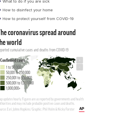
What to do if you are sick
How to disinfect your home
How to protect yourself from COVID-19