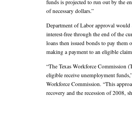
funds is projected to run out by the e
of necessary dollars.”
Department of Labor approval would al
interest-free through the end of the c
loans then issued bonds to pay them o
making a payment to an eligible claim
“The Texas Workforce Commission (TW
eligible receive unemployment funds,”
Workforce Commission. “This approac
recovery and the recession of 2008, s