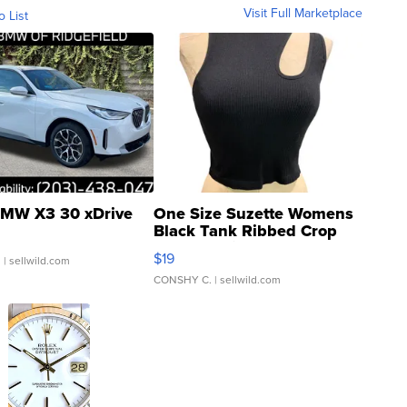
Visit Full Marketplace
o List
MW X3 30 xDrive
One Size Suzette Womens
Black Tank Ribbed Crop
Asymmetrical ...
$19
.
| sellwild.com
CONSHY C.
| sellwild.com