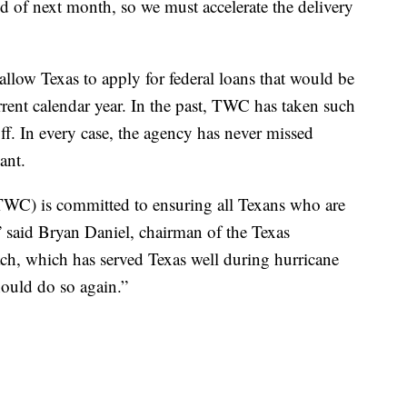
nd of next month, so we must accelerate the delivery
low Texas to apply for federal loans that would be
urrent calendar year. In the past, TWC has taken such
ff. In every case, the agency has never missed
ant.
C) is committed to ensuring all Texans who are
 said Bryan Daniel, chairman of the Texas
h, which has served Texas well during hurricane
hould do so again.”