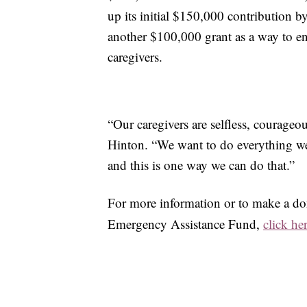
up its initial $150,000 contribution 
another $100,000 grant as a way to e
caregivers.
“Our caregivers are selfless, courageo
Hinton. “We want to do everything we 
and this is one way we can do that.”
For more information or to make a do
Emergency Assistance Fund,
click he