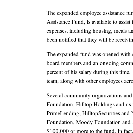
The expanded employee assistance fu
Assistance Fund, is available to assi
expenses, including housing, meals an
been notified that they will be receiv
The expanded fund was opened with si
board members and an ongoing comm
percent of his salary during this time.
team, along with other employees acro
Several community organizations and 
Foundation, Hilltop Holdings and its
PrimeLending, HilltopSecurities and
Foundation, Moody Foundation and A
$100,000 or more to the fund. In fa