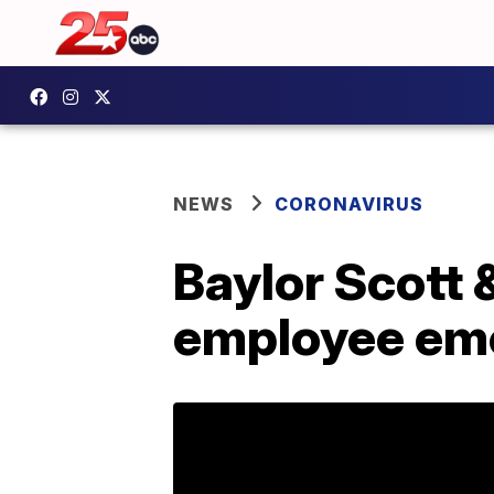
NEWS
CORONAVIRUS
Baylor Scott &
employee eme