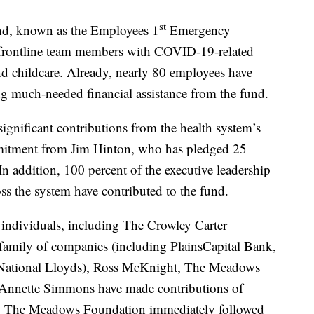
st
nd, known as the Employees 1
Emergency
st frontline team members with COVID-19-related
d childcare. Already, nearly 80 employees have
ing much-needed financial assistance from the fund.
gnificant contributions from the health system’s
itment from Jim Hinton, who has pledged 25
 In addition, 100 percent of the executive leadership
ss the system have contributed to the fund.
individuals, including The Crowley Carter
 family of companies (including PlainsCapital Bank,
 National Lloyds), Ross McKnight, The Meadows
nnette Simmons have made contributions of
ct, The Meadows Foundation immediately followed