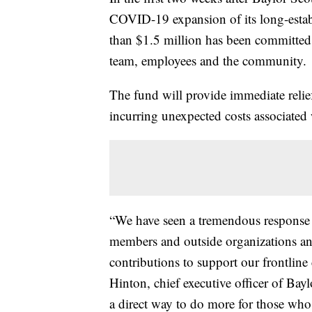
COVID-19 expansion of its long-esta
than $1.5 million has been committed
team, employees and the community.
The fund will provide immediate relie
incurring unexpected costs associate
“We have seen a tremendous response
members and outside organizations an
contributions to support our frontline
Hinton, chief executive officer of Ba
a direct way to do more for those who a