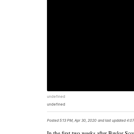
undefined
undefined
Posted
5:13 PM, Apr 30, 2020
and last updated
4:0
In the first two weeks after Baylor S