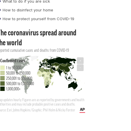
What to do if you are sick
How to disinfect your home
How to protect yourself from COVID-19