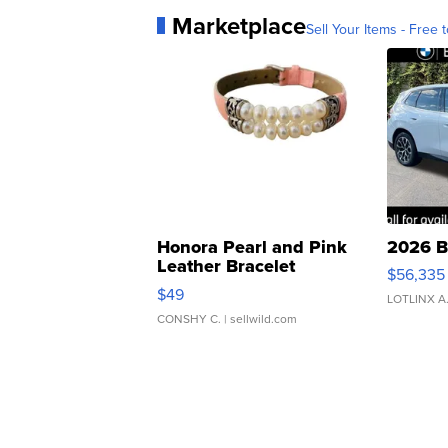
Marketplace
Sell Your Items - Free t
Honora Pearl and Pink
2026 B
Leather Bracelet
$56,335
Adjustable Buckle Clo...
$49
LOTLINX A
CONSHY C.
| sellwild.com