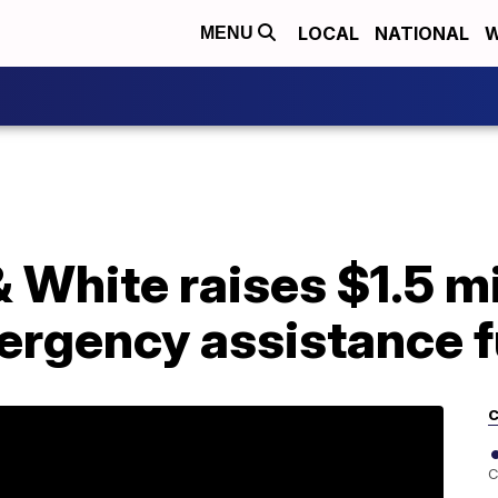
LOCAL
NATIONAL
W
MENU
 White raises $1.5 mi
rgency assistance 
C
C