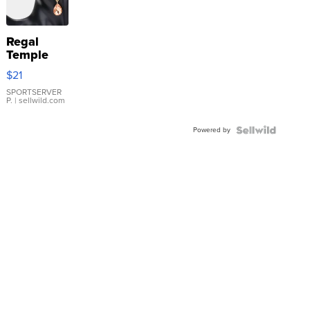
Regal
Temple
Droplet
$21
Earrings
SPORTSERVER
P.
| sellwild.com
Powered by