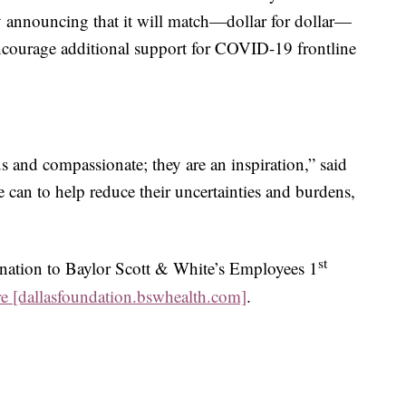
by announcing that it will match—dollar for dollar—
ncourage additional support for COVID-19 frontline
us and compassionate; they are an inspiration,” said
can to help reduce their uncertainties and burdens,
st
nation to Baylor Scott & White’s Employees 1
re [dallasfoundation.bswhealth.com]
.