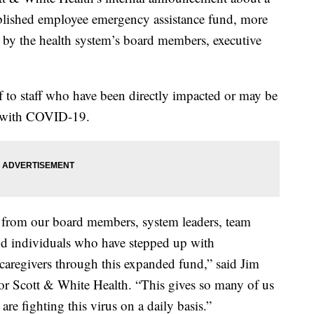
blished employee emergency assistance fund, more
 by the health system’s board members, executive
f to staff who have been directly impacted or may be
d with COVID-19.
 from our board members, system leaders, team
d individuals who have stepped up with
 caregivers through this expanded fund,” said Jim
ylor Scott & White Health. “This gives so many of us
re fighting this virus on a daily basis.”