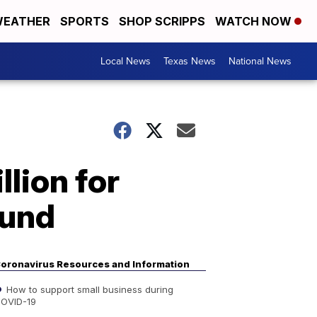
EATHER
SPORTS
SHOP SCRIPPS
WATCH NOW
Local News
Texas News
National News
llion for
fund
oronavirus Resources and Information
How to support small business during
OVID-19