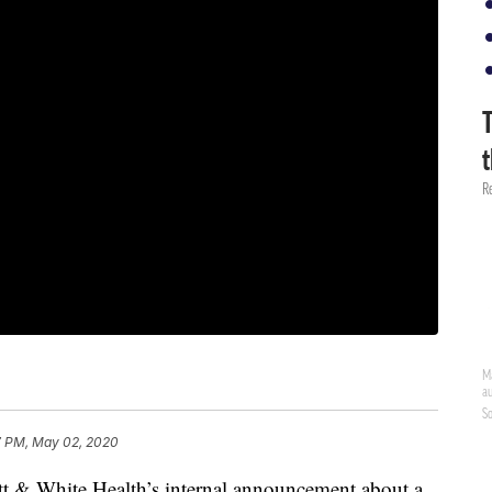
7 PM, May 02, 2020
cott & White Health’s internal announcement about a