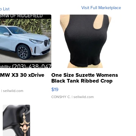
Visit Full Marketplace
o List
MW X3 30 xDrive
One Size Suzette Womens
Black Tank Ribbed Crop
Asymmetrical ...
$19
.
| sellwild.com
CONSHY C.
| sellwild.com