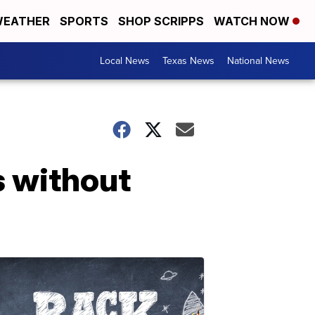
EATHER
SPORTS
SHOP SCRIPPS
WATCH NOW
Local News
Texas News
National News
s without