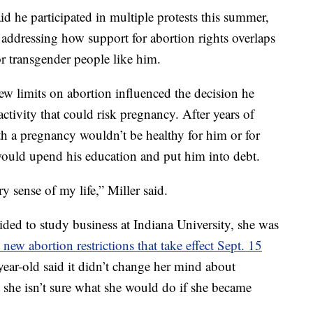
id he participated in multiple protests this summer,
addressing how support for abortion rights overlaps
r transgender people like him.
new limits on abortion influenced the decision he
ctivity that could risk pregnancy. After years of
th a pregnancy wouldn’t be healthy for him or for
o would upend his education and put him into debt.
y sense of my life,” Miller said.
ded to study business at Indiana University, she was
 new abortion restrictions that take effect Sept. 15
year-old said it didn’t change her mind about
ut she isn’t sure what she would do if she became