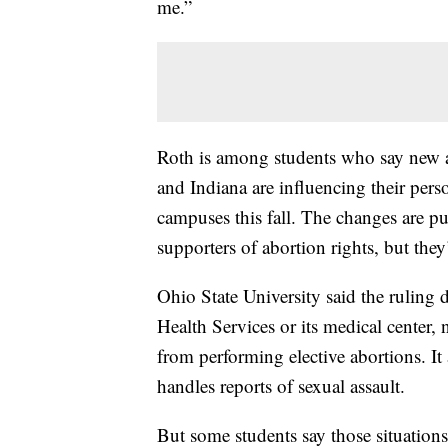
me.”
Roth is among students who say new ab
and Indiana are influencing their perso
campuses this fall. The changes are p
supporters of abortion rights, but they’
Ohio State University said the ruling 
Health Services or its medical center, 
from performing elective abortions. It
handles reports of sexual assault.
But some students say those situations