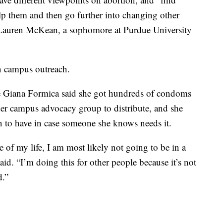
lp them and then go further into changing other
 Lauren McKean, a sophomore at Purdue University
an campus outreach.
e Giana Formica said she got hundreds of condoms
her campus advocacy group to distribute, and she
to have in case someone she knows needs it.
ge of my life, I am most likely not going to be in a
id. “I’m doing this for other people because it’s not
d.”