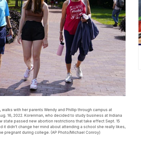
, walks with her parents Wendy and Phillip through campus at
 Aug. 16, 2022. Korenman, who decided to study business at Indiana
ew state passed new abortion restrictions that take effect Sept. 15
 it didn't change her mind about attending a school she really likes,
me pregnant during college. (AP Photo/Michael Conroy)