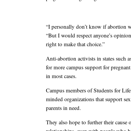
“I personally don’t know if abortion
“But I would respect anyone’s opinion
right to make that choice.”
Anti-abortion activists in states such
for more campus support for pregnant 
in most cases.
Campus members of Students for Life o
minded organizations that support sexu
parents in need.
They also hope to further their cause 
relationships, even with people who h