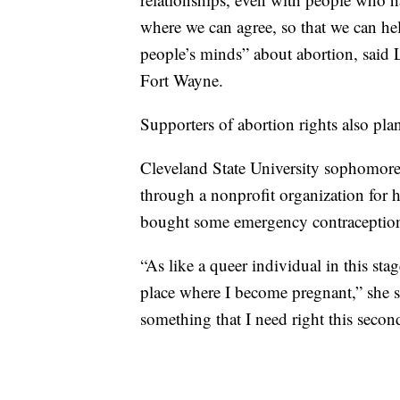
where we can agree, so that we can he
people’s minds” about abortion, said
Fort Wayne.
Supporters of abortion rights also pl
Cleveland State University sophomor
through a nonprofit organization for 
bought some emergency contraception 
“As like a queer individual in this sta
place where I become pregnant,” she sa
something that I need right this secon