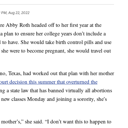
2 PM, Aug 22, 2022
by Roth headed off to her first year at the
a plan to ensure her college years don’t include a
d to have. She would take birth control pills and use
she were to become pregnant, she would travel out
no, Texas, had worked out that plan with her mother
rt decision this summer that overturned the
ing a state law that has banned virtually all abortions
g new classes Monday and joining a sorority, she’s
 mother’s,” she said. “I don’t want this to happen to