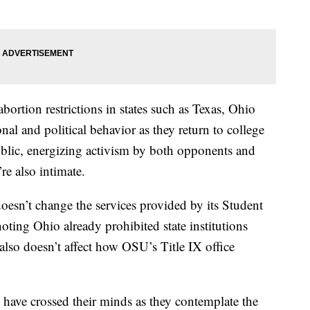
ortion restrictions in states such as Texas, Ohio
nal and political behavior as they return to college
ublic, energizing activism by both opponents and
re also intimate.
doesn’t change the services provided by its Student
noting Ohio already prohibited state institutions
 also doesn’t affect how OSU’s Title IX office
 have crossed their minds as they contemplate the