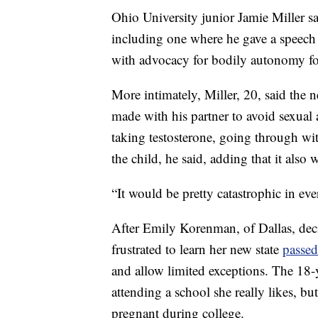
Ohio University junior Jamie Miller sa
including one where he gave a speech 
with advocacy for bodily autonomy fo
More intimately, Miller, 20, said the 
made with his partner to avoid sexual a
taking testosterone, going through wi
the child, he said, adding that it als
“It would be pretty catastrophic in ever
After Emily Korenman, of Dallas, deci
frustrated to learn her new state
passed
and allow limited exceptions. The 18-
attending a school she really likes, b
pregnant during college.