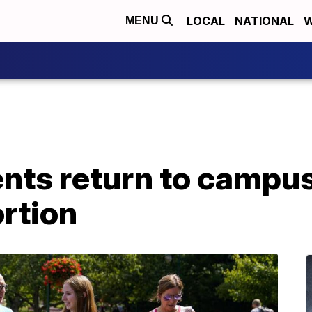
LOCAL
NATIONAL
W
MENU
ents return to campu
rtion