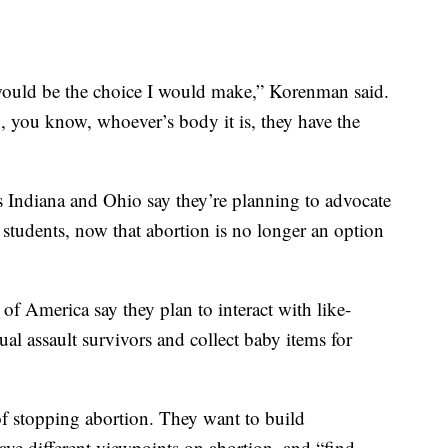
 would be the choice I would make,” Korenman said.
, you know, whoever’s body it is, they have the
 as Indiana and Ohio say they’re planning to advocate
students, now that abortion is no longer an option
f America say they plan to interact with like-
al assault survivors and collect baby items for
of stopping abortion. They want to build
ave different viewpoints on abortion, and “find