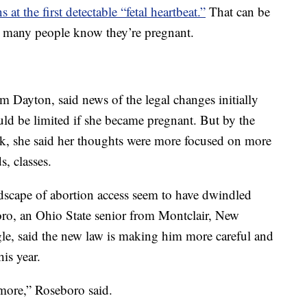
 at the first detectable “fetal heartbeat.”
That can be
re many people know they’re pregnant.
m Dayton, said news of the legal changes initially
ld be limited if she became pregnant. But by the
k, she said her thoughts were more focused on more
, classes.
dscape of abortion access seem to have dwindled
oro, an Ohio State senior from Montclair, New
ngle, said the new law is making him more careful and
is year.
 more,” Roseboro said.