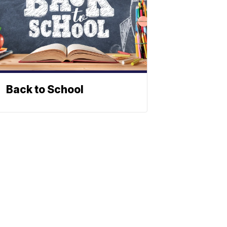
Back to School