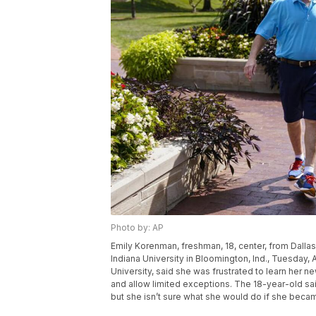
Photo by: AP
Emily Korenman, freshman, 18, center, from Dallas
Indiana University in Bloomington, Ind., Tuesday,
University, said she was frustrated to learn her n
and allow limited exceptions. The 18-year-old said
but she isn’t sure what she would do if she beca