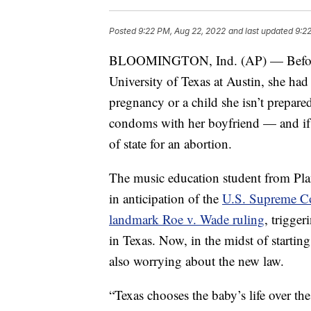
Posted
9:22 PM, Aug 22, 2022
and last updated
9:2
BLOOMINGTON, Ind. (AP) — Before Ab
University of Texas at Austin, she had 
pregnancy or a child she isn’t prepare
condoms with her boyfriend — and if 
of state for an abortion.
The music education student from Pla
in anticipation of the
U.S. Supreme Cou
landmark Roe v. Wade ruling
, trigger
in Texas. Now, in the midst of startin
also worrying about the new law.
“Texas chooses the baby’s life over the