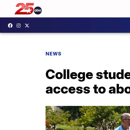
NEWS
College stud
access to abo