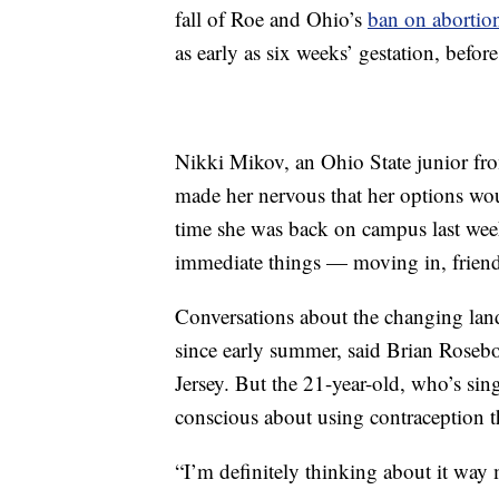
fall of Roe and Ohio’s
ban on abortions
as early as six weeks’ gestation, befo
Nikki Mikov, an Ohio State junior fro
made her nervous that her options wou
time she was back on campus last wee
immediate things — moving in, friends
Conversations about the changing lan
since early summer, said Brian Roseb
Jersey. But the 21-year-old, who’s si
conscious about using contraception th
“I’m definitely thinking about it way