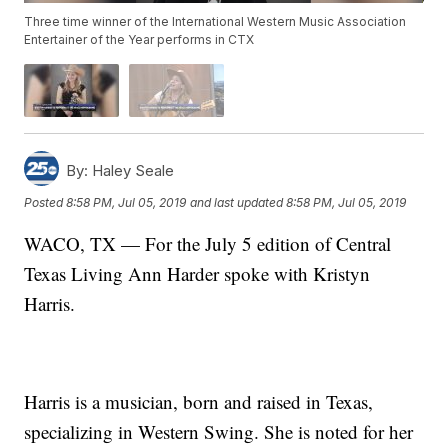
Three time winner of the International Western Music Association
Entertainer of the Year performs in CTX
By:
Haley Seale
Posted
8:58 PM, Jul 05, 2019
and last updated
8:58 PM, Jul 05, 2019
WACO, TX — For the July 5 edition of Central
Texas Living Ann Harder spoke with Kristyn
Harris.
Harris is a musician, born and raised in Texas,
specializing in Western Swing. She is noted for her