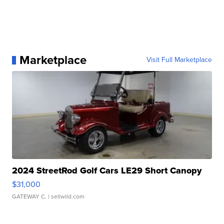
Marketplace
Visit Full Marketplace
2024 StreetRod Golf Cars LE29 Short Canopy
$31,000
GATEWAY C.
| sellwild.com