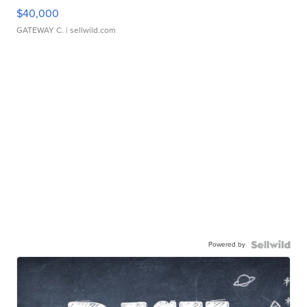
$40,000
GATEWAY C.
| sellwild.com
Powered by