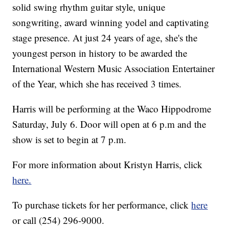
solid swing rhythm guitar style, unique
songwriting, award winning yodel and captivating
stage presence. At just 24 years of age, she's the
youngest person in history to be awarded the
International Western Music Association Entertainer
of the Year, which she has received 3 times.
Harris will be performing at the Waco Hippodrome
Saturday, July 6. Door will open at 6 p.m and the
show is set to begin at 7 p.m.
For more information about Kristyn Harris, click
here.
To purchase tickets for her performance, click
here
or call (254) 296-9000.