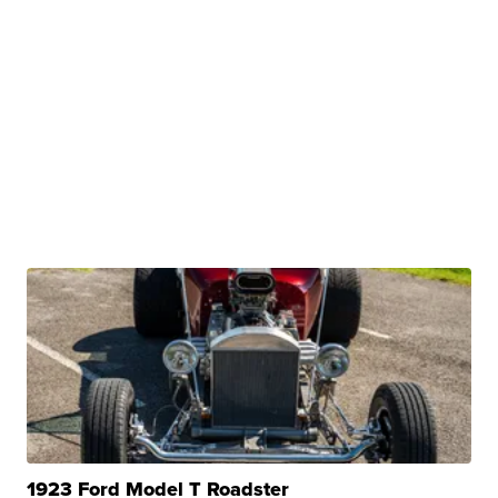
1923 Ford Model T Roadster