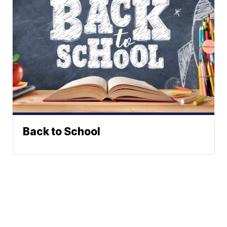
Back to School