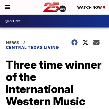
WATCH NOW
NEWS
CENTRAL TEXAS LIVING
Three time winner
of the
International
Western Music