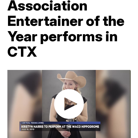
Association
Entertainer of the
Year performs in
CTX