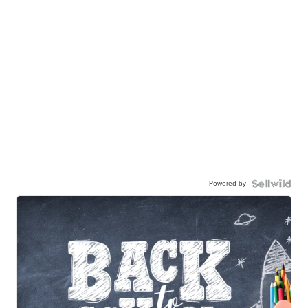
Powered by