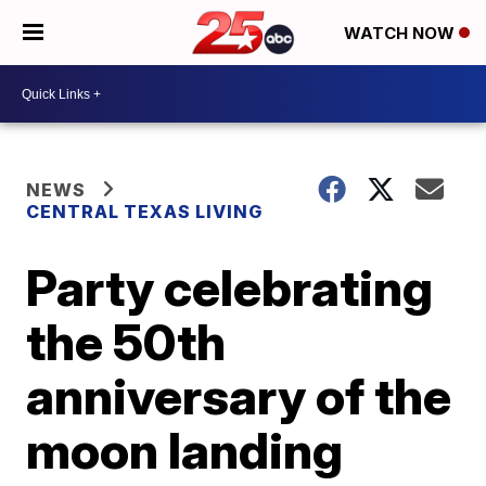
WATCH NOW
NEWS
CENTRAL TEXAS LIVING
Party celebrating
the 50th
anniversary of the
moon landing