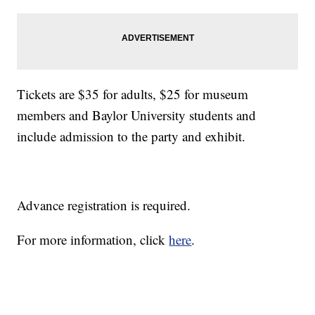
Tickets are $35 for adults, $25 for museum
members and Baylor University students and
include admission to the party and exhibit.
Advance registration is required.
For more information, click
here
.