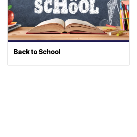
Back to School