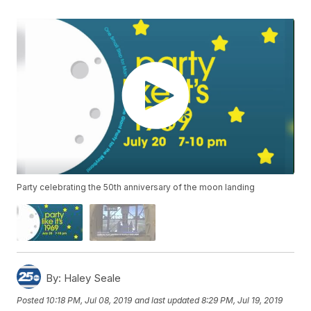
Party celebrating the 50th anniversary of the moon landing
By:
Haley Seale
Posted
10:18 PM, Jul 08, 2019
and last updated
8:29 PM, Jul 19, 2019