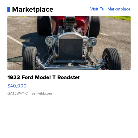
Marketplace
Visit Full Marketplace
1923 Ford Model T Roadster
$40,000
GATEWAY C.
| sellwild.com