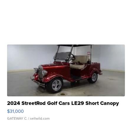
2024 StreetRod Golf Cars LE29 Short Canopy
$31,000
GATEWAY C.
| sellwild.com