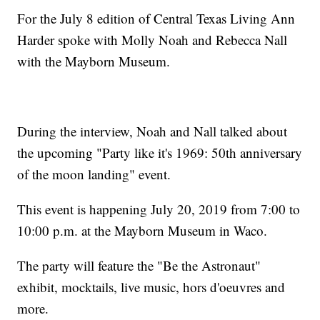
For the July 8 edition of Central Texas Living Ann
Harder spoke with Molly Noah and Rebecca Nall
with the Mayborn Museum.
During the interview, Noah and Nall talked about
the upcoming "Party like it's 1969: 50th anniversary
of the moon landing" event.
This event is happening July 20, 2019 from 7:00 to
10:00 p.m. at the Mayborn Museum in Waco.
The party will feature the "Be the Astronaut"
exhibit, mocktails, live music, hors d'oeuvres and
more.