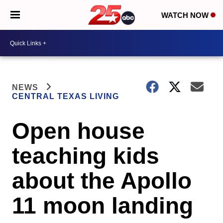
WATCH NOW
NEWS
CENTRAL TEXAS LIVING
Open house
teaching kids
about the Apollo
11 moon landing