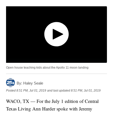
Open house teaching kids about the Apollo 11 moon landing
By:
Haley Seale
Posted
8:51 PM, Jul 01, 2019
and last updated
8:51 PM, Jul 01, 2019
WACO, TX — For the July 1 edition of Central
Texas Living Ann Harder spoke with Jeremy