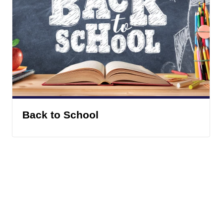
Back to School