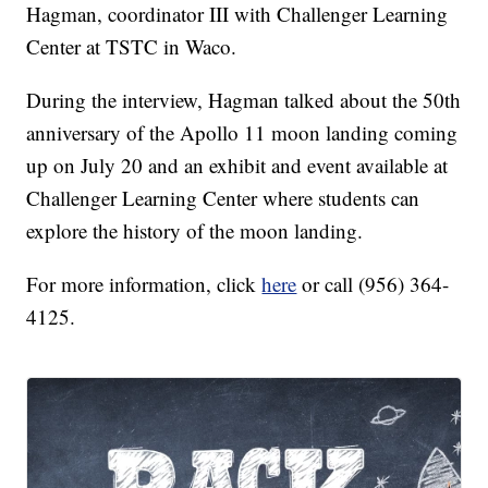
Hagman, coordinator III with Challenger Learning
Center at TSTC in Waco.
During the interview, Hagman talked about the 50th
anniversary of the Apollo 11 moon landing coming
up on July 20 and an exhibit and event available at
Challenger Learning Center where students can
explore the history of the moon landing.
For more information, click
here
or call (956) 364-
4125.