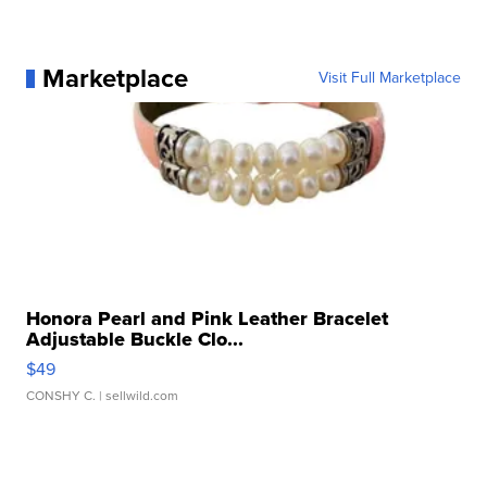
Marketplace
Visit Full Marketplace
Honora Pearl and Pink Leather Bracelet
Adjustable Buckle Clo...
$49
CONSHY C.
| sellwild.com