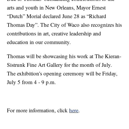
arts and youth in New Orleans, Mayor Ernest
“Dutch” Morial declared June 28 as “Richard
Thomas Day”. The City of Waco also recognizes his
contributions in art, creative leadership and
education in our community.
Thomas will be showcasing his work at The Kieran-
Sistrunk Fine Art Gallery for the month of July.
The exhibition's opening ceremony will be Friday,
July 5 from 4 - 9 p.m.
For more information, click
here
.