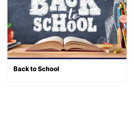
Back to School