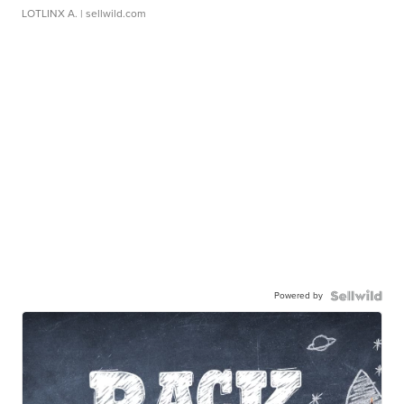
LOTLINX A.
| sellwild.com
Powered by