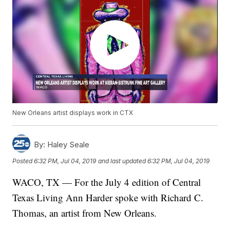
New Orleans artist displays work in CTX
By:
Haley Seale
Posted
6:32 PM, Jul 04, 2019
and last updated
6:32 PM, Jul 04, 2019
WACO, TX — For the July 4 edition of Central
Texas Living Ann Harder spoke with Richard C.
Thomas, an artist from New Orleans.