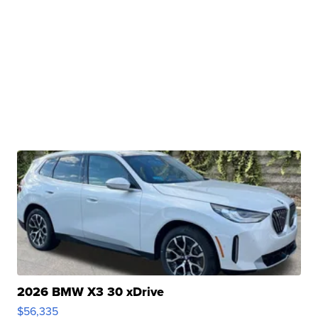
2026 BMW X3 30 xDrive
$56,335