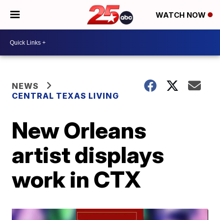
WATCH NOW
NEWS
CENTRAL TEXAS LIVING
New Orleans
artist displays
work in CTX