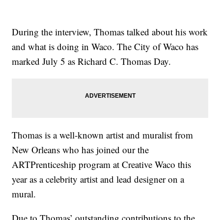
During the interview, Thomas talked about his work
and what is doing in Waco. The City of Waco has
marked July 5 as Richard C. Thomas Day.
Thomas is a well-known artist and muralist from
New Orleans who has joined our the
ARTPrenticeship program at Creative Waco this
year as a celebrity artist and lead designer on a
mural.
Due to Thomas’ outstanding contributions to the