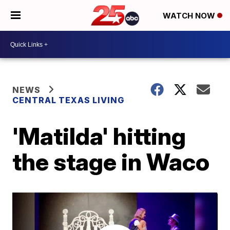
WATCH NOW
NEWS
CENTRAL TEXAS LIVING
'Matilda' hitting
the stage in Waco