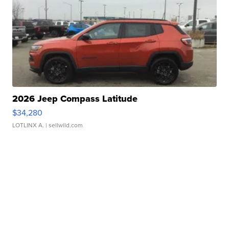
2026 Jeep Compass Latitude
$34,280
LOTLINX A.
| sellwild.com