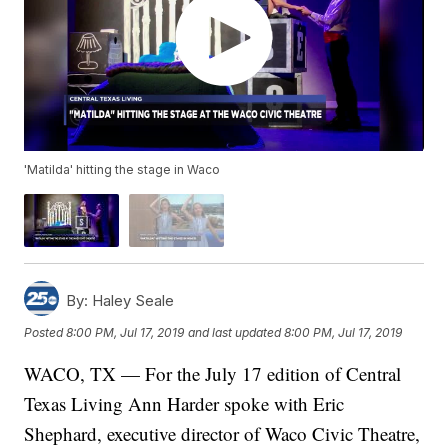
'Matilda' hitting the stage in Waco
By:
Haley Seale
Posted
8:00 PM, Jul 17, 2019
and last updated
8:00 PM, Jul 17, 2019
WACO, TX — For the July 17 edition of Central
Texas Living Ann Harder spoke with Eric
Shephard, executive director of Waco Civic Theatre,