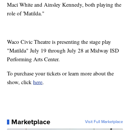
Maci White and Ainsley Kennedy, both playing the
role of 'Matilda."
Waco Civic Theatre is presenting the stage play
"Matilda" July 19 through July 28 at Midway ISD
Performing Arts Center.
To purchase your tickets or learn more about the
show, click
here
.
Marketplace
Visit Full Marketplace