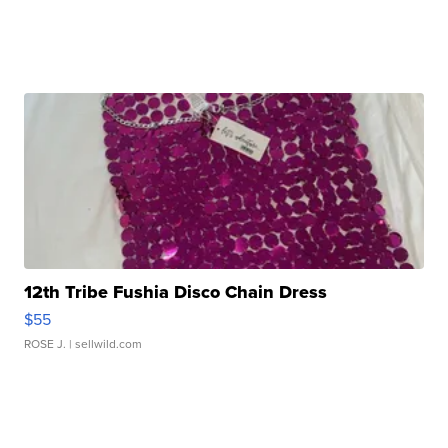
12th Tribe Fushia Disco Chain Dress
$55
ROSE J.
| sellwild.com