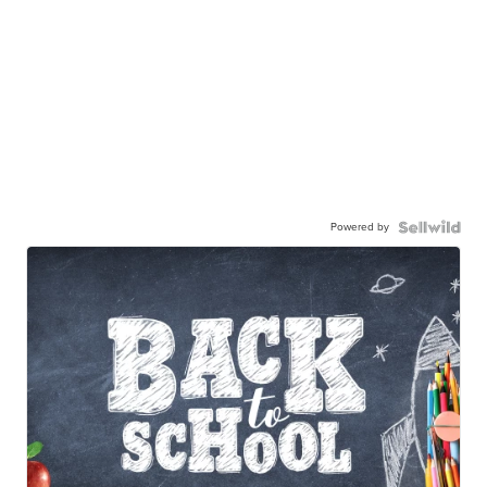
Powered by