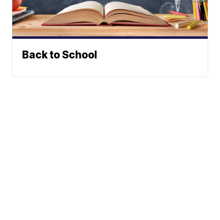
Back to School