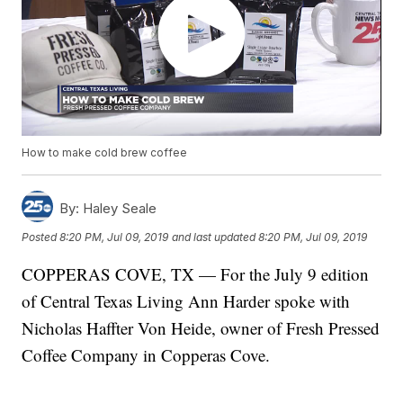
How to make cold brew coffee
By:
Haley Seale
Posted
8:20 PM, Jul 09, 2019
and last updated
8:20 PM, Jul 09, 2019
COPPERAS COVE, TX — For the July 9 edition
of Central Texas Living Ann Harder spoke with
Nicholas Haffter Von Heide, owner of Fresh Pressed
Coffee Company in Copperas Cove.