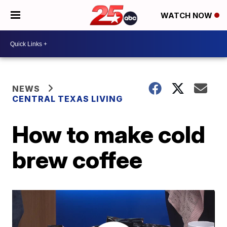
WATCH NOW
NEWS
CENTRAL TEXAS LIVING
How to make cold
brew coffee