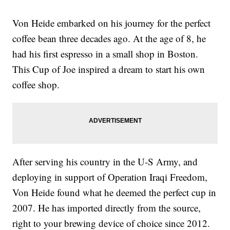
Von Heide embarked on his journey for the perfect
coffee bean three decades ago. At the age of 8, he
had his first espresso in a small shop in Boston.
This Cup of Joe inspired a dream to start his own
coffee shop.
After serving his country in the U-S Army, and
deploying in support of Operation Iraqi Freedom,
Von Heide found what he deemed the perfect cup in
2007. He has imported directly from the source,
right to your brewing device of choice since 2012.