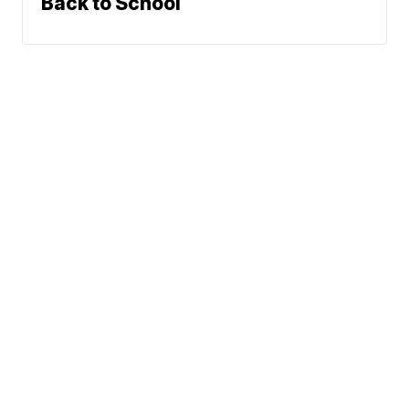
Back to School