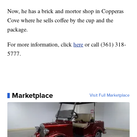
Now, he has a brick and mortor shop in Copperas
Cove where he sells coffee by the cup and the
package.
For more information, click
here
or call (361) 318-
5777.
Marketplace
Visit Full Marketplace