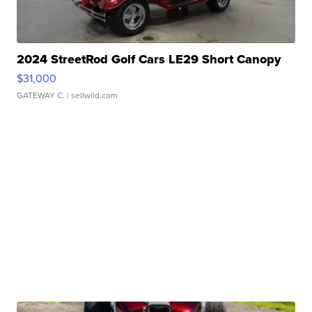
2024 StreetRod Golf Cars LE29 Short Canopy
$31,000
GATEWAY C.
| sellwild.com