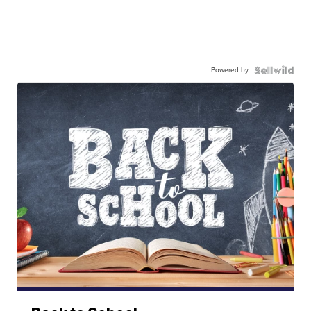
Powered by