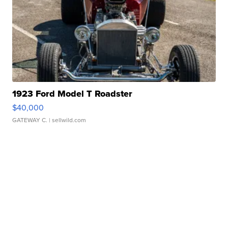
1923 Ford Model T Roadster
$40,000
GATEWAY C.
| sellwild.com