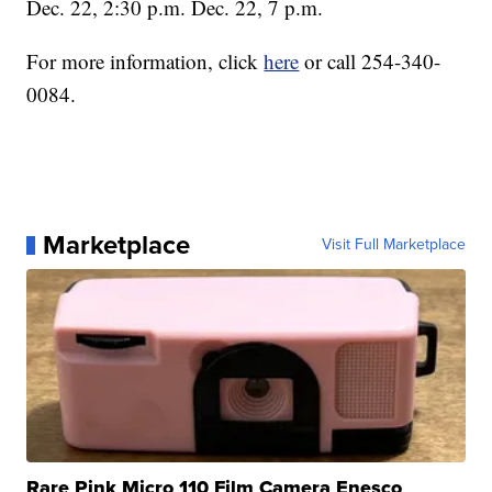
Dec. 22, 2:30 p.m. Dec. 22, 7 p.m.
For more information, click
here
or call 254-340-
0084.
Marketplace
Visit Full Marketplace
Rare Pink Micro 110 Film Camera Enesco