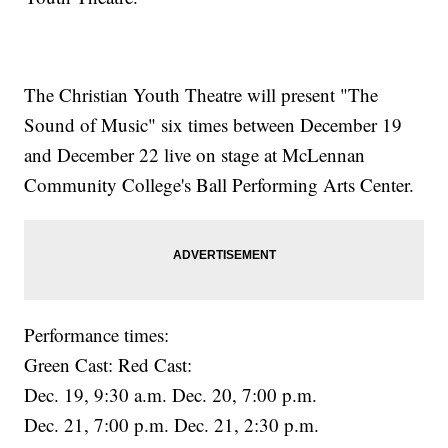
The Christian Youth Theatre will present "The
Sound of Music" six times between December 19
and December 22 live on stage at McLennan
Community College's Ball Performing Arts Center.
Performance times:
Green Cast: Red Cast:
Dec. 19, 9:30 a.m. Dec. 20, 7:00 p.m.
Dec. 21, 7:00 p.m. Dec. 21, 2:30 p.m.