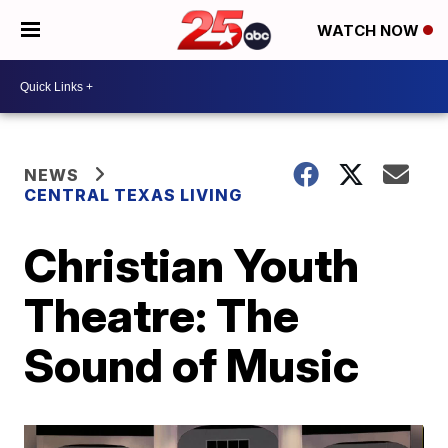
WATCH NOW
NEWS
CENTRAL TEXAS LIVING
Christian Youth
Theatre: The
Sound of Music