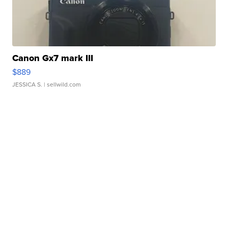
Canon Gx7 mark III
$889
JESSICA S.
| sellwild.com