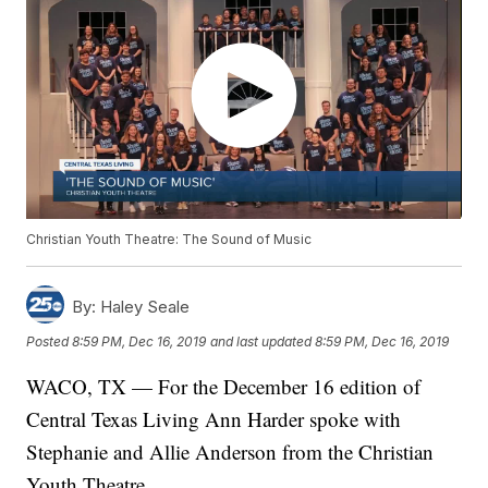
Christian Youth Theatre: The Sound of Music
By:
Haley Seale
Posted
8:59 PM, Dec 16, 2019
and last updated
8:59 PM, Dec 16, 2019
WACO, TX — For the December 16 edition of
Central Texas Living Ann Harder spoke with
Stephanie and Allie Anderson from the Christian
Youth Theatre.