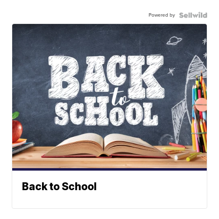
Powered by
Back to School