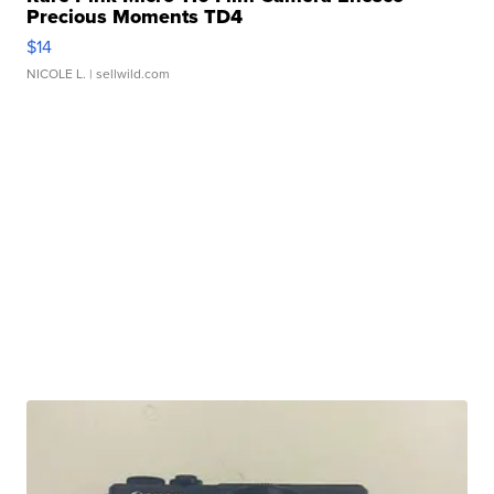
Precious Moments TD4
$14
NICOLE L.
| sellwild.com