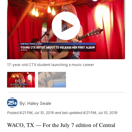
17-year-old CTX student launching a music career
By:
Haley Seale
Posted
8:21 PM, Jul 10, 2019
and last updated
8:21 PM, Jul 10, 2019
WACO, TX — For the July 7 edition of Central