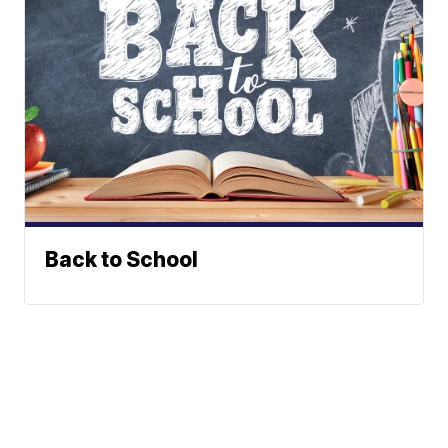
Back to School