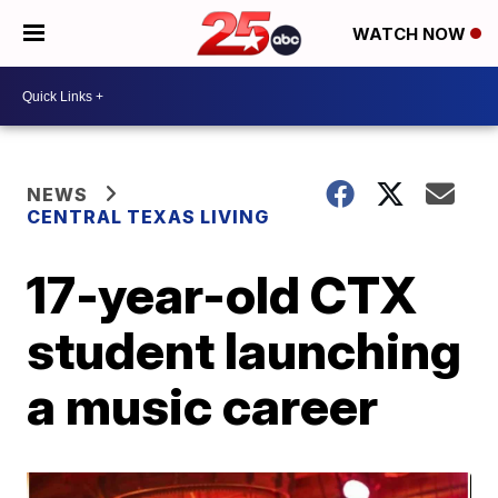
WATCH NOW
NEWS
CENTRAL TEXAS LIVING
17-year-old CTX
student launching
a music career