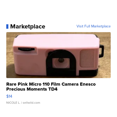
Marketplace
Visit Full Marketplace
Rare Pink Micro 110 Film Camera Enesco
Precious Moments TD4
$14
NICOLE L.
| sellwild.com