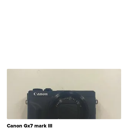
Canon Gx7 mark III