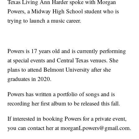
Texas Living Ann Harder spoke with Morgan
Powers, a Midway High School student who is
trying to launch a music career.
Powers is 17 years old and is currently performing
at special events and Central Texas venues. She
plans to attend Belmont University after she
graduates in 2020.
Powers has written a portfolio of songs and is
recording her first album to be released this fall.
If interested in booking Powers for a private event,
you can contact her at morganLpowers@gmail.com.