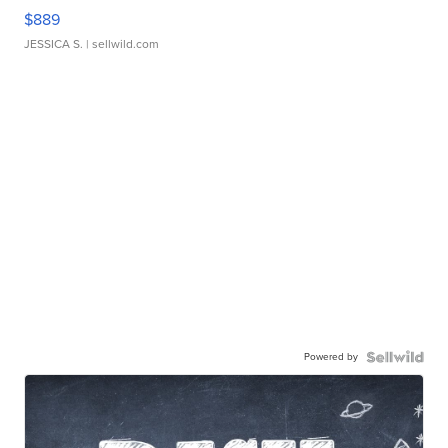
$889
JESSICA S.
| sellwild.com
Powered by