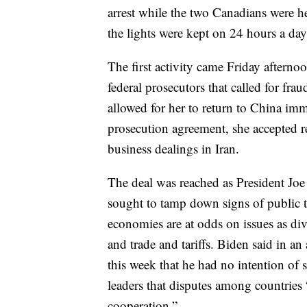
arrest while the two Canadians were h
the lights were kept on 24 hours a day
The first activity came Friday after
federal prosecutors that called for fra
allowed for her to return to China imm
prosecution agreement, she accepted r
business dealings in Iran.
The deal was reached as President Jo
sought to tamp down signs of public 
economies are at odds on issues as div
and trade and tariffs. Biden said in a
this week that he had no intention of 
leaders that disputes among countries
cooperation.”