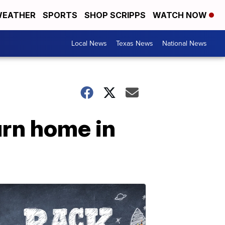
EATHER
SPORTS
SHOP SCRIPPS
WATCH NOW
Local News
Texas News
National News
urn home in