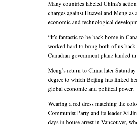
Many countries labeled China’s action 
charges against Huawei and Meng as a 
economic and technological developm
“It’s fantastic to be back home in C
worked hard to bring both of us back 
Canadian government plane landed in T
Meng’s return to China later Saturday 
degree to which Beijing has linked her
global economic and political power.
Wearing a red dress matching the colo
Communist Party and its leader Xi Ji
days in house arrest in Vancouver, wh