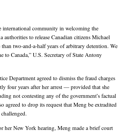
e international community in welcoming the
 authorities to release Canadian citizens Michael
than two-and-a-half years of arbitrary detention. We
ome to Canada,” U.S. Secretary of State Antony
stice Department agreed to dismiss the fraud charges
y four years after her arrest — provided that she
uding not contesting any of the government’s factual
so agreed to drop its request that Meng be extradited
 challenged.
for her New York hearing, Meng made a brief court