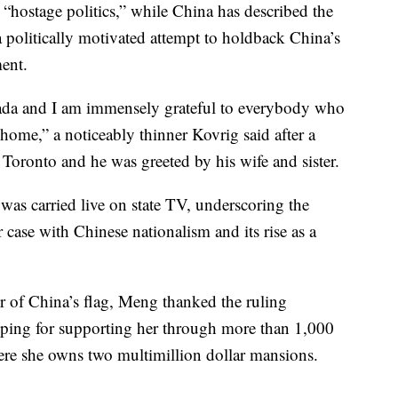
“hostage politics,” while China has described the
politically motivated attempt to holdback China’s
ent.
anada and I am immensely grateful to everybody who
home,” a noticeably thinner Kovrig said after a
oronto and he was greeted by his wife and sister.
was carried live on state TV, underscoring the
 case with Chinese nationalism and its rise as a
r of China’s flag, Meng thanked the ruling
nping for supporting her through more than 1,000
ere she owns two multimillion dollar mansions.