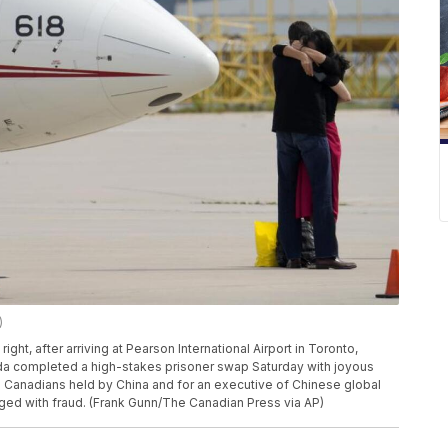
)
ght, after arriving at Pearson International Airport in Toronto,
nada completed a high-stakes prisoner swap Saturday with joyous
Canadians held by China and for an executive of Chinese global
ed with fraud. (Frank Gunn/The Canadian Press via AP)