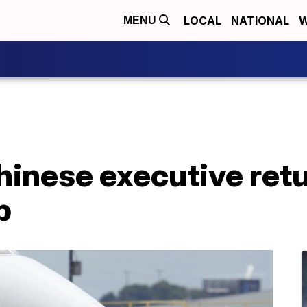
LOCAL
NATIONAL
W
MENU
hinese executive ret
p