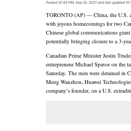
Posted
10:45 PM, Sep 25, 2021
and last updated
10:
TORONTO (AP) — China, the U.S. and
with joyous homecomings for two Cana
Chinese global communications giant
potentially bringing closure to a 3-yea
Canadian Prime Minister Justin Trud
entrepreneur Michael Spavor on the tar
Saturday. The men were detained in Ch
Meng Wanzhou, Huawei Technologies’ c
company’s founder, on a U.S. extradit