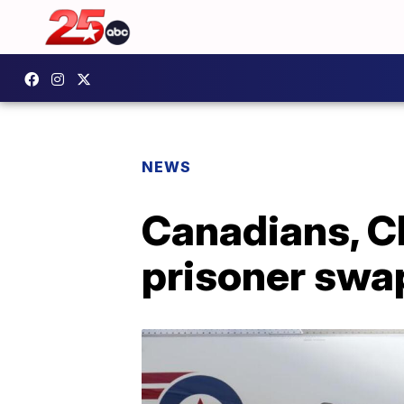
NEWS
Canadians, C
prisoner swa