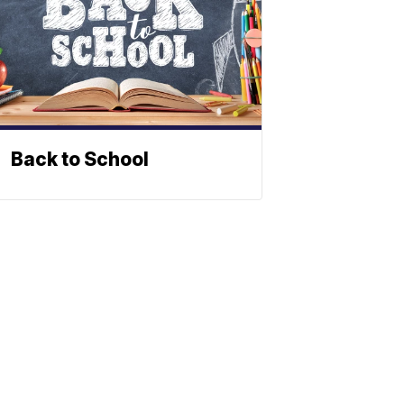
Back to School