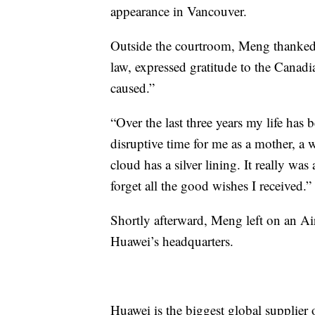
appearance in Vancouver.
Outside the courtroom, Meng thanked 
law, expressed gratitude to the Canad
caused.”
“Over the last three years my life has 
disruptive time for me as a mother, a 
cloud has a silver lining. It really was
forget all the good wishes I received.”
Shortly afterward, Meng left on an Ai
Huawei’s headquarters.
Huawei is the biggest global supplier 