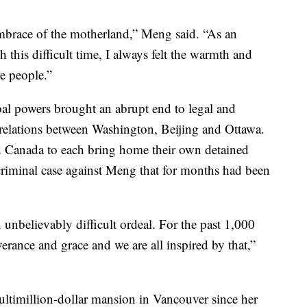
embrace of the motherland,” Meng said. “As an
 this difficult time, I always felt the warmth and
he people.”
bal powers brought an abrupt end to legal and
d relations between Washington, Beijing and Ottawa.
 Canada to each bring home their own detained
criminal case against Meng that for months had been
nbelievably difficult ordeal. For the past 1,000
erance and grace and we are all inspired by that,”
ultimillion-dollar mansion in Vancouver since her