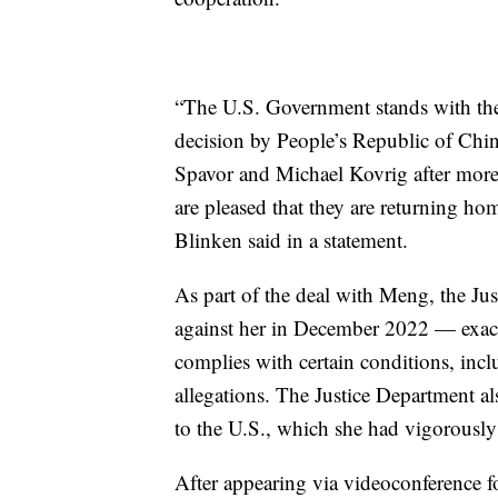
“The U.S. Government stands with th
decision by People’s Republic of China
Spavor and Michael Kovrig after more 
are pleased that they are returning h
Blinken said in a statement.
As part of the deal with Meng, the Ju
against her in December 2022 — exactl
complies with certain conditions, incl
allegations. The Justice Department al
to the U.S., which she had vigorously
After appearing via videoconference 