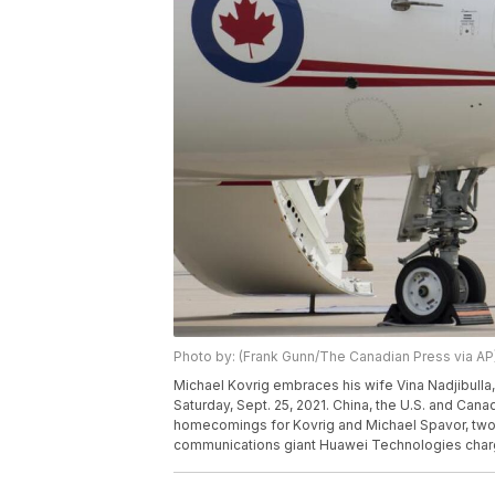
Photo by: (Frank Gunn/The Canadian Press via AP
Michael Kovrig embraces his wife Vina Nadjibulla, ri
Saturday, Sept. 25, 2021. China, the U.S. and Ca
homecomings for Kovrig and Michael Spavor, two 
communications giant Huawei Technologies charg