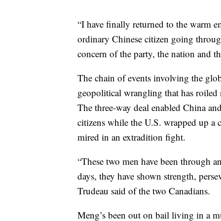
“I have finally returned to the warm 
ordinary Chinese citizen going through
concern of the party, the nation and t
The chain of events involving the glo
geopolitical wrangling that has roile
The three-way deal enabled China and
citizens while the U.S. wrapped up a 
mired in an extradition fight.
“These two men have been through an u
days, they have shown strength, persev
Trudeau said of the two Canadians.
Meng’s been out on bail living in a m