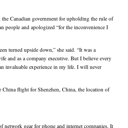
the Canadian government for upholding the rule of
ian people and apologized “for the inconvenience I
been turned upside down,” she said. “It was a
wife and as a company executive. But I believe every
 an invaluable experience in my life. I will never
r China flight for Shenzhen, China, the location of
of network gear for phone and internet companies. It