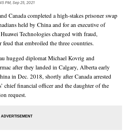
45 PM, Sep 25, 2021
 Canada completed a high-stakes prisoner swap
dians held by China and for an executive of
 Huawei Technologies charged with fraud,
r feud that embroiled the three countries.
eau hugged diplomat Michael Kovrig and
mac after they landed in Calgary, Alberta early
ina in Dec. 2018, shortly after Canada arrested
hief financial officer and the daughter of the
ion request.