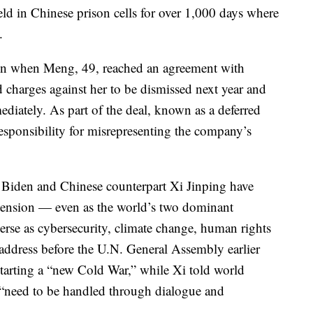
eld in Chinese prison cells for over 1,000 days where
.
noon when Meng, 49, reached an agreement with
ud charges against her to be dismissed next year and
ediately. As part of the deal, known as a deferred
esponsibility for misrepresenting the company’s
e Biden and Chinese counterpart Xi Jinping have
tension — even as the world’s two dominant
erse as cybersecurity, climate change, human rights
n address before the U.N. General Assembly earlier
starting a “new Cold War,” while Xi told world
 “need to be handled through dialogue and