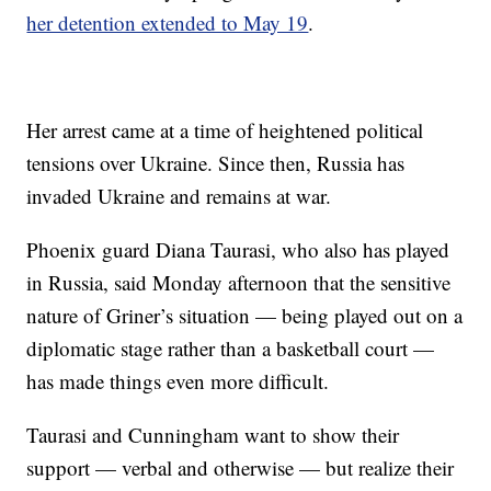
her detention extended to May 19
.
Her arrest came at a time of heightened political
tensions over Ukraine. Since then, Russia has
invaded Ukraine and remains at war.
Phoenix guard Diana Taurasi, who also has played
in Russia, said Monday afternoon that the sensitive
nature of Griner’s situation — being played out on a
diplomatic stage rather than a basketball court —
has made things even more difficult.
Taurasi and Cunningham want to show their
support — verbal and otherwise — but realize their