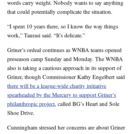
words carry weight. Nobody wants to say anything
that could potentially complicate the situation.
“I spent 10 years there, so I know the way things
work,” Taurasi said. “It’s delicate.”
Griner’s ordeal continues as WNBA teams opened
preseason camp Sunday and Monday. The WNBA
also is taking a cautious approach in its support of
Griner, though Commissioner Kathy Engelbert said
there will be a league-wide charity initiative
spearheaded by the Mercury to support Griner’s
philanthropic project
, called BG’s Heart and Sole
Shoe Drive.
Cunningham stressed her concerns are about Griner