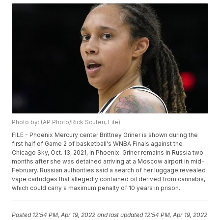
Photo by: (AP Photo/Rick Scuteri, File)
FILE - Phoenix Mercury center Brittney Griner is shown during the
first half of Game 2 of basketball's WNBA Finals against the
Chicago Sky, Oct. 13, 2021, in Phoenix. Griner remains in Russia two
months after she was detained arriving at a Moscow airport in mid-
February. Russian authorities said a search of her luggage revealed
vape cartridges that allegedly contained oil derived from cannabis,
which could carry a maximum penalty of 10 years in prison.
Posted
12:54 PM, Apr 19, 2022
and last updated
12:54 PM, Apr 19, 2022