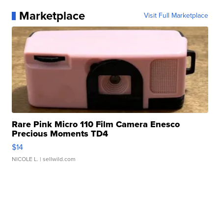
Marketplace
Visit Full Marketplace
Rare Pink Micro 110 Film Camera Enesco
Precious Moments TD4
$14
NICOLE L.
| sellwild.com