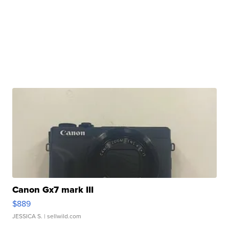
Canon Gx7 mark III
$889
JESSICA S.
| sellwild.com