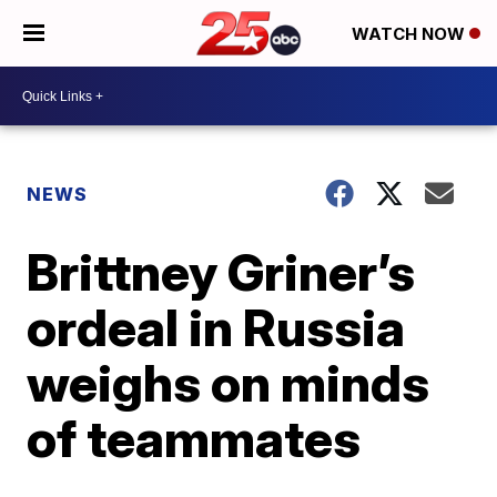
WATCH NOW
NEWS
Brittney Griner’s
ordeal in Russia
weighs on minds
of teammates