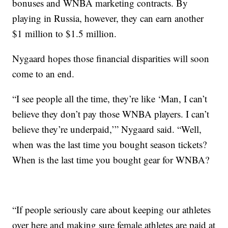
bonuses and WNBA marketing contracts. By
playing in Russia, however, they can earn another
$1 million to $1.5 million.
Nygaard hopes those financial disparities will soon
come to an end.
“I see people all the time, they’re like ‘Man, I can’t
believe they don’t pay those WNBA players. I can’t
believe they’re underpaid,’” Nygaard said. “Well,
when was the last time you bought season tickets?
When is the last time you bought gear for WNBA?
“If people seriously care about keeping our athletes
over here and making sure female athletes are paid at