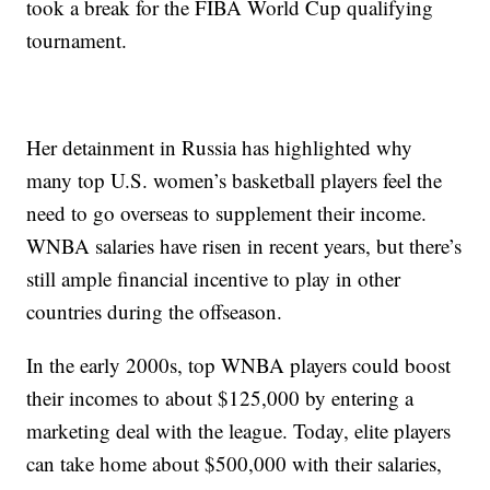
took a break for the FIBA World Cup qualifying
tournament.
Her detainment in Russia has highlighted why
many top U.S. women’s basketball players feel the
need to go overseas to supplement their income.
WNBA salaries have risen in recent years, but there’s
still ample financial incentive to play in other
countries during the offseason.
In the early 2000s, top WNBA players could boost
their incomes to about $125,000 by entering a
marketing deal with the league. Today, elite players
can take home about $500,000 with their salaries,