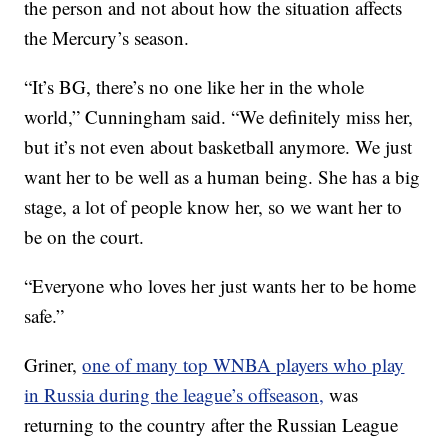
the person and not about how the situation affects
the Mercury’s season.
“It’s BG, there’s no one like her in the whole
world,” Cunningham said. “We definitely miss her,
but it’s not even about basketball anymore. We just
want her to be well as a human being. She has a big
stage, a lot of people know her, so we want her to
be on the court.
“Everyone who loves her just wants her to be home
safe.”
Griner,
one of many top WNBA players who play
in Russia during the league’s offseason,
was
returning to the country after the Russian League