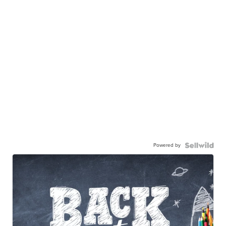
Powered by