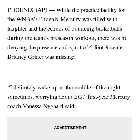
PHOENIX (AP) — While the practice facility for
the WNBA’s Phoenix Mercury was filled with
laughter and the echoes of bouncing basketballs
during the team’s preseason workout, there was no
denying the presence and spirit of 6-foot-9 center
Brittney Griner was missing.
“I definitely wake up in the middle of the night
sometimes, worrying about BG,” first-year Mercury
coach Vanessa Nygaard said.