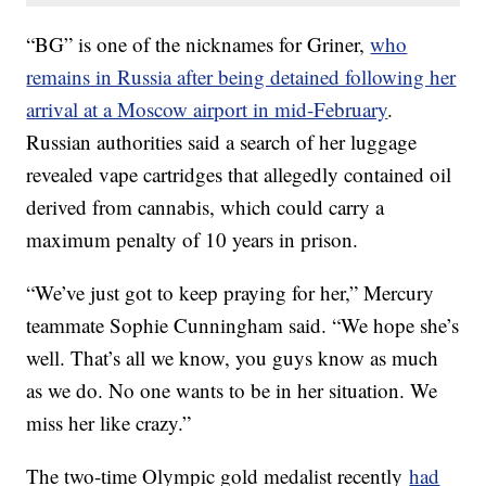
“BG” is one of the nicknames for Griner,
who
remains in Russia after being detained following her
arrival at a Moscow airport in mid-February
.
Russian authorities said a search of her luggage
revealed vape cartridges that allegedly contained oil
derived from cannabis, which could carry a
maximum penalty of 10 years in prison.
“We’ve just got to keep praying for her,” Mercury
teammate Sophie Cunningham said. “We hope she’s
well. That’s all we know, you guys know as much
as we do. No one wants to be in her situation. We
miss her like crazy.”
The two-time Olympic gold medalist recently
had