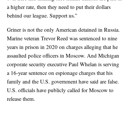
a higher rate, then they need to put their dollars
behind our league. Support us.”
Griner is not the only American detained in Russia.
Marine veteran Trevor Reed was sentenced to nine
years in prison in 2020 on charges alleging that he
assaulted police officers in Moscow. And Michigan
corporate security executive Paul Whelan is serving
a 16-year sentence on espionage charges that his
family and the U.S. government have said are false.
U.S. officials have publicly called for Moscow to
release them.