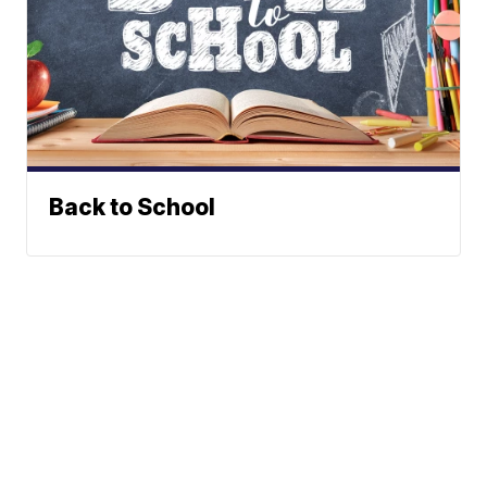
Back to School