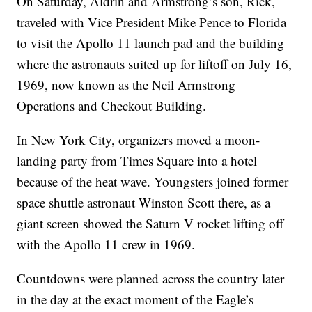
On Saturday, Aldrin and Armstrong’s son, Rick,
traveled with Vice President Mike Pence to Florida
to visit the Apollo 11 launch pad and the building
where the astronauts suited up for liftoff on July 16,
1969, now known as the Neil Armstrong
Operations and Checkout Building.
In New York City, organizers moved a moon-
landing party from Times Square into a hotel
because of the heat wave. Youngsters joined former
space shuttle astronaut Winston Scott there, as a
giant screen showed the Saturn V rocket lifting off
with the Apollo 11 crew in 1969.
Countdowns were planned across the country later
in the day at the exact moment of the Eagle’s