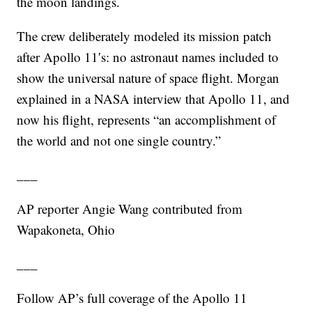
the moon landings.
The crew deliberately modeled its mission patch
after Apollo 11′s: no astronaut names included to
show the universal nature of space flight. Morgan
explained in a NASA interview that Apollo 11, and
now his flight, represents “an accomplishment of
the world and not one single country.”
___
AP reporter Angie Wang contributed from
Wapakoneta, Ohio
___
Follow AP’s full coverage of the Apollo 11