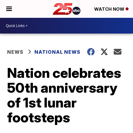
WATCH NOW
NEWS
NATIONAL NEWS
Nation celebrates
50th anniversary
of 1st lunar
footsteps