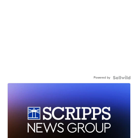
Powered by