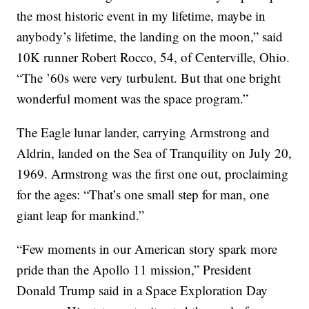
the most historic event in my lifetime, maybe in
anybody’s lifetime, the landing on the moon,” said
10K runner Robert Rocco, 54, of Centerville, Ohio.
“The ’60s were very turbulent. But that one bright
wonderful moment was the space program.”
The Eagle lunar lander, carrying Armstrong and
Aldrin, landed on the Sea of Tranquility on July 20,
1969. Armstrong was the first one out, proclaiming
for the ages: “That’s one small step for man, one
giant leap for mankind.”
“Few moments in our American story spark more
pride than the Apollo 11 mission,” President
Donald Trump said in a Space Exploration Day