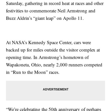
Saturday, gathering in record heat at races and other
festivities to commemorate Neil Armstrong and
Buzz Aldrin’s “giant leap” on Apollo 11.
At NASA’s Kennedy Space Center, cars were
backed up for miles outside the visitor complex at
opening time. In Armstrong’s hometown of
Wapakoneta, Ohio, nearly 2,000 runners competed
in “Run to the Moon” races.
“We’re celebrating the 50th anniversary of perhaps