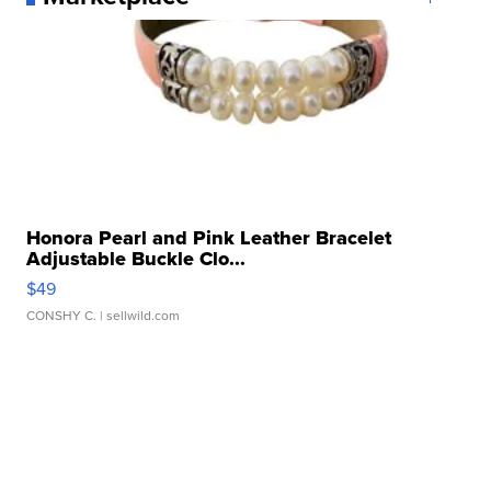
Honora Pearl and Pink Leather Bracelet
Adjustable Buckle Clo...
$49
CONSHY C.
| sellwild.com