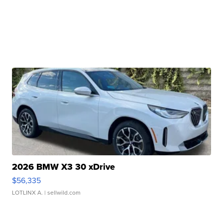
2026 BMW X3 30 xDrive
$56,335
LOTLINX A.
| sellwild.com