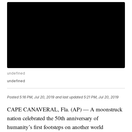
undefined
undefined
Posted
5:16 PM, Jul 20, 2019
and last updated
5:21 PM, Jul 20, 2019
CAPE CANAVERAL, Fla. (AP) — A moonstruck
nation celebrated the 50th anniversary of
humanity’s first footsteps on another world