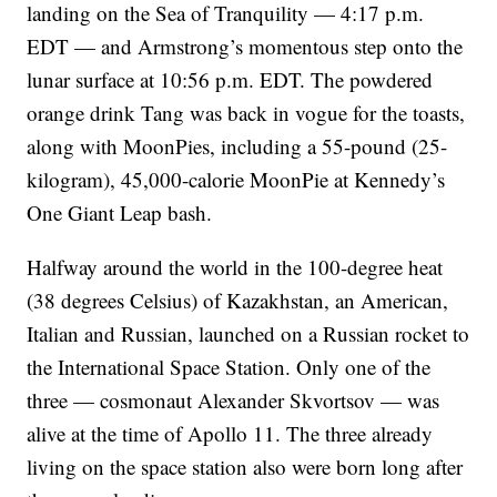
landing on the Sea of Tranquility — 4:17 p.m.
EDT — and Armstrong’s momentous step onto the
lunar surface at 10:56 p.m. EDT. The powdered
orange drink Tang was back in vogue for the toasts,
along with MoonPies, including a 55-pound (25-
kilogram), 45,000-calorie MoonPie at Kennedy’s
One Giant Leap bash.
Halfway around the world in the 100-degree heat
(38 degrees Celsius) of Kazakhstan, an American,
Italian and Russian, launched on a Russian rocket to
the International Space Station. Only one of the
three — cosmonaut Alexander Skvortsov — was
alive at the time of Apollo 11. The three already
living on the space station also were born long after