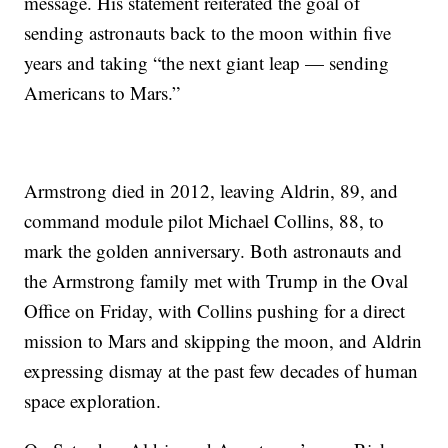
message. His statement reiterated the goal of
sending astronauts back to the moon within five
years and taking “the next giant leap — sending
Americans to Mars.”
Armstrong died in 2012, leaving Aldrin, 89, and
command module pilot Michael Collins, 88, to
mark the golden anniversary. Both astronauts and
the Armstrong family met with Trump in the Oval
Office on Friday, with Collins pushing for a direct
mission to Mars and skipping the moon, and Aldrin
expressing dismay at the past few decades of human
space exploration.