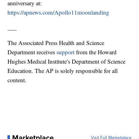
anniversary at:
https://apnews.com/Apollo11moonlanding
___
The Associated Press Health and Science
Department receives
support
from the Howard
Hughes Medical Institute’s Department of Science
Education. The AP is solely responsible for all
content.
Marketplace
Visit Full Marketplace