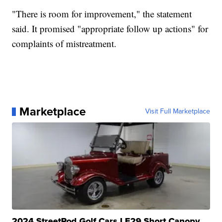
"There is room for improvement," the statement
said. It promised "appropriate follow up actions" for
complaints of mistreatment.
Marketplace
Visit Full Marketplace
2024 StreetRod Golf Cars LE29 Short Canopy