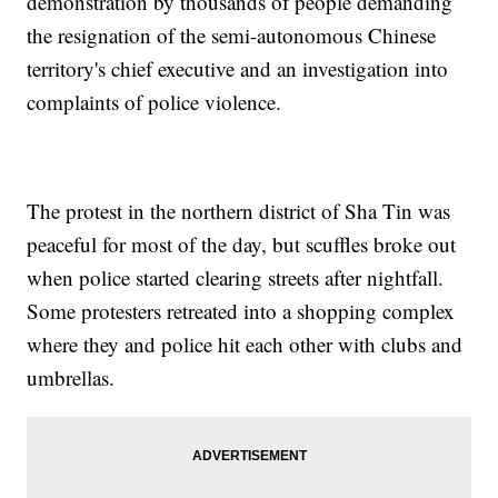
demonstration by thousands of people demanding
the resignation of the semi-autonomous Chinese
territory's chief executive and an investigation into
complaints of police violence.
The protest in the northern district of Sha Tin was
peaceful for most of the day, but scuffles broke out
when police started clearing streets after nightfall.
Some protesters retreated into a shopping complex
where they and police hit each other with clubs and
umbrellas.