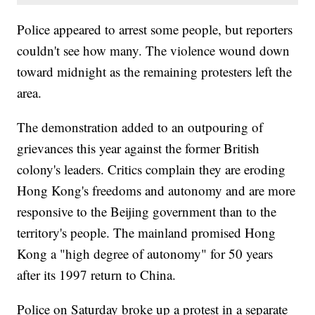
Police appeared to arrest some people, but reporters
couldn't see how many. The violence wound down
toward midnight as the remaining protesters left the
area.
The demonstration added to an outpouring of
grievances this year against the former British
colony's leaders. Critics complain they are eroding
Hong Kong's freedoms and autonomy and are more
responsive to the Beijing government than to the
territory's people. The mainland promised Hong
Kong a "high degree of autonomy" for 50 years
after its 1997 return to China.
Police on Saturday broke up a protest in a separate