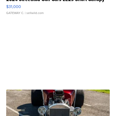
$31,000
GATEWAY C.
| sellwild.com