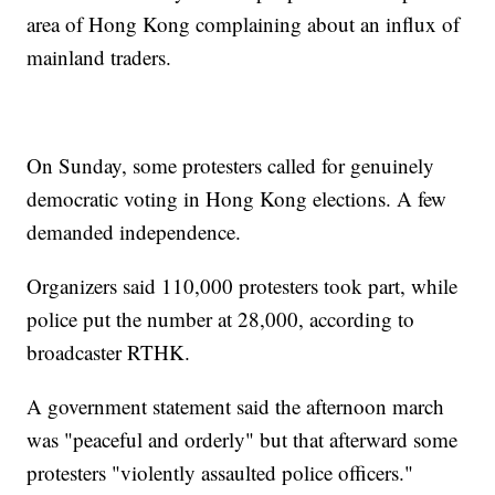
area of Hong Kong complaining about an influx of
mainland traders.
On Sunday, some protesters called for genuinely
democratic voting in Hong Kong elections. A few
demanded independence.
Organizers said 110,000 protesters took part, while
police put the number at 28,000, according to
broadcaster RTHK.
A government statement said the afternoon march
was "peaceful and orderly" but that afterward some
protesters "violently assaulted police officers."