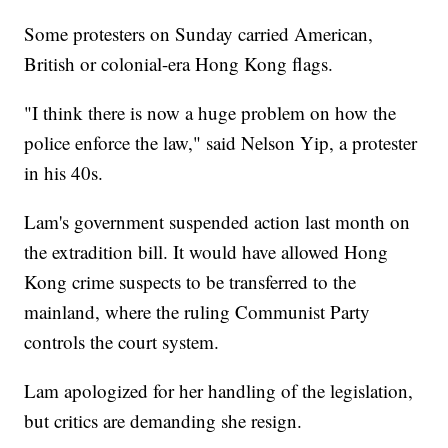
Some protesters on Sunday carried American,
British or colonial-era Hong Kong flags.
"I think there is now a huge problem on how the
police enforce the law," said Nelson Yip, a protester
in his 40s.
Lam's government suspended action last month on
the extradition bill. It would have allowed Hong
Kong crime suspects to be transferred to the
mainland, where the ruling Communist Party
controls the court system.
Lam apologized for her handling of the legislation,
but critics are demanding she resign.