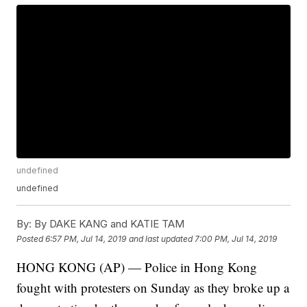
undefined
undefined
By:
By DAKE KANG and KATIE TAM
Posted
6:57 PM, Jul 14, 2019
and last updated
7:00 PM, Jul 14, 2019
HONG KONG (AP) — Police in Hong Kong
fought with protesters on Sunday as they broke up a