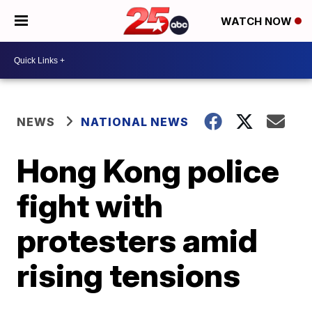
WATCH NOW
NEWS
NATIONAL NEWS
Hong Kong police
fight with
protesters amid
rising tensions