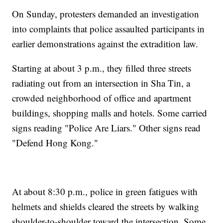
On Sunday, protesters demanded an investigation
into complaints that police assaulted participants in
earlier demonstrations against the extradition law.
Starting at about 3 p.m., they filled three streets
radiating out from an intersection in Sha Tin, a
crowded neighborhood of office and apartment
buildings, shopping malls and hotels. Some carried
signs reading "Police Are Liars." Other signs read
"Defend Hong Kong."
At about 8:30 p.m., police in green fatigues with
helmets and shields cleared the streets by walking
shoulder-to-shoulder toward the intersection. Some