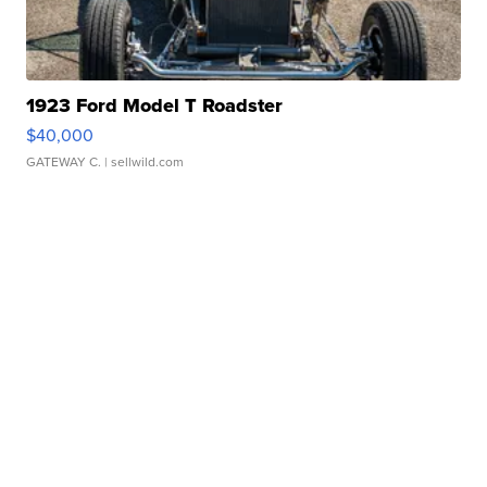
1923 Ford Model T Roadster
$40,000
GATEWAY C.
| sellwild.com