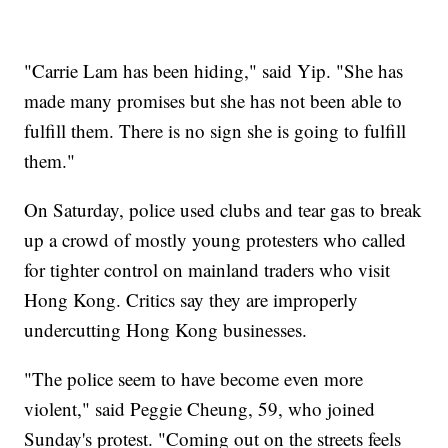
"Carrie Lam has been hiding," said Yip. "She has
made many promises but she has not been able to
fulfill them. There is no sign she is going to fulfill
them."
On Saturday, police used clubs and tear gas to break
up a crowd of mostly young protesters who called
for tighter control on mainland traders who visit
Hong Kong. Critics say they are improperly
undercutting Hong Kong businesses.
"The police seem to have become even more
violent," said Peggie Cheung, 59, who joined
Sunday's protest. "Coming out on the streets feels