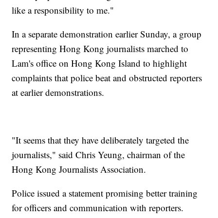
like a responsibility to me."
In a separate demonstration earlier Sunday, a group
representing Hong Kong journalists marched to
Lam's office on Hong Kong Island to highlight
complaints that police beat and obstructed reporters
at earlier demonstrations.
"It seems that they have deliberately targeted the
journalists," said Chris Yeung, chairman of the
Hong Kong Journalists Association.
Police issued a statement promising better training
for officers and communication with reporters.