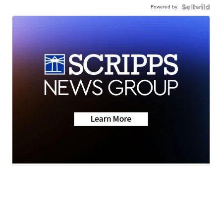
Powered by