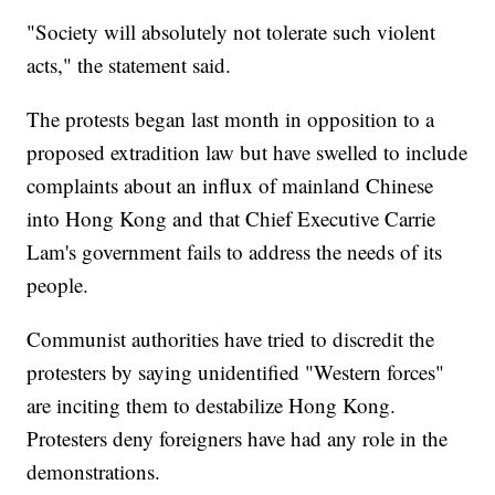
"Society will absolutely not tolerate such violent
acts," the statement said.
The protests began last month in opposition to a
proposed extradition law but have swelled to include
complaints about an influx of mainland Chinese
into Hong Kong and that Chief Executive Carrie
Lam's government fails to address the needs of its
people.
Communist authorities have tried to discredit the
protesters by saying unidentified "Western forces"
are inciting them to destabilize Hong Kong.
Protesters deny foreigners have had any role in the
demonstrations.