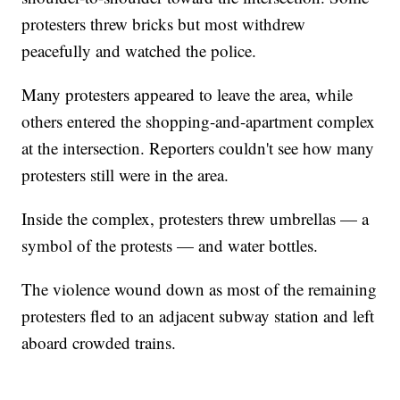
protesters threw bricks but most withdrew
peacefully and watched the police.
Many protesters appeared to leave the area, while
others entered the shopping-and-apartment complex
at the intersection. Reporters couldn't see how many
protesters still were in the area.
Inside the complex, protesters threw umbrellas — a
symbol of the protests — and water bottles.
The violence wound down as most of the remaining
protesters fled to an adjacent subway station and left
aboard crowded trains.