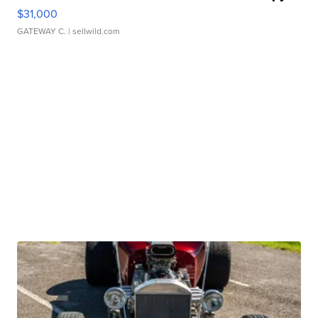
$31,000
GATEWAY C.
| sellwild.com