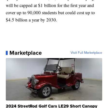
will be capped at $1 billion for the first year and
cover up to 90,000 students but could cost up to
$4.5 billion a year by 2030.
Marketplace
Visit Full Marketplace
2024 StreetRod Golf Cars LE29 Short Canopy