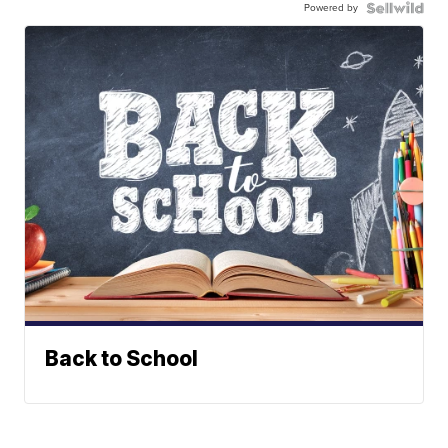
Powered by
Back to School