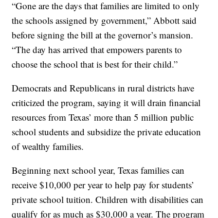
“Gone are the days that families are limited to only
the schools assigned by government,” Abbott said
before signing the bill at the governor’s mansion.
“The day has arrived that empowers parents to
choose the school that is best for their child.”
Democrats and Republicans in rural districts have
criticized the program, saying it will drain financial
resources from Texas’ more than 5 million public
school students and subsidize the private education
of wealthy families.
Beginning next school year, Texas families can
receive $10,000 per year to help pay for students’
private school tuition. Children with disabilities can
qualify for as much as $30,000 a year. The program