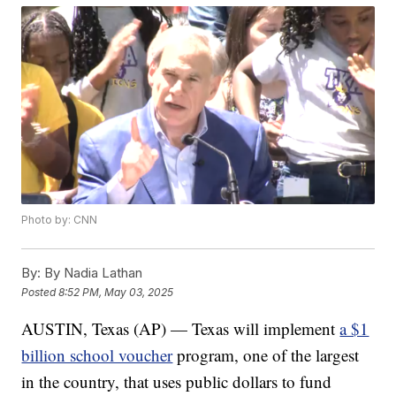
Photo by: CNN
By:
By Nadia Lathan
Posted
8:52 PM, May 03, 2025
AUSTIN, Texas (AP) — Texas will implement
a $1
billion school voucher
program, one of the largest
in the country, that uses public dollars to fund