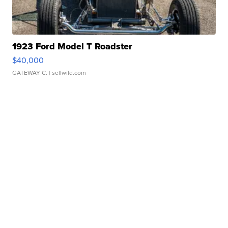
1923 Ford Model T Roadster
$40,000
GATEWAY C.
| sellwild.com