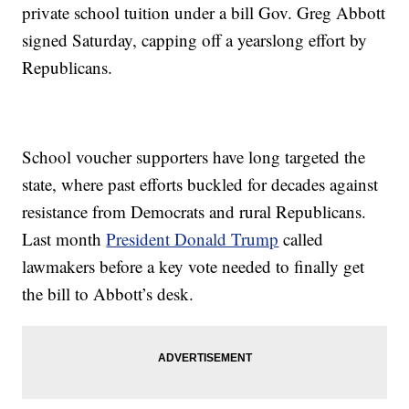
private school tuition under a bill Gov. Greg Abbott
signed Saturday, capping off a yearslong effort by
Republicans.
School voucher supporters have long targeted the
state, where past efforts buckled for decades against
resistance from Democrats and rural Republicans.
Last month
President Donald Trump
called
lawmakers before a key vote needed to finally get
the bill to Abbott’s desk.