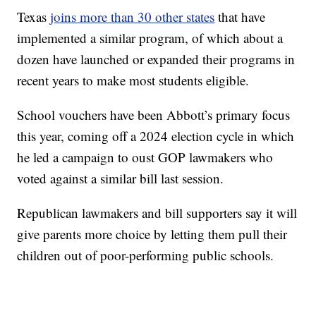
Texas
joins more than 30 other states
that have
implemented a similar program, of which about a
dozen have launched or expanded their programs in
recent years to make most students eligible.
School vouchers have been Abbott’s primary focus
this year, coming off a 2024 election cycle in which
he led a campaign to oust GOP lawmakers who
voted against a similar bill last session.
Republican lawmakers and bill supporters say it will
give parents more choice by letting them pull their
children out of poor-performing public schools.