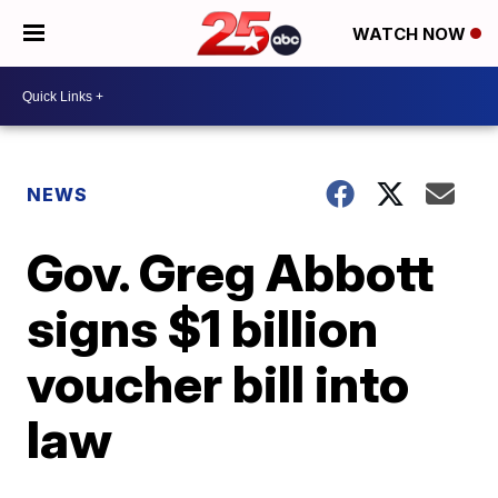
WATCH NOW
NEWS
Gov. Greg Abbott
signs $1 billion
voucher bill into
law