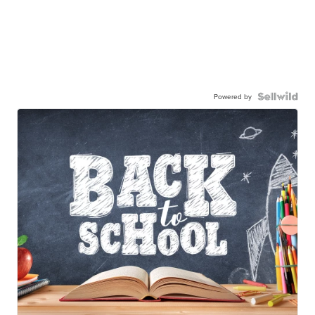
Powered by