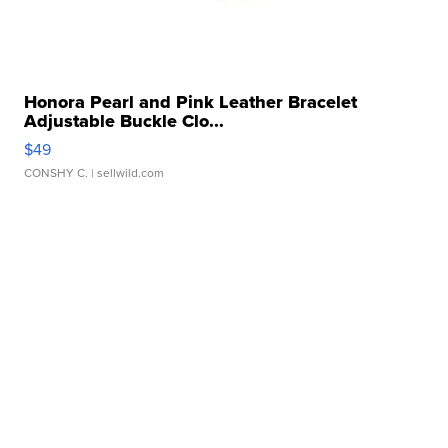
Honora Pearl and Pink Leather Bracelet
Adjustable Buckle Clo...
$49
CONSHY C.
| sellwild.com