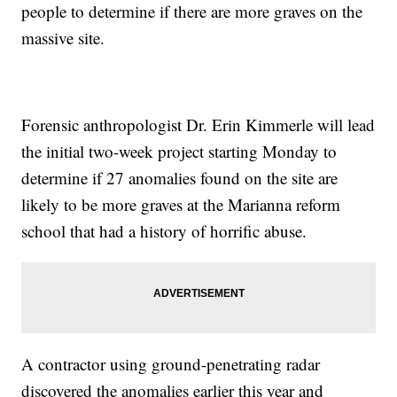
people to determine if there are more graves on the
massive site.
Forensic anthropologist Dr. Erin Kimmerle will lead
the initial two-week project starting Monday to
determine if 27 anomalies found on the site are
likely to be more graves at the Marianna reform
school that had a history of horrific abuse.
A contractor using ground-penetrating radar
discovered the anomalies earlier this year and