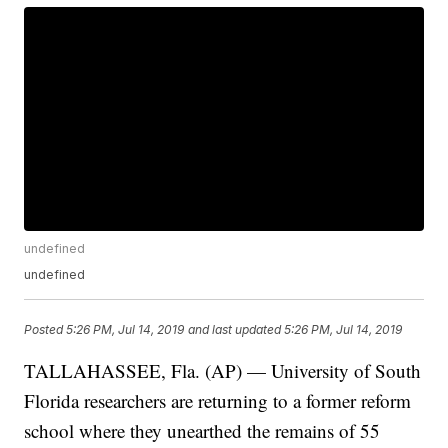
undefined
undefined
Posted
5:26 PM, Jul 14, 2019
and last updated
5:26 PM, Jul 14, 2019
TALLAHASSEE, Fla. (AP) — University of South
Florida researchers are returning to a former reform
school where they unearthed the remains of 55