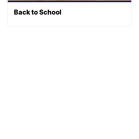
Back to School