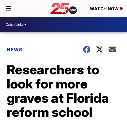
WATCH NOW
NEWS
Researchers to
look for more
graves at Florida
reform school