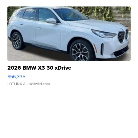
2026 BMW X3 30 xDrive
$56,335
LOTLINX A.
| sellwild.com