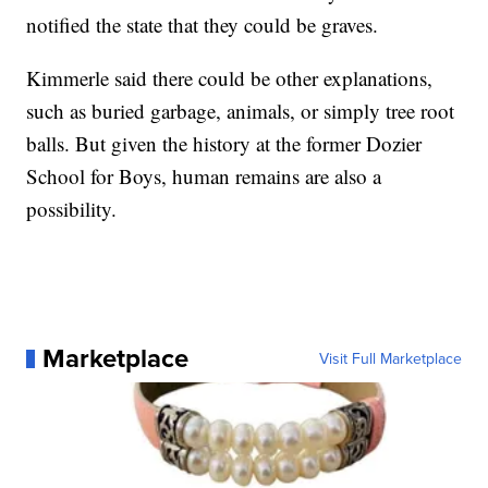
notified the state that they could be graves.
Kimmerle said there could be other explanations,
such as buried garbage, animals, or simply tree root
balls. But given the history at the former Dozier
School for Boys, human remains are also a
possibility.
Marketplace
Visit Full Marketplace