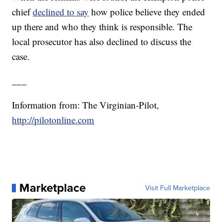
chief
declined to say
how police believe they ended
up there and who they think is responsible. The
local prosecutor has also declined to discuss the
case.
___
Information from: The Virginian-Pilot,
http://pilotonline.com
Marketplace
Visit Full Marketplace