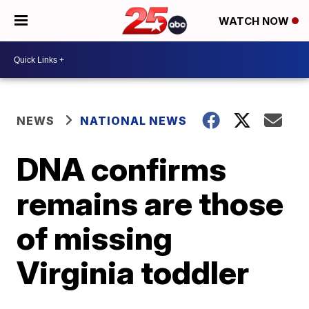
WATCH NOW
NEWS
NATIONAL NEWS
DNA confirms
remains are those
of missing
Virginia toddler