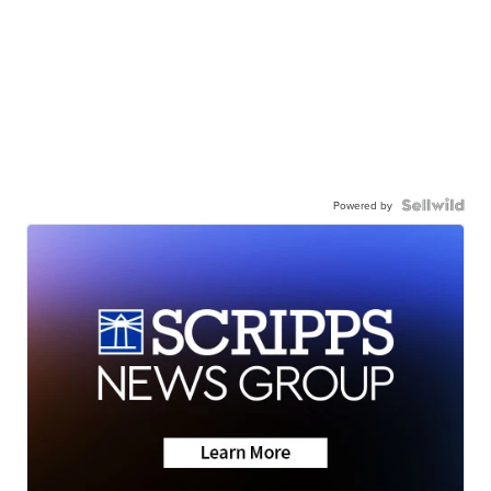
Powered by