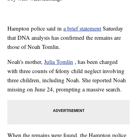
Hampton police said in
a brief statement
Saturday
that DNA analysis has confirmed the remains are
those of Noah Tomlin.
Noah's mother,
Julia Tomlin
, has been charged
with three counts of felony child neglect involving
three children, including Noah. She reported Noah
missing on June 24, prompting a massive search.
When the remains were found, the Hampton police