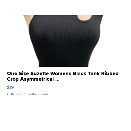
One Size Suzette Womens Black Tank Ribbed
Crop Asymmetrical ...
$19
CONSHY C.
| sellwild.com