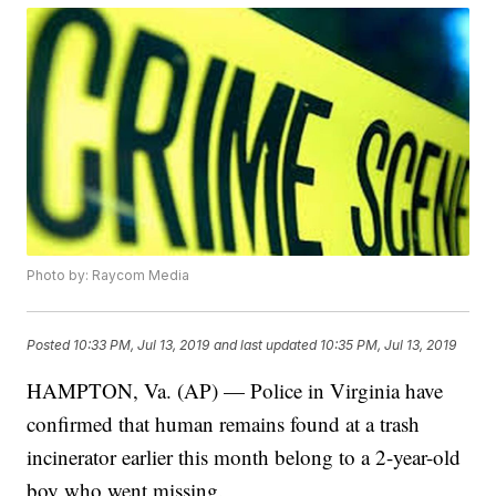
Photo by: Raycom Media
Posted
10:33 PM, Jul 13, 2019
and last updated
10:35 PM, Jul 13, 2019
HAMPTON, Va. (AP) — Police in Virginia have
confirmed that human remains found at a trash
incinerator earlier this month belong to a 2-year-old
boy who went missing.