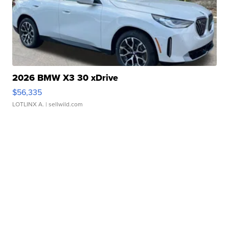
2026 BMW X3 30 xDrive
$56,335
LOTLINX A.
| sellwild.com