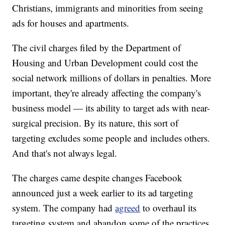
Christians, immigrants and minorities from seeing
ads for houses and apartments.
The civil charges filed by the Department of
Housing and Urban Development could cost the
social network millions of dollars in penalties. More
important, they're already affecting the company's
business model — its ability to target ads with near-
surgical precision. By its nature, this sort of
targeting excludes some people and includes others.
And that's not always legal.
The charges came despite changes Facebook
announced just a week earlier to its ad targeting
system. The company had
agreed
to overhaul its
targeting system and abandon some of the practices