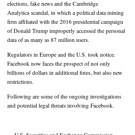
elections, fake news and the Cambridge
Analytica scandal, in which a political data mining
firm affiliated with the 2016 presidential campaign
of Donald Trump improperly accessed the personal
data of as many as 87 million users.
Regulators in Europe and the U.S. took notice.
Facebook now faces the prospect of not only
billions of dollars in additional fines, but also new
restrictions.
Following are some of the ongoing investigations
and potential legal threats involving Facebook.
— U.S. Securities and Exchange Commission