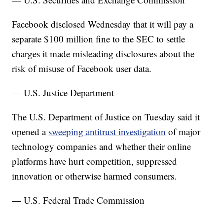
Facebook disclosed Wednesday that it will pay a
separate $100 million fine to the SEC to settle
charges it made misleading disclosures about the
risk of misuse of Facebook user data.
— U.S. Justice Department
The U.S. Department of Justice on Tuesday said it
opened a
sweeping antitrust investigation
of major
technology companies and whether their online
platforms have hurt competition, suppressed
innovation or otherwise harmed consumers.
— U.S. Federal Trade Commission