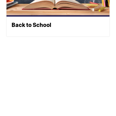
Back to School