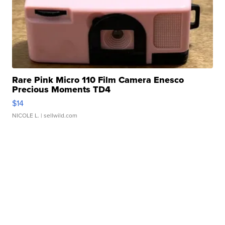
Rare Pink Micro 110 Film Camera Enesco
Precious Moments TD4
$14
NICOLE L.
| sellwild.com