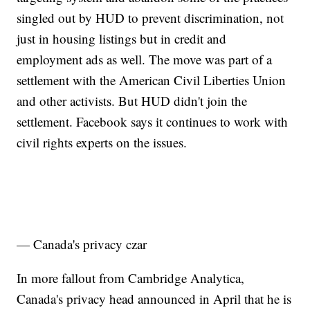
singled out by HUD to prevent discrimination, not
just in housing listings but in credit and
employment ads as well. The move was part of a
settlement with the American Civil Liberties Union
and other activists. But HUD didn't join the
settlement. Facebook says it continues to work with
civil rights experts on the issues.
— Canada's privacy czar
In more fallout from Cambridge Analytica,
Canada's privacy head announced in April that he is