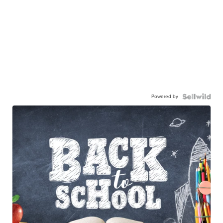
Powered by