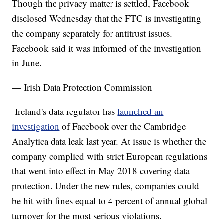
Though the privacy matter is settled, Facebook
disclosed Wednesday that the FTC is investigating
the company separately for antitrust issues.
Facebook said it was informed of the investigation
in June.
— Irish Data Protection Commission
Ireland's data regulator has
launched an
investigation
of Facebook over the Cambridge
Analytica data leak last year. At issue is whether the
company complied with strict European regulations
that went into effect in May 2018 covering data
protection. Under the new rules, companies could
be hit with fines equal to 4 percent of annual global
turnover for the most serious violations.