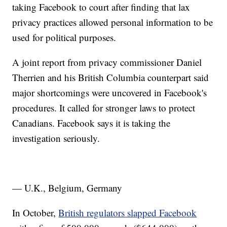
taking Facebook to court after finding that lax
privacy practices allowed personal information to be
used for political purposes.
A joint report from privacy commissioner Daniel
Therrien and his British Columbia counterpart said
major shortcomings were uncovered in Facebook's
procedures. It called for stronger laws to protect
Canadians. Facebook says it is taking the
investigation seriously.
— U.K., Belgium, Germany
In October,
British regulators slapped Facebook