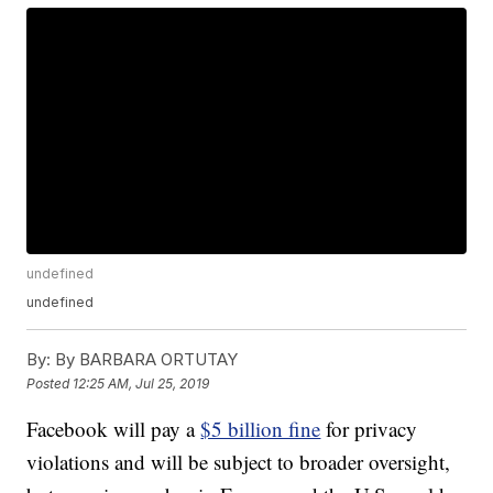
undefined
undefined
By:
By BARBARA ORTUTAY
Posted
12:25 AM, Jul 25, 2019
Facebook will pay a
$5 billion fine
for privacy
violations and will be subject to broader oversight,