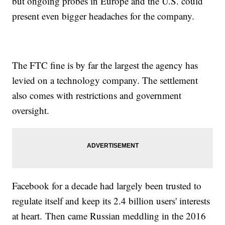
but ongoing probes in Europe and the U.S. could
present even bigger headaches for the company.
The FTC fine is by far the largest the agency has
levied on a technology company. The settlement
also comes with restrictions and government
oversight.
Facebook for a decade had largely been trusted to
regulate itself and keep its 2.4 billion users' interests
at heart. Then came Russian meddling in the 2016