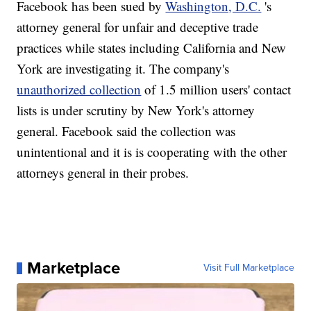
Facebook has been sued by
Washington, D.C.
's
attorney general for unfair and deceptive trade
practices while states including California and New
York are investigating it. The company's
unauthorized collection
of 1.5 million users' contact
lists is under scrutiny by New York's attorney
general. Facebook said the collection was
unintentional and it is is cooperating with the other
attorneys general in their probes.
Marketplace
Visit Full Marketplace