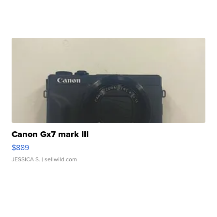
Canon Gx7 mark III
$889
JESSICA S.
| sellwild.com