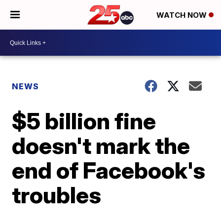
WATCH NOW
NEWS
$5 billion fine
doesn't mark the
end of Facebook's
troubles