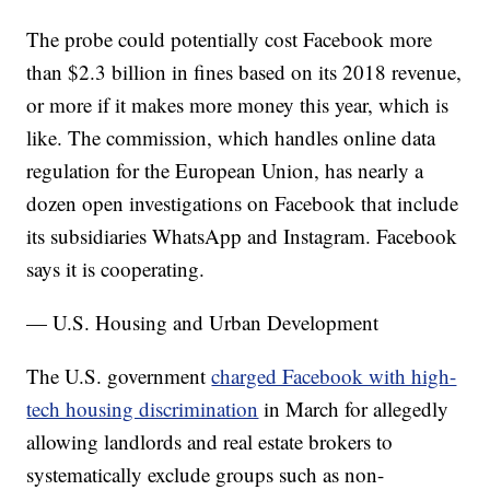
The probe could potentially cost Facebook more
than $2.3 billion in fines based on its 2018 revenue,
or more if it makes more money this year, which is
like. The commission, which handles online data
regulation for the European Union, has nearly a
dozen open investigations on Facebook that include
its subsidiaries WhatsApp and Instagram. Facebook
says it is cooperating.
— U.S. Housing and Urban Development
The U.S. government
charged Facebook with high-
tech housing discrimination
in March for allegedly
allowing landlords and real estate brokers to
systematically exclude groups such as non-