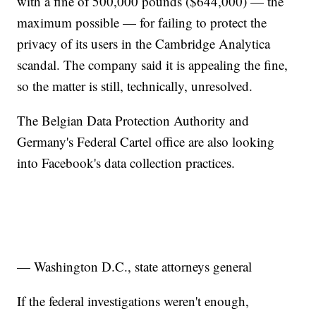
with a fine of 500,000 pounds ($644,000) — the
maximum possible — for failing to protect the
privacy of its users in the Cambridge Analytica
scandal. The company said it is appealing the fine,
so the matter is still, technically, unresolved.
The Belgian Data Protection Authority and
Germany's Federal Cartel office are also looking
into Facebook's data collection practices.
— Washington D.C., state attorneys general
If the federal investigations weren't enough,