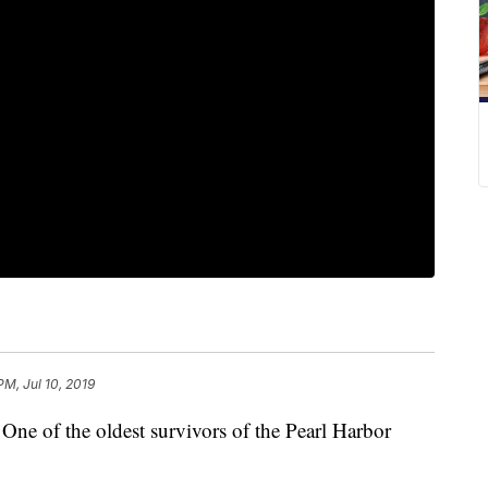
PM, Jul 10, 2019
f the oldest survivors of the Pearl Harbor