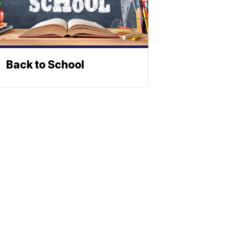
Back to School