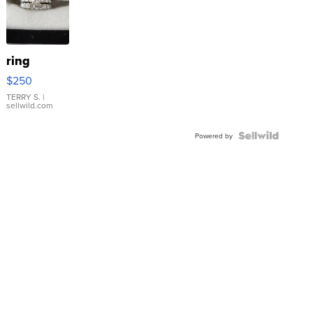
ring
$250
TERRY S.
|
sellwild.com
Powered by