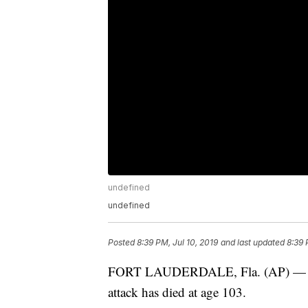
undefined
undefined
Posted
8:39 PM, Jul 10, 2019
and last updated
8:39 
FORT LAUDERDALE, Fla. (AP) — One o
attack has died at age 103.