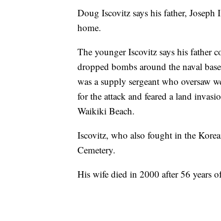
Doug Iscovitz says his father, Joseph 
home.
The younger Iscovitz says his father co
dropped bombs around the naval base 
was a supply sergeant who oversaw we
for the attack and feared a land invas
Waikiki Beach.
Iscovitz, who also fought in the Korea
Cemetery.
His wife died in 2000 after 56 years o