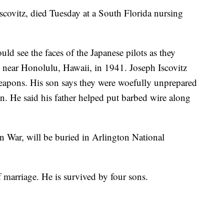
Iscovitz, died Tuesday at a South Florida nursing
uld see the faces of the Japanese pilots as they
near Honolulu, Hawaii, in 1941. Joseph Iscovitz
apons. His son says they were woefully unprepared
ion. He said his father helped put barbed wire along
n War, will be buried in Arlington National
f marriage. He is survived by four sons.