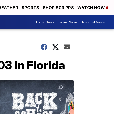
EATHER
SPORTS
SHOP SCRIPPS
WATCH NOW
Local News
Texas News
National News
03 in Florida