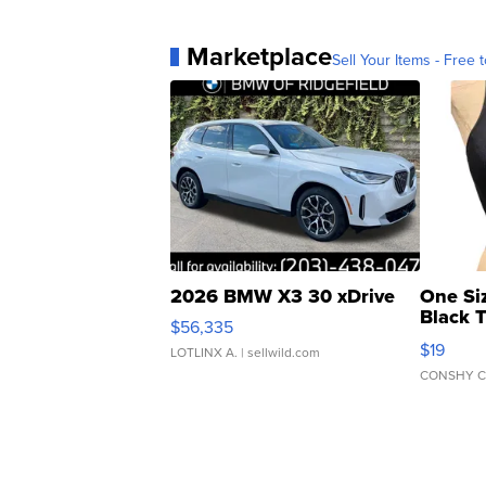
Marketplace
Sell Your Items - Free t
2026 BMW X3 30 xDrive
One Si
Black 
$56,335
Asymmet
$19
LOTLINX A.
| sellwild.com
CONSHY C