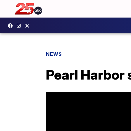
NEWS
Pearl Harbor s