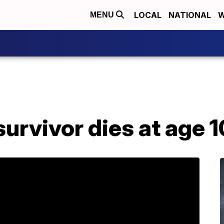
LOCAL
NATIONAL
W
MENU
urvivor dies at age 1