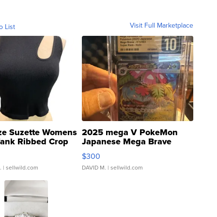
Visit Full Marketplace
o List
ze Suzette Womens
2025 mega V PokeMon
Tank Ribbed Crop
Japanese Mega Brave
rical ...
076/063 Super Rare H...
$300
.
| sellwild.com
DAVID M.
| sellwild.com