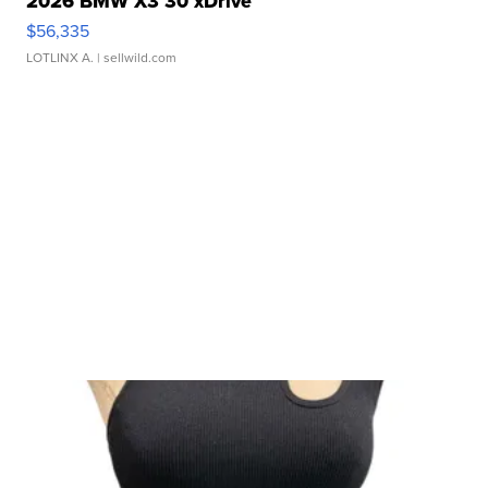
2026 BMW X3 30 xDrive
$56,335
LOTLINX A.
| sellwild.com