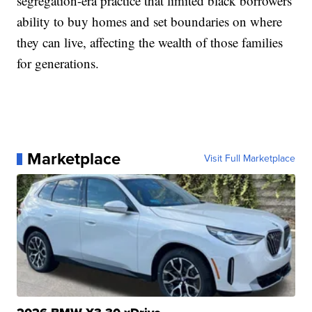
segregation-era practice that limited black borrowers'
ability to buy homes and set boundaries on where
they can live, affecting the wealth of those families
for generations.
Marketplace
Visit Full Marketplace