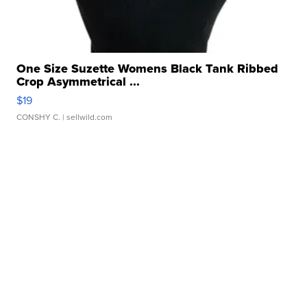
One Size Suzette Womens Black Tank Ribbed
Crop Asymmetrical ...
$19
CONSHY C.
| sellwild.com