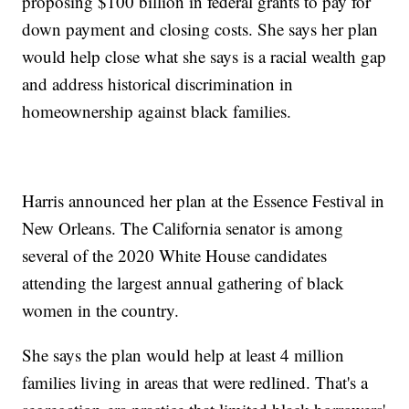
proposing $100 billion in federal grants to pay for
down payment and closing costs. She says her plan
would help close what she says is a racial wealth gap
and address historical discrimination in
homeownership against black families.
Harris announced her plan at the Essence Festival in
New Orleans. The California senator is among
several of the 2020 White House candidates
attending the largest annual gathering of black
women in the country.
She says the plan would help at least 4 million
families living in areas that were redlined. That's a