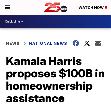
WATCH NOW
NEWS
NATIONAL NEWS
Kamala Harris
proposes $100B in
homeownership
assistance