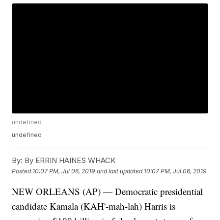
undefined
undefined
By:
By ERRIN HAINES WHACK
Posted
10:07 PM, Jul 06, 2019
and last updated
10:07 PM, Jul 06, 2019
NEW ORLEANS (AP) — Democratic presidential
candidate Kamala (KAH'-mah-lah) Harris is