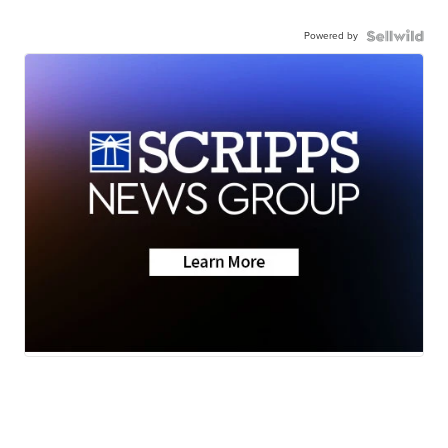
Powered by