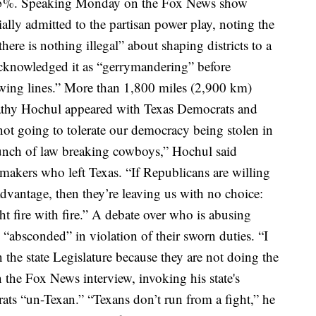
.5%.
Speaking Monday on the Fox News show
lly admitted to the partisan power play, noting the
re is nothing illegal” about shaping districts to a
cknowledged it as “gerrymandering”
before
wing lines.”
More than 1,800 miles (2,900 km)
thy Hochul appeared with Texas Democrats and
not going to tolerate our democracy being stolen in
unch of law breaking cowboys,” Hochul said
makers who left Texas. “If Republicans are willing
advantage, then they’re leaving us with no choice:
 fire with fire.”
A debate over who is abusing
“absconded” in violation of their sworn duties.
“I
in the state Legislature because they are not doing the
n the Fox News interview, invoking his state's
ats “un-Texan.”
“Texans don’t run from a fight,” he