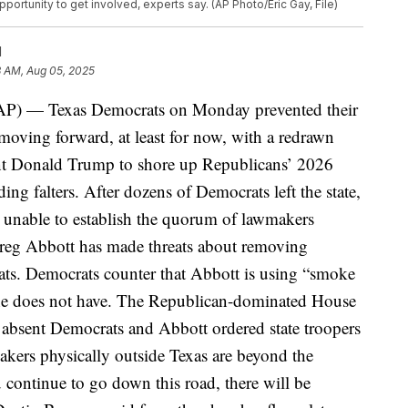
ortunity to get involved, experts say. (AP Photo/Eric Gay, File)
N
3 AM, Aug 05, 2025
P) — Texas Democrats on Monday prevented their
moving forward, at least for now, with a redrawn
nt Donald Trump to shore up Republicans’ 2026
ing falters.
After dozens of Democrats left the state,
unable to establish the quorum of lawmakers
Greg Abbott has made threats about removing
ats. Democrats counter that Abbott is using “smoke
he does not have.
The Republican-dominated House
or absent Democrats and Abbott ordered state troopers
akers physically outside Texas are beyond the
u continue to go down this road, there will be