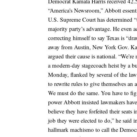
Democrat Kamala Harris received 42
“America's Newsroom,” Abbott essentia
U.S. Supreme Court has determined “the
majority party’s advantage. He even
a
correcting himself to say Texas is “dra
away from Austin, New York Gov. Ka
argued their cause is national.
“We’re 
a modern-day stagecoach heist by a b
Monday, flanked by several of the law
to rewrite rules to give themselves an 
We must do the same. You have to fight
power
Abbott insisted lawmakers have 
believe they have forfeited their seats 
job they were elected to do,” he said i
hallmark machismo to call the Democr