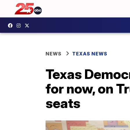
NEWS
TEXAS NEWS
Texas Democra
for now, on T
seats