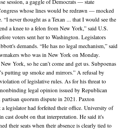
se session, a gaggle of Democrats — state
Congress whose lines would be redrawn — mocked
e.
“I never thought as a Texan ... that I would see the
bend a knee to a felon from New York,” said U.S.
before voters sent her to Washington.
Legislators
Abbott's demands.
“He has no legal mechanism,” said
e lawmakers who was in New York on Monday.
 New York, so he can’t come and get us. Subpoenas
e’s putting up smoke and mirrors.”
A refusal by
olation of legislative rules. As for his threat to
 nonbinding legal opinion issued by Republican
 partisan quorum dispute in 2021. Paxton
 legislator had forfeited their office.
University of
ast doubt on that interpretation. He said it's
d their seats when their absence is clearly tied to