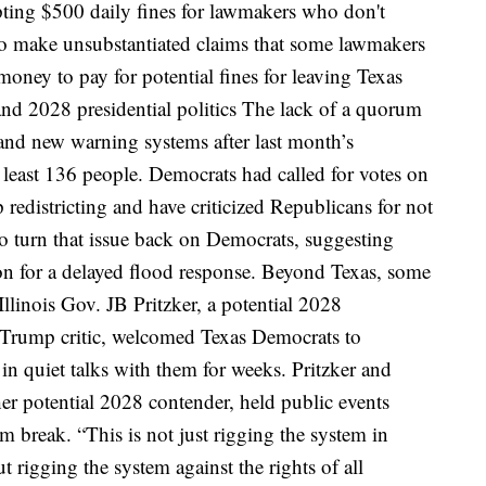
ing $500 daily fines for lawmakers who don't
o make unsubstantiated claims that some lawmakers
money to pay for potential fines for leaving Texas
nd 2028 presidential politics
The lack of a quorum
e and new warning systems after last month’s
t least 136 people
. Democrats had called for votes on
 redistricting and have criticized Republicans for not
 turn that issue back on Democrats, suggesting
n for a delayed flood response.
Beyond Texas, some
Illinois Gov. JB Pritzker, a potential 2028
 Trump critic, welcomed Texas Democrats to
n quiet talks with them for weeks. Pritzker and
r potential 2028 contender, held public events
rum break.
“This is not just rigging the system in
ut rigging the system against the rights of all