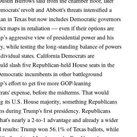
stin Burrows said from the chamber floor, later
mocrats' revolt and Abbott's threats intensified a
egan in Texas but now includes Democratic governors
ict maps in retaliation — even if
their options are
mp’s
aggressive view of presidential power
and his
y, while testing the long-standing balance of powers
dividual states.
California Democrats are
uld slash five Republican-held House seats in the
 Democratic incumbents in other battleground
’s effort to get five more GOP-leaning
rats' expense,
before the midterms
. That would
ving its U.S. House majority, something Republicans
s during Trump's first presidency. Republicans
That's nearly a 2-to-1 advantage and already a wider
al results: Trump won 56.1% of Texas ballots, while