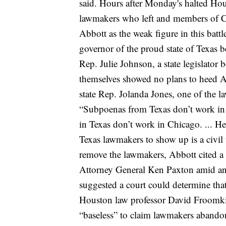
said.
Hours after Monday's halted Hou
lawmakers who left and members of 
Abbott as the weak figure in this battl
governor of the proud state of Texas 
Rep. Julie Johnson, a state legislator 
themselves showed no plans to heed 
state Rep. Jolanda Jones, one of th
“Subpoenas from Texas don’t work in
in Texas don’t work in Chicago. ... H
Texas lawmakers to show up is a civil vi
remove the lawmakers, Abbott cited a
Attorney General Ken Paxton amid an
suggested a court could determine that a
Houston law professor David Froomkin c
“baseless” to claim lawmakers abandone