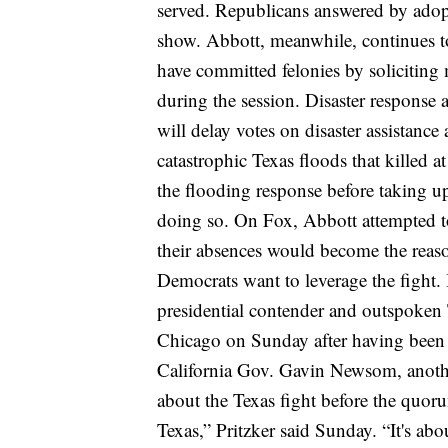
served.
Republicans answered by adopt
show.
Abbott, meanwhile, continues t
have committed felonies by soliciting 
during the session.
Disaster response a
will delay votes on disaster assistanc
catastrophic Texas floods
that killed a
the flooding response before taking up
doing so.
On Fox, Abbott attempted to
their absences would become the reaso
Democrats want to leverage the fight.
presidential contender and outspoken
Chicago on Sunday after having been i
California Gov. Gavin Newsom, anothe
about the Texas fight before the quo
Texas,” Pritzker said Sunday. “It's abo