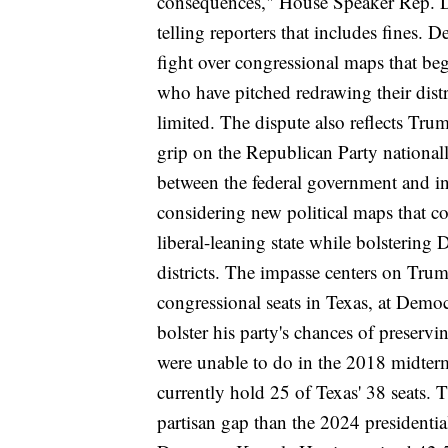
consequences," House Speaker Rep. Du
telling reporters that includes fines.
De
fight over congressional maps that b
who have pitched redrawing their distr
limited
. The dispute also reflects Tru
grip on the Republican Party nationall
between the federal government and in
considering new political maps
that co
liberal-leaning state while bolstering
districts.
The impasse centers on Trump
congressional seats in Texas, at Democ
bolster his party's chances of preser
were unable to do in the 2018 midterm
currently hold 25 of Texas' 38 seats. 
partisan gap than the 2024 presidenti