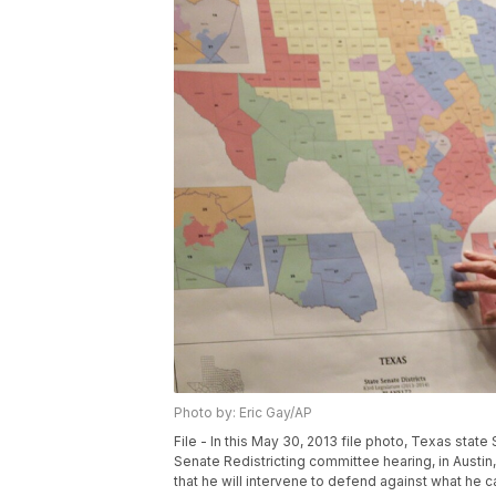
Photo by: Eric Gay/AP
File - In this May 30, 2013 file photo, Texas stat
Senate Redistricting committee hearing, in Austin,
that he will intervene to defend against what he cal