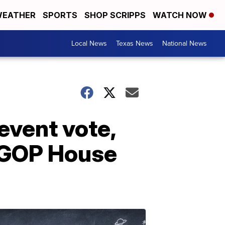
EATHER
SPORTS
SHOP SCRIPPS
WATCH NOW
Local News
Texas News
National News
event vote,
d GOP House