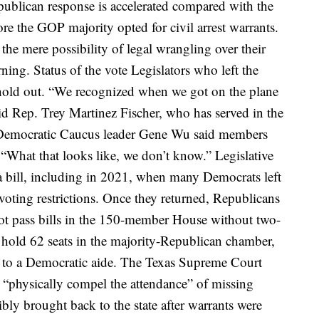
epublican response is accelerated compared with the
e the GOP majority opted for civil arrest warrants.
he mere possibility of legal wrangling over their
urning.
Status of the vote
Legislators who left the
hold out.
“We recognized when we got on the plane
said Rep. Trey Martinez Fischer, who has served in the
Democratic Caucus leader Gene Wu said members
 “What that looks like, we don’t know.”
Legislative
 bill
, including in 2021, when many Democrats left
voting restrictions. Once they returned, Republicans
t pass bills in the 150-member House without two-
 hold 62 seats in the majority-Republican chamber,
g to a Democratic aide.
The Texas Supreme Court
 “physically compel the attendance” of missing
bly brought back to the state
after warrants were