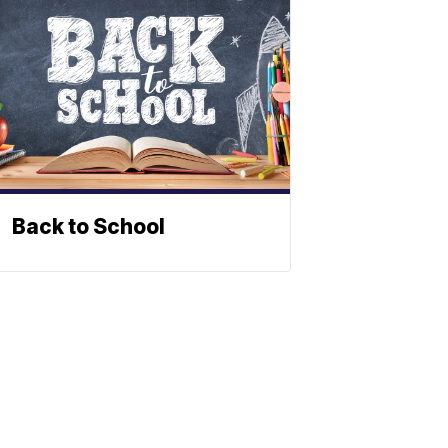
Back to School