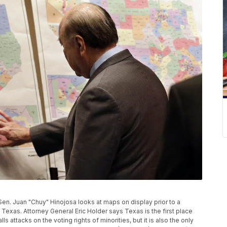
e Sen. Juan "Chuy" Hinojosa looks at maps on display prior to a
 Texas. Attorney General Eric Holder says Texas is the first place
ls attacks on the voting rights of minorities, but it is also the only