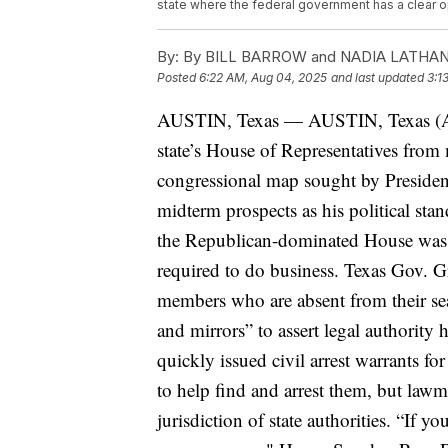
state where the federal government has a clear opp
By:
By BILL BARROW and NADIA LATHA
Posted
6:22 AM, Aug 04, 2025
and last updated
3:1
AUSTIN, Texas —
AUSTIN, Texas (A
state’s House of Representatives from 
congressional map sought by Preside
midterm prospects as his political stand
the Republican-dominated House was 
required to do business. Texas Gov. 
members who are absent from their se
and mirrors” to assert legal authority 
quickly issued civil arrest warrants f
to help find and arrest them, but lawm
jurisdiction of state authorities.
“If yo