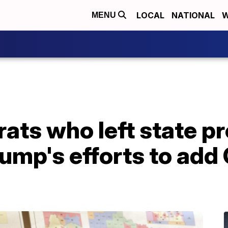
LOCAL
NATIONAL
W
MENU
ts who left state pr
rump's efforts to ad