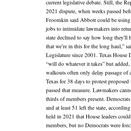
current legislative debate.
Still, the R
2021 dispute, when weeks passed befor
Froomkin said Abbott could be using t
jobs to intimidate lawmakers into ret
state declined to say how long they'll 
that we’re in this for the long haul,” 
Legislature since 2001.
Texas House 
“will do whatever it takes” but added,
walkouts
often only delay passage of a
Texas
for 38 days
to protest proposed 
passed that measure.
Lawmakers canno
thirds of members present. Democrats
and at least 51 left the state, accordin
held in 2021 that House leaders could
members, but no Democrats were forci