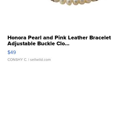
Honora Pearl and Pink Leather Bracelet
Adjustable Buckle Clo...
$49
CONSHY C.
| sellwild.com