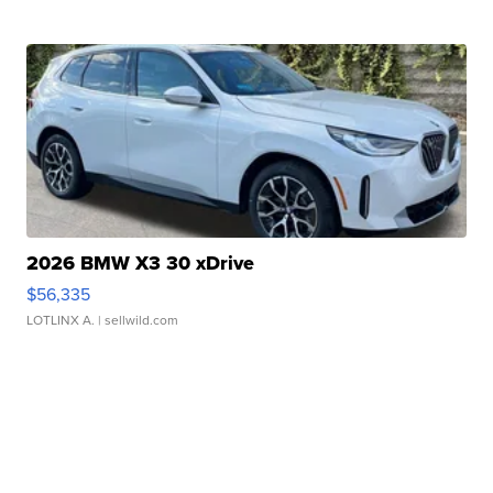
2026 BMW X3 30 xDrive
$56,335
LOTLINX A.
| sellwild.com