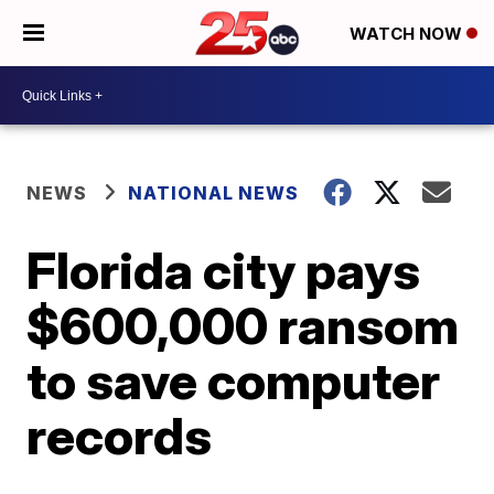
WATCH NOW
NEWS
NATIONAL NEWS
Florida city pays
$600,000 ransom
to save computer
records