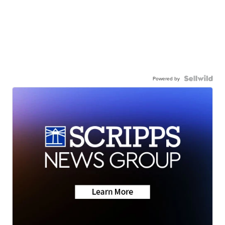
Powered by