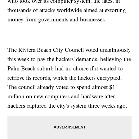
who took over its computer system, the latest in
thousands of attacks worldwide aimed at extorting
money from governments and businesses.
The Riviera Beach City Council voted unanimously
this week to pay the hackers' demands, believing the
Palm Beach suburb had no choice if it wanted to
retrieve its records, which the hackers encrypted.
The council already voted to spend almost $1
million on new computers and hardware after
hackers captured the city's system three weeks ago.