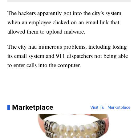
The hackers apparently got into the city's system
when an employee clicked on an email link that
allowed them to upload malware.
The city had numerous problems, including losing
its email system and 911 dispatchers not being able
to enter calls into the computer.
Marketplace
Visit Full Marketplace