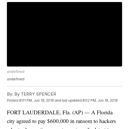
undefined
undefined
By:
By TERRY SPENCER
Posted
8:01 PM, Jun 19, 2019
and last updated
8:02 PM, Jun 19, 2019
FORT LAUDERDALE, Fla. (AP) — A Florida
city agreed to pay $600,000 in ransom to hackers