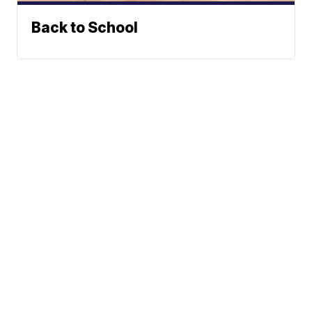
Back to School