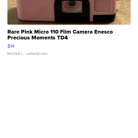
Rare Pink Micro 110 Film Camera Enesco
Precious Moments TD4
$14
NICOLE L.
| sellwild.com