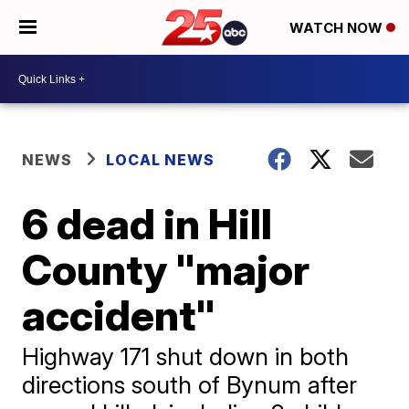
WATCH NOW
NEWS
LOCAL NEWS
6 dead in Hill
County "major
accident"
Highway 171 shut down in both
directions south of Bynum after