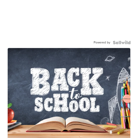
Powered by