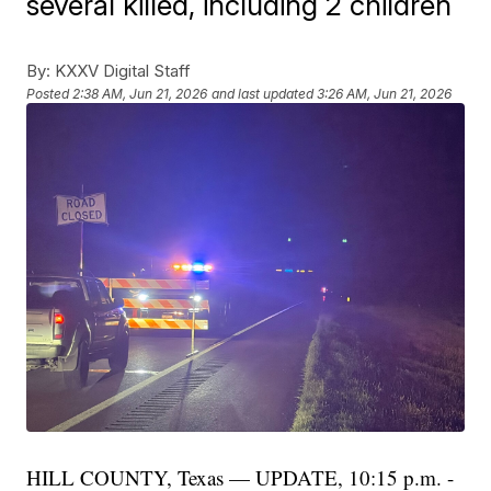
several killed, including 2 children
By:
KXXV Digital Staff
Posted
2:38 AM, Jun 21, 2026
and last updated
3:26 AM, Jun 21, 2026
HILL COUNTY, Texas — UPDATE, 10:15 p.m. -