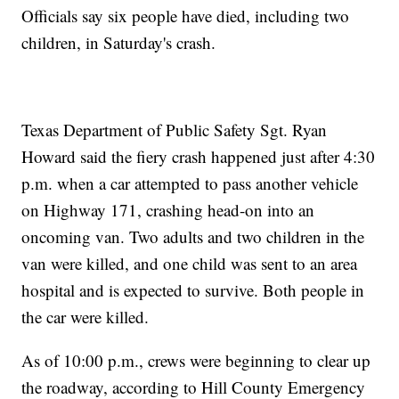
Officials say six people have died, including two
children, in Saturday's crash.
Texas Department of Public Safety Sgt. Ryan
Howard said the fiery crash happened just after 4:30
p.m. when a car attempted to pass another vehicle
on Highway 171, crashing head-on into an
oncoming van. Two adults and two children in the
van were killed, and one child was sent to an area
hospital and is expected to survive. Both people in
the car were killed.
As of 10:00 p.m., crews were beginning to clear up
the roadway, according to Hill County Emergency