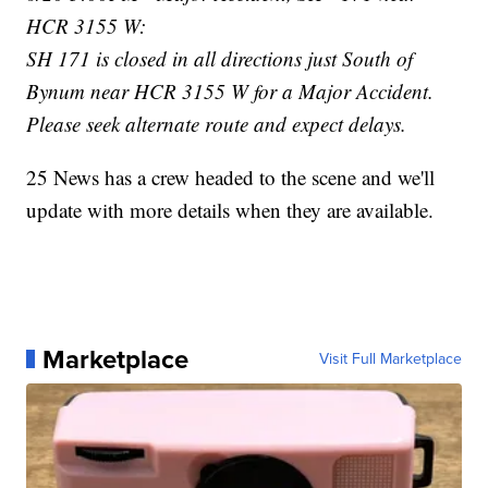
HCR 3155 W:
SH 171 is closed in all directions just South of
Bynum near HCR 3155 W for a Major Accident.
Please seek alternate route and expect delays.
25 News has a crew headed to the scene and we'll
update with more details when they are available.
Marketplace
Visit Full Marketplace