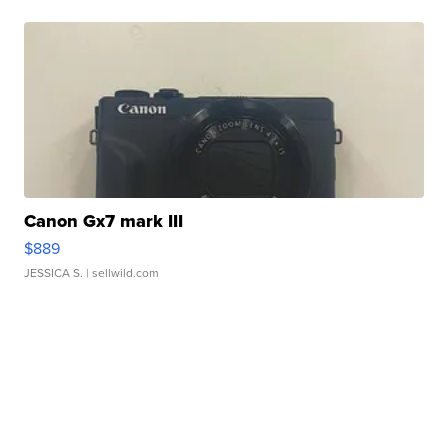
Canon Gx7 mark III
$889
JESSICA S.
| sellwild.com