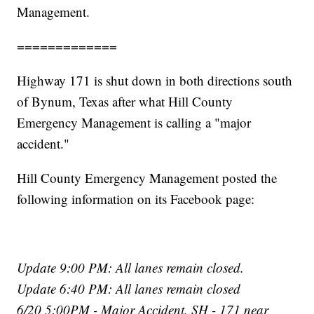
Management.
=============
Highway 171 is shut down in both directions south
of Bynum, Texas after what Hill County
Emergency Management is calling a "major
accident."
Hill County Emergency Management posted the
following information on its Facebook page:
Update 9:00 PM: All lanes remain closed.
Update 6:40 PM: All lanes remain closed
6/20 5:00PM - Major Accident, SH - 171 near