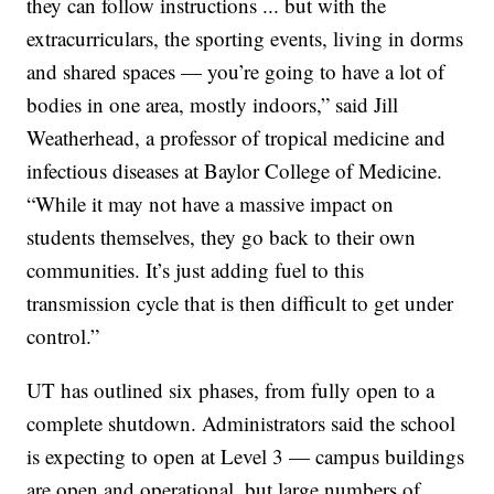
they can follow instructions ... but with the
extracurriculars, the sporting events, living in dorms
and shared spaces — you’re going to have a lot of
bodies in one area, mostly indoors,” said Jill
Weatherhead, a professor of tropical medicine and
infectious diseases at Baylor College of Medicine.
“While it may not have a massive impact on
students themselves, they go back to their own
communities. It’s just adding fuel to this
transmission cycle that is then difficult to get under
control.”
UT has outlined six phases, from fully open to a
complete shutdown. Administrators said the school
is expecting to open at Level 3 — campus buildings
are open and operational, but large numbers of