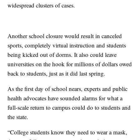
widespread clusters of cases.
Another school closure would result in canceled
sports, completely virtual instruction and students
being kicked out of dorms. It also could leave
universities on the hook for millions of dollars owed
back to students, just as it did last spring.
As the first day of school nears, experts and public
health advocates have sounded alarms for what a
full-scale return to campus could do to students and
the state.
“College students know they need to wear a mask,