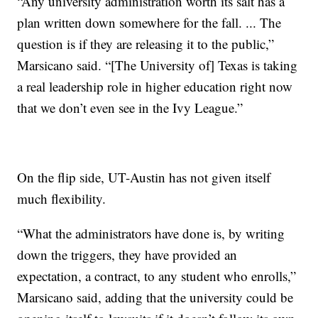
“Any university administration worth its salt has a
plan written down somewhere for the fall. ... The
question is if they are releasing it to the public,”
Marsicano said. “[The University of] Texas is taking
a real leadership role in higher education right now
that we don’t even see in the Ivy League.”
On the flip side, UT-Austin has not given itself
much flexibility.
“What the administrators have done is, by writing
down the triggers, they have provided an
expectation, a contract, to any student who enrolls,”
Marsicano said, adding that the university could be