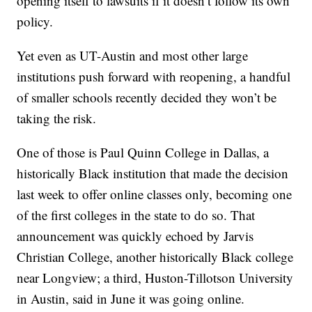
opening itself to lawsuits if it doesn’t follow its own
policy.
Yet even as UT-Austin and most other large
institutions push forward with reopening, a handful
of smaller schools recently decided they won’t be
taking the risk.
One of those is Paul Quinn College in Dallas, a
historically Black institution that made the decision
last week to offer online classes only, becoming one
of the first colleges in the state to do so. That
announcement was quickly echoed by Jarvis
Christian College, another historically Black college
near Longview; a third, Huston-Tillotson University
in Austin, said in June it was going online.