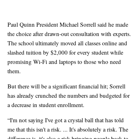
Paul Quinn President Michael Sorrell said he made
the choice after drawn-out consultation with experts.
The school ultimately moved all classes online and
slashed tuition by $2,000 for every student while
promising Wi-Fi and laptops to those who need
them.
But there will be a significant financial hit; Sorrell
has already crunched the numbers and budgeted for
a decrease in student enrollment.
“I'm not saying I've got a crystal ball that has told
me that this isn't a risk. ... It's absolutely a risk. The
difference is, it's also a risk bringing people back to