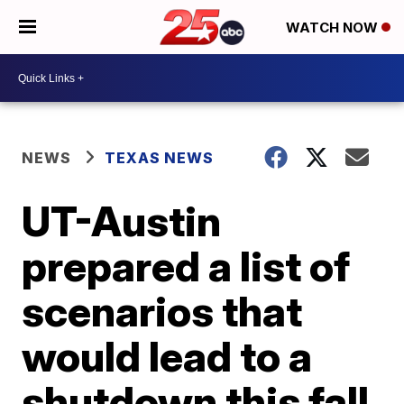
WATCH NOW
NEWS
TEXAS NEWS
UT-Austin
prepared a list of
scenarios that
would lead to a
shutdown this fall.