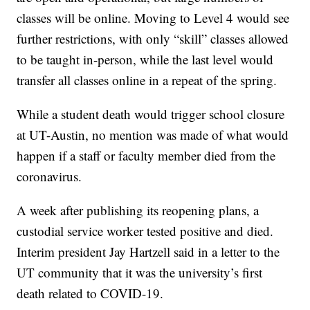
classes will be online. Moving to Level 4 would see
further restrictions, with only “skill” classes allowed
to be taught in-person, while the last level would
transfer all classes online in a repeat of the spring.
While a student death would trigger school closure
at UT-Austin, no mention was made of what would
happen if a staff or faculty member died from the
coronavirus.
A week after publishing its reopening plans, a
custodial service worker tested positive and died.
Interim president Jay Hartzell said in a letter to the
UT community that it was the university’s first
death related to COVID-19.