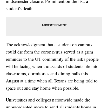
midsemester closure. Prominent on the list: a
student's death.
The acknowledgment that a student on campus
could die from the coronavirus served as a grim
reminder to the UT community of the risks people
will be facing when thousands of students file into
classrooms, dormitories and dining halls this
August at a time when all Texans are being told to
space out and stay home when possible.
Universities and colleges nationwide made the
unprecedented move to send all students home in