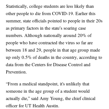
Statistically, college students are less likely than
other people to die from COVID-19. Earlier this
summer, state officials pointed to people in their 20s
as primary factors in the state’s soaring case
numbers. Although nationally around 20% of
people who have contracted the virus so far are
between 18 and 29, people in that age group made
up only 0.5% of deaths in the country, according to
data from the Centers for Disease Control and
Prevention.
“From a medical standpoint, it's unlikely that
someone in the age group of a student would
actually die,” said Amy Young, the chief clinical
officer for UT Health Austin.