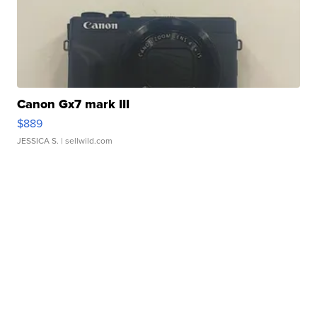
Canon Gx7 mark III
$889
JESSICA S.
| sellwild.com