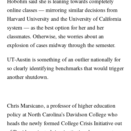
Hobohm said she is leaning towards completely
online classes — mirroring similar decisions from
Harvard University and the University of California
system — as the best option for her and her
classmates. Otherwise, she worries about an
explosion of cases midway through the semester.
UT-Austin is something of an outlier nationally for
so clearly identifying benchmarks that would trigger
another shutdown.
Chris Marsicano, a professor of higher education
policy at North Carolina’s Davidson College who
heads the newly formed College Crisis Initiative out