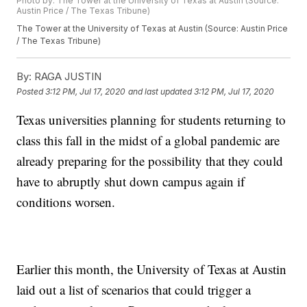
Photo by: The Tower at the University of Texas at Austin (Source:
Austin Price / The Texas Tribune)
The Tower at the University of Texas at Austin (Source: Austin Price
/ The Texas Tribune)
By:
RAGA JUSTIN
Posted
3:12 PM, Jul 17, 2020
and last updated
3:12 PM, Jul 17, 2020
Texas universities planning for students returning to
class this fall in the midst of a global pandemic are
already preparing for the possibility that they could
have to abruptly shut down campus again if
conditions worsen.
Earlier this month, the University of Texas at Austin
laid out a list of scenarios that could trigger a