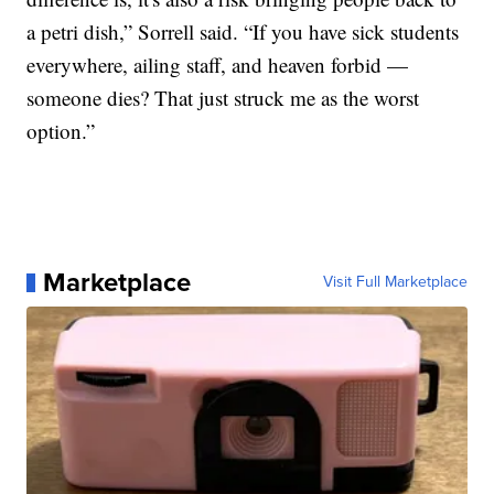
a petri dish,” Sorrell said. “If you have sick students
everywhere, ailing staff, and heaven forbid —
someone dies? That just struck me as the worst
option.”
Marketplace
Visit Full Marketplace