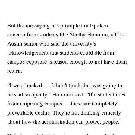
But the messaging has prompted outspoken
concern from students like Shelby Hobohm, a UT-
Austin senior who said the university’s
acknowledgement that students could die from
campus exposure is reason enough to not have them
return.
“I was shocked. ... I didn't think that was going to
be said so openly,” Hobohm said. “If a student dies
from reopening campus — these are completely
preventable deaths. They’re not thinking critically
about how the administration can protect people.”