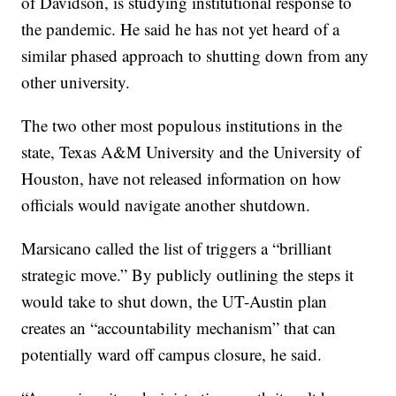
of Davidson, is studying institutional response to
the pandemic. He said he has not yet heard of a
similar phased approach to shutting down from any
other university.
The two other most populous institutions in the
state, Texas A&M University and the University of
Houston, have not released information on how
officials would navigate another shutdown.
Marsicano called the list of triggers a “brilliant
strategic move.” By publicly outlining the steps it
would take to shut down, the UT-Austin plan
creates an “accountability mechanism” that can
potentially ward off campus closure, he said.