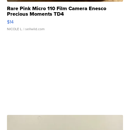
Rare Pink Micro 110 Film Camera Enesco
Precious Moments TD4
$14
NICOLE L.
| sellwild.com