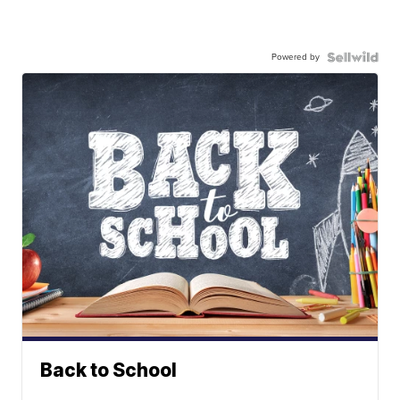
Powered by
Back to School