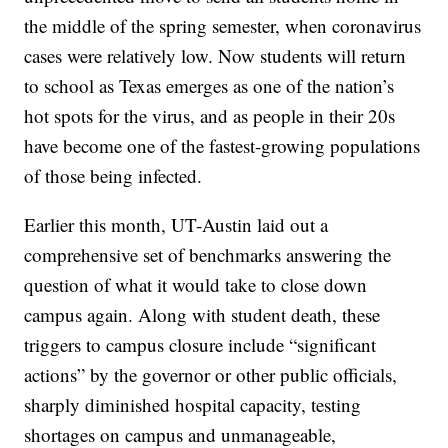
the middle of the spring semester, when coronavirus
cases were relatively low. Now students will return
to school as Texas emerges as one of the nation’s
hot spots for the virus, and as people in their 20s
have become one of the fastest-growing populations
of those being infected.
Earlier this month, UT-Austin laid out a
comprehensive set of benchmarks answering the
question of what it would take to close down
campus again. Along with student death, these
triggers to campus closure include “significant
actions” by the governor or other public officials,
sharply diminished hospital capacity, testing
shortages on campus and unmanageable,