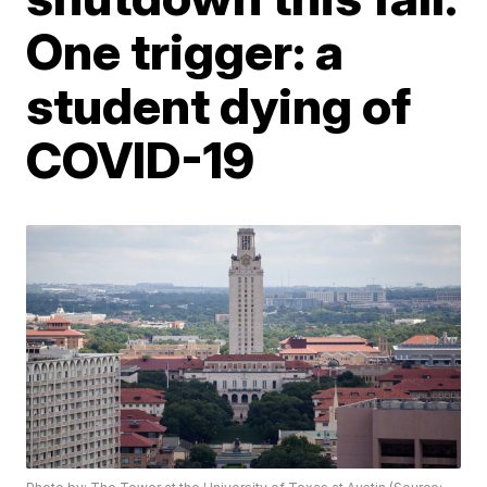
One trigger: a
student dying of
COVID-19