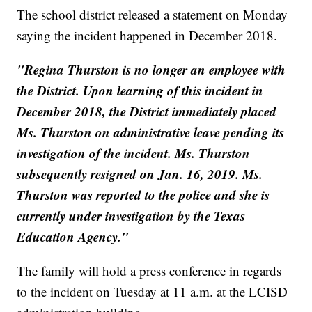
The school district released a statement on Monday
saying the incident happened in December 2018.
"Regina Thurston is no longer an employee with
the District. Upon learning of this incident in
December 2018, the District immediately placed
Ms. Thurston on administrative leave pending its
investigation of the incident. Ms. Thurston
subsequently resigned on Jan. 16, 2019. Ms.
Thurston was reported to the police and she is
currently under investigation by the Texas
Education Agency."
The family will hold a press conference in regards
to the incident on Tuesday at 11 a.m. at the LCISD