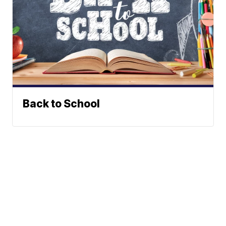
Back to School