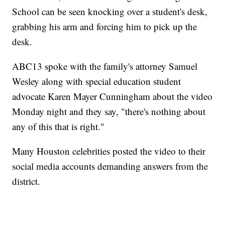
School can be seen knocking over a student's desk,
grabbing his arm and forcing him to pick up the
desk.
ABC13 spoke with the family's attorney Samuel
Wesley along with special education student
advocate Karen Mayer Cunningham about the video
Monday night and they say, "there's nothing about
any of this that is right."
Many Houston celebrities posted the video to their
social media accounts demanding answers from the
district.