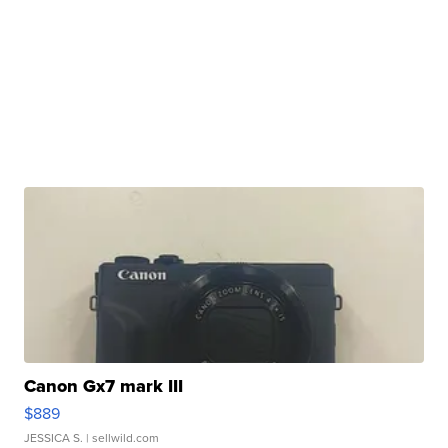
Canon Gx7 mark III
$889
JESSICA S.
| sellwild.com