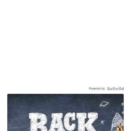
Powered by