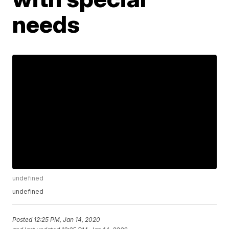
needs
undefined
undefined
Posted
12:25 PM, Jan 14, 2020