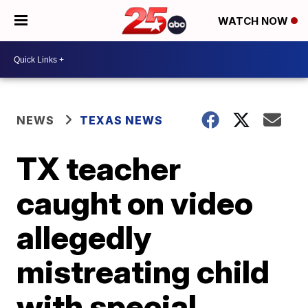
WATCH NOW
NEWS
TEXAS NEWS
TX teacher
caught on video
allegedly
mistreating child
with special