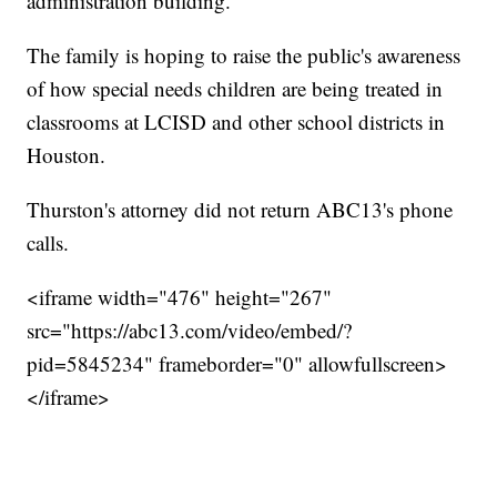
administration building.
The family is hoping to raise the public's awareness
of how special needs children are being treated in
classrooms at LCISD and other school districts in
Houston.
Thurston's attorney did not return ABC13's phone
calls.
<iframe width="476" height="267"
src="https://abc13.com/video/embed/?
pid=5845234" frameborder="0" allowfullscreen>
</iframe>