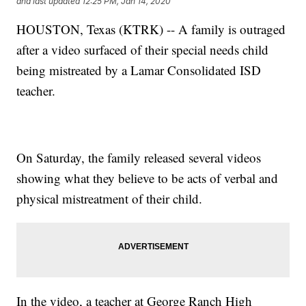
and last updated
12:25 PM, Jan 14, 2020
HOUSTON, Texas (KTRK) -- A family is outraged
after a video surfaced of their special needs child
being mistreated by a Lamar Consolidated ISD
teacher.
On Saturday, the family released several videos
showing what they believe to be acts of verbal and
physical mistreatment of their child.
In the video, a teacher at George Ranch High