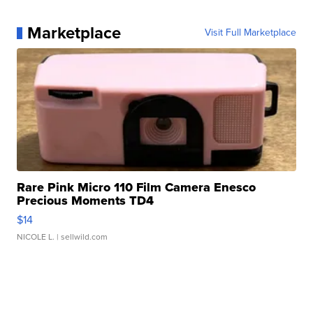
Marketplace
Visit Full Marketplace
Rare Pink Micro 110 Film Camera Enesco
Precious Moments TD4
$14
NICOLE L.
| sellwild.com