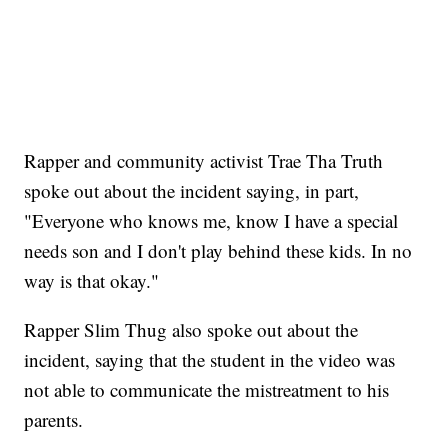
Rapper and community activist Trae Tha Truth
spoke out about the incident saying, in part,
"Everyone who knows me, know I have a special
needs son and I don't play behind these kids. In no
way is that okay."
Rapper Slim Thug also spoke out about the
incident, saying that the student in the video was
not able to communicate the mistreatment to his
parents.