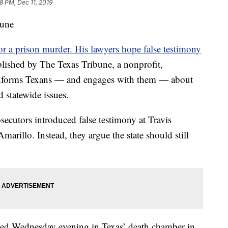
8 PM, Dec 11, 2019
bune
for a prison murder. His lawyers hope false testimony
blished by The Texas Tribune, a nonprofit,
 informs Texans — and engages with them — about
d statewide issues.
rosecutors introduced false testimony at Travis
Amarillo. Instead, they argue
the state should still
uted Wednesday evening in Texas’ death chamber in