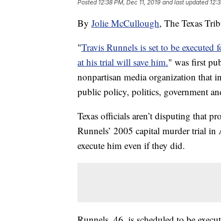
Posted
12:38 PM, Dec 11, 2019
and last updated
12:3
By
Jolie McCullough
, The Texas Tri
"
Travis Runnels is set to be executed 
at his trial will save him.
" was first pu
nonpartisan media organization that
public policy, politics, government an
Texas officials aren’t disputing that p
Runnels’ 2005 capital murder trial in 
execute him even if they did.
Runnels, 46, is scheduled to be exec