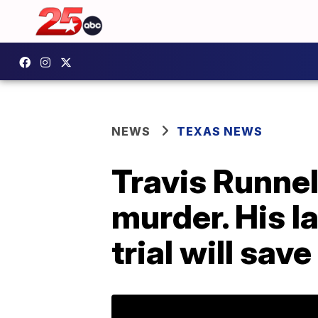
NEWS
TEXAS NEWS
Travis Runnel
murder. His l
trial will save