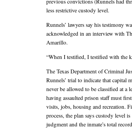
previous convictions (Runnels had thre
less restrictive custody level.
Runnels’ lawyers say his testimony was
acknowledged in an interview with Th
Amarillo.
“When I testified, I testified with the 
The Texas Department of Criminal Just
Runnels’ trial to indicate that capital
never be allowed to be classified at a l
having assaulted prison staff must fir
visits, jobs, housing and recreation. Fi
process, the plan says custody level is
judgment and the inmate’s total record