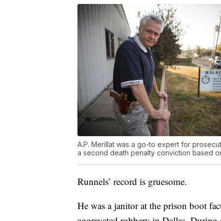
A.P. Merillat was a go-to expert for prosecu
a second death penalty conviction based on
Runnels’ record is gruesome.
He was a janitor at the prison boot fa
aggravated robbery in Dallas. During 