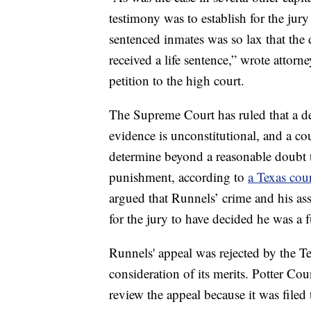
testimony was to establish for the jury
sentenced inmates was so lax that the 
received a life sentence,” wrote attor
petition to the high court.
The Supreme Court has ruled that a de
evidence is unconstitutional, and a co
determine beyond a reasonable doubt th
punishment, according to
a Texas cour
argued that Runnels’ crime and his as
for the jury to have decided he was a fu
Runnels' appeal was rejected by the 
consideration of its merits. Potter Co
review the appeal because it was filed