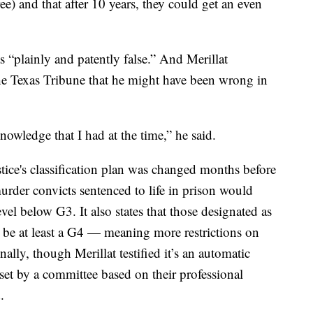
e) and that after 10 years, they could get an even
 “plainly and patently false.” And Merillat
e Texas Tribune that he might have been wrong in
knowledge that I had at the time,” he said.
ice's
classification plan was changed months before
 murder convicts sentenced to life in prison would
evel below G3. It also states that those designated as
st be at least a G4 — meaning more restrictions on
nally, though Merillat testified it’s an automatic
 set by a committee based on their professional
.