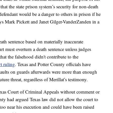
 that the state prison system’s security for non-death
defendant would be a danger to others in prison if he
neys Mark Pickett and Janet Gilger-VanderZanden in a
ath sentence based on materially inaccurate
urt must overturn a death sentence unless judges
at the falsehood didn't contribute to the
t ruling
. Texas and Potter County officials have
saults on guards afterwards were more than enough
ture threat, regardless of Merillat’s testimony.
Texas Court of Criminal Appeals without comment or
unty had argued Texas law did not allow the court to
 too near his execution and could have been raised