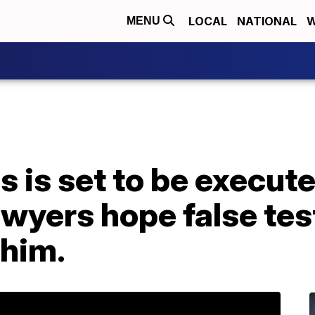
LOCAL
NATIONAL
W
MENU
s is set to be execute
awyers hope false tes
 him.