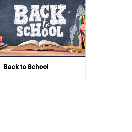
Back to School