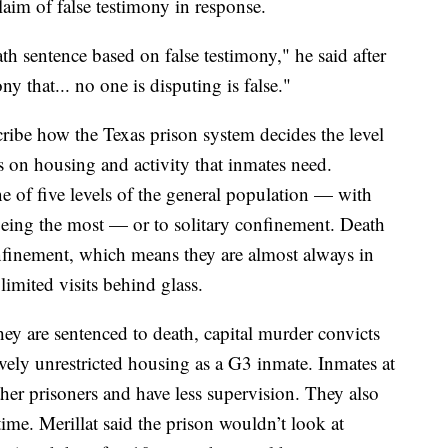
claim of false testimony in response.
th sentence based on false testimony," he said after
ny that... no one is disputing is false."
cribe how the Texas prison system decides the level
s on
housing and activity that inmates need.
ne of five levels of the general population — with
 being the most — or to solitary confinement. Death
nfinement,
which means they are
almost always in
limited visits behind glass.
s they are sentenced to death, capital murder convicts
ively unrestricted housing as a G3 inmate. Inmates at
ther prisoners and
have less supervision. They also
time.
Merillat
said the prison wouldn’t look at