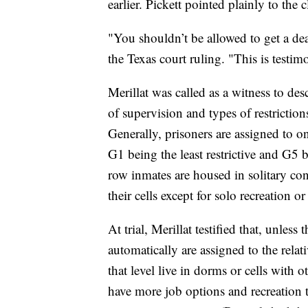
earlier. Pickett pointed plainly to the 
"You shouldn’t be allowed to get a dea
the Texas court ruling. "This is testimo
Merillat was called as a witness
to des
of supervision and types of restriction
Generally, prisoners are assigned to o
G1 being the least restrictive and G5
row inmates are housed in solitary co
their cells except for solo recreation or
At trial, Merillat testified that, unles
automatically are assigned to the relat
that level
live in dorms or cells with o
have
more job options and recreation 