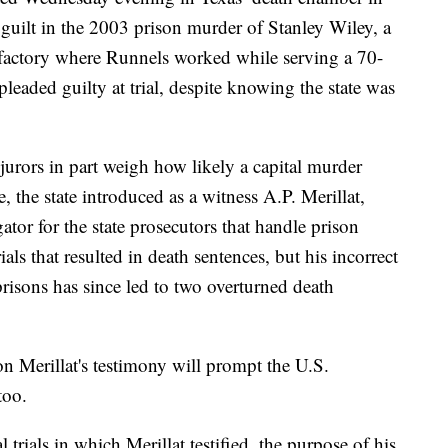
 guilt in the 2003 prison murder of Stanley Wiley, a
 factory where Runnels worked while serving a 70-
leaded guilty at trial, despite knowing the state was
jurors in part weigh how likely a capital murder
e, the state introduced as a witness A.P. Merillat,
ator for the state prosecutors that handle prison
trials that resulted in death sentences, but his incorrect
prisons has since led to two overturned
death
 on Merillat's testimony will prompt
the U.S.
too.
l trials in which Merillat testified, the purpose of his