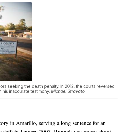
tors seeking the death penalty. In 2012, the courts reversed
 his inaccurate testimony.
Michael Stravato
ctory in Amarillo, serving a long sentence for an
a shift in January 2003, Runnels was angry about