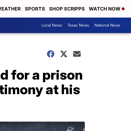
EATHER
SPORTS
SHOP SCRIPPS
WATCH NOW
Local News
Texas News
National News
d for a prison
timony at his