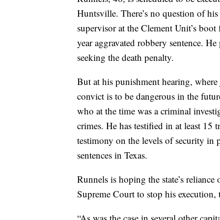
Huntsville. There’s no question of his
supervisor at the Clement Unit’s boot
year aggravated robbery sentence. He p
seeking the death penalty.
But at his punishment hearing, where 
convict is to be dangerous in the futur
who at the time was a criminal investig
crimes. He
has testified in at least 15 
testimony on the levels of security in 
sentences in Texas.
Runnels is hoping the state’s reliance
Supreme Court to stop his execution, 
“As was the case in several other capita