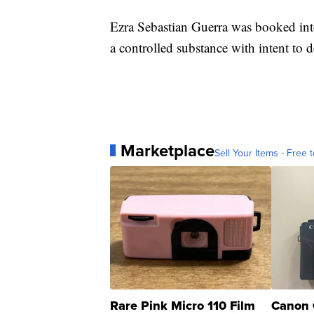
Ezra Sebastian Guerra was booked int
a controlled substance with intent to 
Marketplace
Sell Your Items - Free t
Rare Pink Micro 110 Film
Canon 