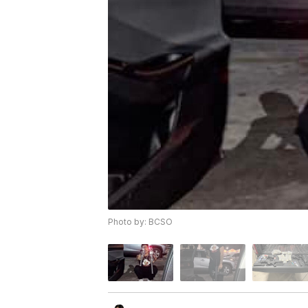
Photo by: BCSO