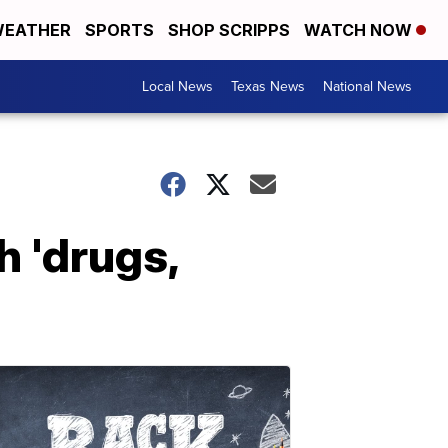
EATHER
SPORTS
SHOP SCRIPPS
WATCH NOW
Local News
Texas News
National News
h 'drugs,