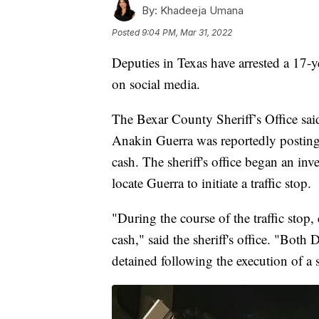
By:
Khadeeja Umana
Posted
9:04 PM, Mar 31, 2022
Deputies in Texas have arrested a 17-
on social media.
The Bexar County Sheriff’s Office sai
Anakin Guerra was reportedly posting
cash. The sheriff's office began an inv
locate Guerra to initiate a traffic stop.
"During the course of the traffic stop
cash," said the sheriff's office. "Bot
detained following the execution of a s