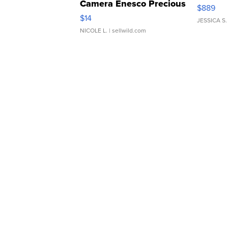
Camera Enesco Precious
$889
Moments TD4
$14
JESSICA S.
NICOLE L.
| sellwild.com