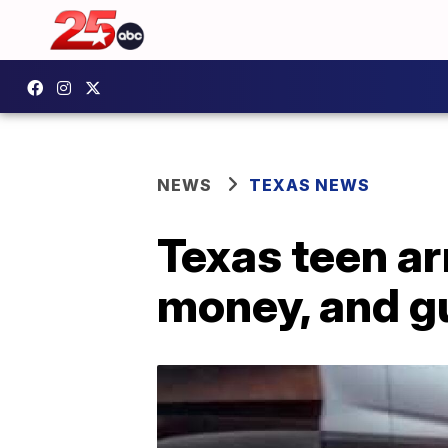
NEWS
TEXAS NEWS
Texas teen ar
money, and gu