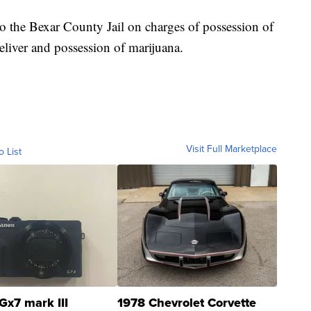
o the Bexar County Jail on charges of possession of
deliver and possession of marijuana.
Visit Full Marketplace
o List
Gx7 mark III
1978 Chevrolet Corvette