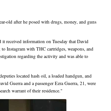
year-old after he posed with drugs, money, and guns
d it received information on Tuesday that David
 to Instagram with THC cartridges, weapons, and
estigation regarding the activity and was able to
, deputies located hash oil, a loaded handgun, and
h David Guerra and a passenger Ezra Guerra, 21, were
earch warrant of their residence."