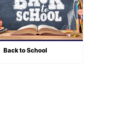
Back to School