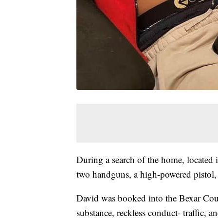
During a search of the home, located
two handguns, a high-powered pistol, 
David was booked into the Bexar Count
substance, reckless conduct- traffic, 