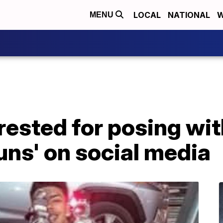
LOCAL
NATIONAL
W
MENU
rested for posing wit
ns' on social media