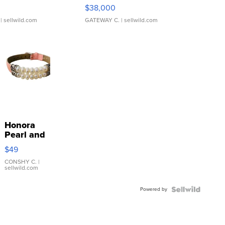
$38,000
| sellwild.com
GATEWAY C.
| sellwild.com
Honora
Pearl and
Pink
$49
Leather
Bracelet
CONSHY C.
|
sellwild.com
Adjustable
Buckle
Powered by
Clo...