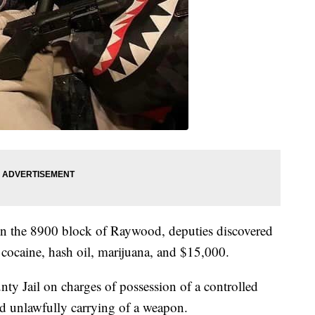
 in the 8900 block of Raywood, deputies discovered
cocaine, hash oil, marijuana, and $15,000.
y Jail on charges of possession of a controlled
and unlawfully carrying of a weapon.