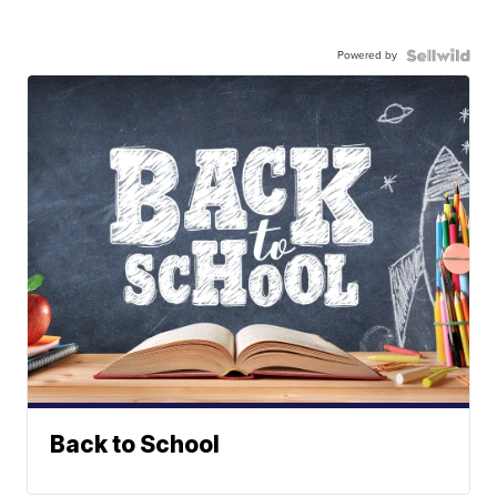
Powered by
Back to School