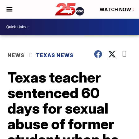
WATCH NOW
NEWS
TEXAS NEWS
Texas teacher
sentenced 60
days for sexual
abuse of former