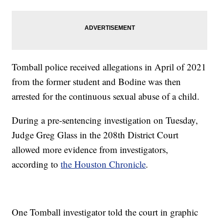
Tomball police received allegations in April of 2021
from the former student and Bodine was then
arrested for the continuous sexual abuse of a child.
During a pre-sentencing investigation on Tuesday,
Judge Greg Glass in the 208th District Court
allowed more evidence from investigators,
according to
the Houston Chronicle
.
One Tomball investigator told the court in graphic