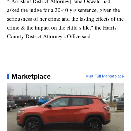
"[Assistant District Attorney] Jana Oswald had
asked the judge for a 20-40 yrs sentence, given the
seriousness of her crime and the lasting effects of the
crime & the impact on the child’s life," the Harris
County District Attorney's Office said.
Marketplace
Visit Full Marketplace