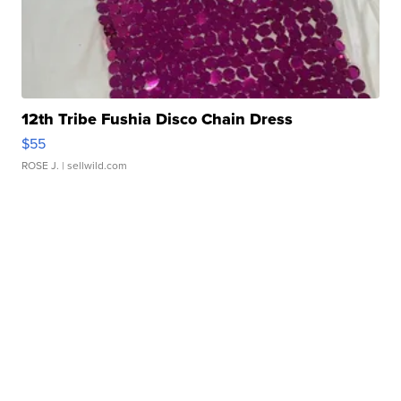
12th Tribe Fushia Disco Chain Dress
$55
ROSE J.
| sellwild.com