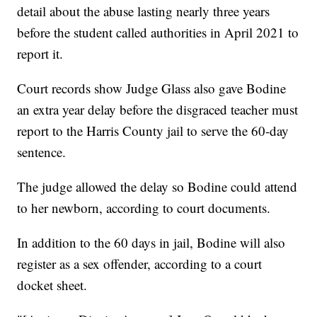
detail about the abuse lasting nearly three years
before the student called authorities in April 2021 to
report it.
Court records show Judge Glass also gave Bodine
an extra year delay before the disgraced teacher must
report to the Harris County jail to serve the 60-day
sentence.
The judge allowed the delay so Bodine could attend
to her newborn, according to court documents.
In addition to the 60 days in jail, Bodine will also
register as a sex offender, according to a court
docket sheet.