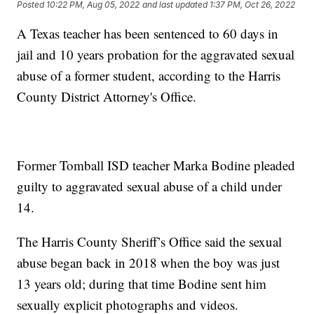
Posted
10:22 PM, Aug 05, 2022
and last updated
1:37 PM, Oct 26, 2022
A Texas teacher has been sentenced to 60 days in
jail and 10 years probation for the aggravated sexual
abuse of a former student, according to the Harris
County District Attorney's Office.
Former Tomball ISD teacher Marka Bodine pleaded
guilty to aggravated sexual abuse of a child under
14.
The Harris County Sheriff’s Office said the sexual
abuse began back in 2018 when the boy was just
13 years old; during that time Bodine sent him
sexually explicit photographs and videos.