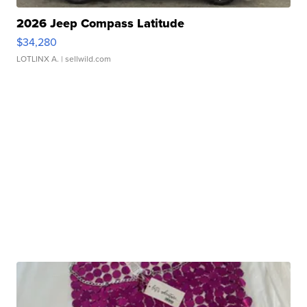
2026 Jeep Compass Latitude
$34,280
LOTLINX A.
| sellwild.com