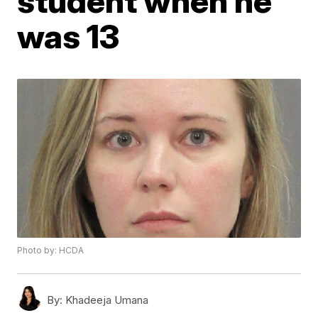
student when he
was 13
Photo by: HCDA
By:
Khadeeja Umana