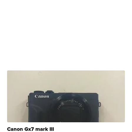
Canon Gx7 mark III