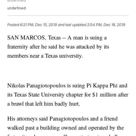
undefined
undefined
Posted
6:21 PM, Dec 15, 2019
and last updated
2:04 PM, Dec 16, 2019
SAN MARCOS, Texas -- A man is suing a
fraternity after he said he was attacked by its
members near a Texas university.
Nikolas Panagiotopoulos is suing Pi Kappa Phi and
its Texas State University chapter for $1 million after
a brawl that left him badly hurt.
His attorneys said Panagiotopoulos and a friend
walked past a building owned and operated by the