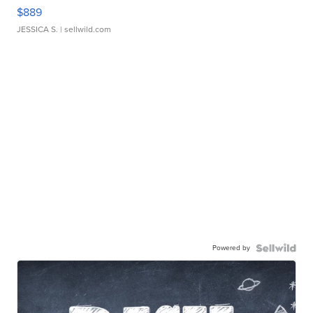
$889
JESSICA S.
| sellwild.com
Powered by