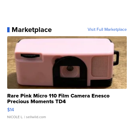
Marketplace
Visit Full Marketplace
Rare Pink Micro 110 Film Camera Enesco
Precious Moments TD4
$14
NICOLE L.
| sellwild.com