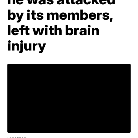
by its members,
left with brain
injury