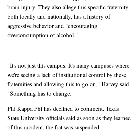
brain injury. They also allege this specific fraternity,
both locally and nationally, has a history of
aggressive behavior and "encouraging
overconsumption of alcohol."
"It's not just this campus. It's many campuses where
we're seeing a lack of institutional control by these
fraternities and allowing this to go on," Harvey said.
"Something has to change."
Phi Kappa Phi has declined to comment. Texas
State University officials said as soon as they learned
of this incident, the frat was suspended.