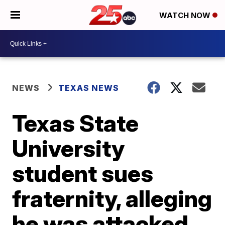
WATCH NOW
NEWS
TEXAS NEWS
Texas State
University
student sues
fraternity, alleging
he was attacked