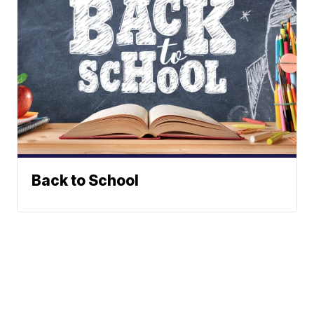
Back to School