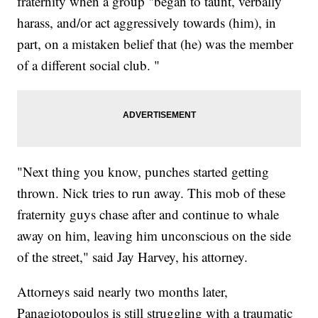
fraternity when a group "began to taunt, verbally
harass, and/or act aggressively towards (him), in
part, on a mistaken belief that (he) was the member
of a different social club. "
"Next thing you know, punches started getting
thrown. Nick tries to run away. This mob of these
fraternity guys chase after and continue to whale
away on him, leaving him unconscious on the side
of the street," said Jay Harvey, his attorney.
Attorneys said nearly two months later,
Panagiotopoulos is still struggling with a traumatic