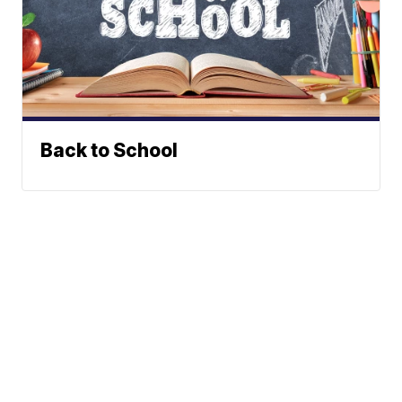
Back to School