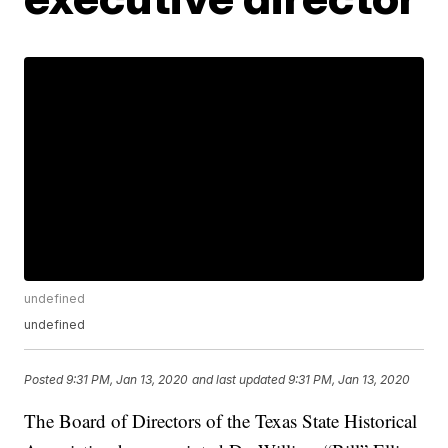
undefined
undefined
Posted
9:31 PM, Jan 13, 2020
and last updated
9:31 PM, Jan 13, 2020
The Board of Directors of the Texas State Historical