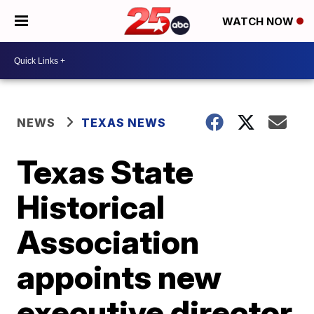
WATCH NOW
NEWS
TEXAS NEWS
Texas State
Historical
Association
appoints new
executive director