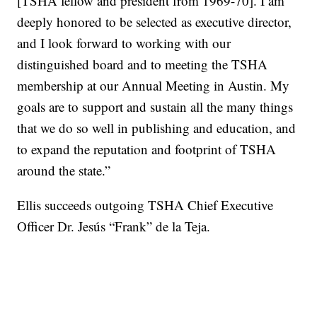
[TSHA fellow and president from 1969-70]. I am
deeply honored to be selected as executive director,
and I look forward to working with our
distinguished board and to meeting the TSHA
membership at our Annual Meeting in Austin. My
goals are to support and sustain all the many things
that we do so well in publishing and education, and
to expand the reputation and footprint of TSHA
around the state.”
Ellis succeeds outgoing TSHA Chief Executive
Officer Dr. Jesús “Frank” de la Teja.