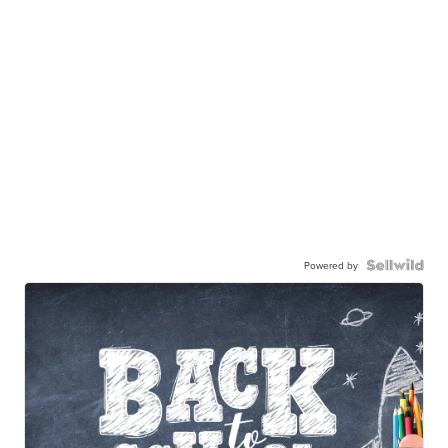
Powered by