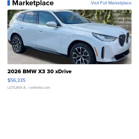
Marketplace
Visit Full Marketplace
2026 BMW X3 30 xDrive
$56,335
LOTLINX A.
| sellwild.com