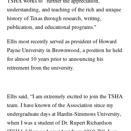
TSHA works to "further the appreciation,
understanding, and teaching of the rich and unique
history of Texas through research, writing,
publication, and educational programs."
Ellis most recently served as president of Howard
Payne University in Brownwood, a position he held
for almost 10 years prior to announcing his
retirement from the university.
Ellis said, “I am extremely excited to join the TSHA
team. I have known of the Association since my
undergraduate days at Hardin-Simmons University,
when I was a student of Dr. Rupert Richardson