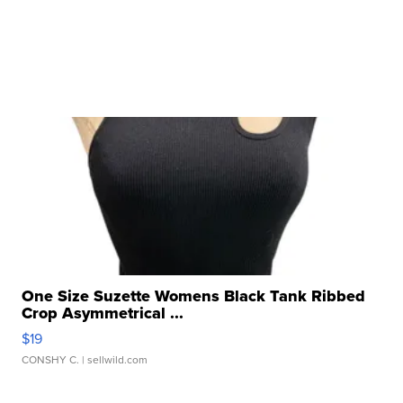
One Size Suzette Womens Black Tank Ribbed
Crop Asymmetrical ...
$19
CONSHY C.
| sellwild.com