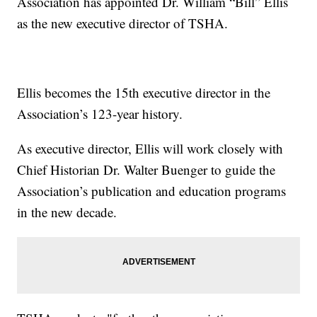
Association has appointed Dr. William “Bill” Ellis
as the new executive director of TSHA.
Ellis becomes the 15th executive director in the
Association’s 123-year history.
As executive director, Ellis will work closely with
Chief Historian Dr. Walter Buenger to guide the
Association’s publication and education programs
in the new decade.