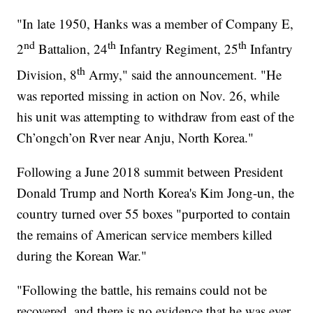
"In late 1950, Hanks was a member of Company E,
nd
th
th
2
Battalion, 24
Infantry Regiment, 25
Infantry
th
Division, 8
Army," said the announcement. "He
was reported missing in action on Nov. 26, while
his unit was attempting to withdraw from east of the
Ch’ongch’on Rver near Anju, North Korea."
Following a June 2018 summit between President
Donald Trump and North Korea's Kim Jong-un, the
country turned over 55 boxes "purported to contain
the remains of American service members killed
during the Korean War."
"Following the battle, his remains could not be
recovered, and there is no evidence that he was ever