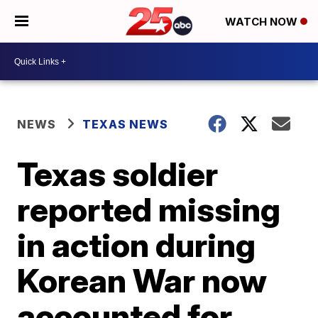
WATCH NOW
NEWS
TEXAS NEWS
Texas soldier
reported missing
in action during
Korean War now
accounted for