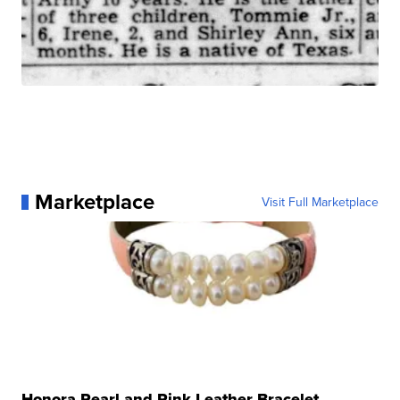
Marketplace
Visit Full Marketplace
Honora Pearl and Pink Leather Bracelet