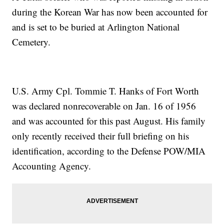
during the Korean War has now been accounted for
and is set to be buried at Arlington National
Cemetery.
U.S. Army Cpl. Tommie T. Hanks of Fort Worth
was declared nonrecoverable on Jan. 16 of 1956
and was accounted for this past August. His family
only recently received their full briefing on his
identification, according to the Defense POW/MIA
Accounting Agency.