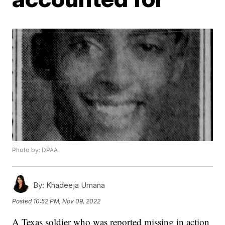
Photo by: DPAA
By:
Khadeeja Umana
Posted
10:52 PM, Nov 09, 2022
A Texas soldier who was reported missing in action