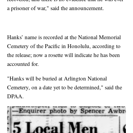
a prisoner of war," said the announcement.
Hanks’ name is recorded at the National Memorial
Cemetery of the Pacific in Honolulu, according to
the release; now a rosette will indicate he has been
accounted for.
"Hanks will be buried at Arlington National
Cemetery, on a date yet to be determined," said the
DPAA.