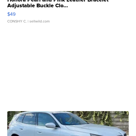
Adjustable Buckle Clo...
$49
CONSHY C.
| sellwild.com