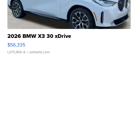
2026 BMW X3 30 xDrive
$56,335
LOTLINX A.
| sellwild.com