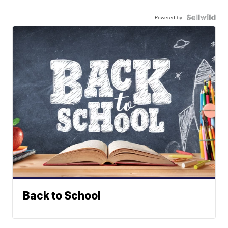
Powered by
Back to School