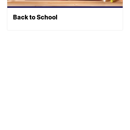
Back to School