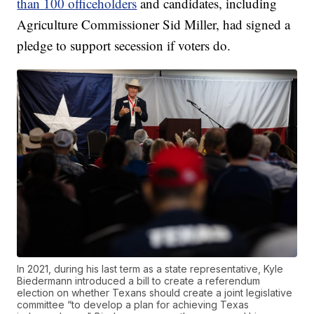
than 100 officeholders
and candidates, including
Agriculture Commissioner Sid Miller, had signed a
pledge to support secession if voters do.
In 2021, during his last term as a state representative, Kyle
Biedermann introduced a bill to create a referendum
election on whether Texans should create a joint legislative
committee “to develop a plan for achieving Texas