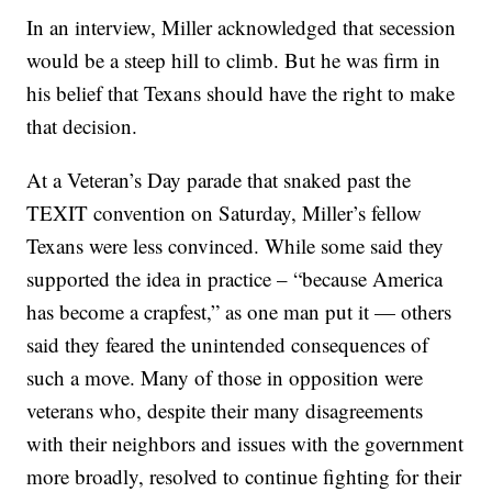
In an interview, Miller acknowledged that secession
would be a steep hill to climb. But he was firm in
his belief that Texans should have the right to make
that decision.
At a Veteran’s Day parade that snaked past the
TEXIT convention on Saturday, Miller’s fellow
Texans were less convinced. While some said they
supported the idea in practice – “because America
has become a crapfest,” as one man put it — others
said they feared the unintended consequences of
such a move. Many of those in opposition were
veterans who, despite their many disagreements
with their neighbors and issues with the government
more broadly, resolved to continue fighting for their