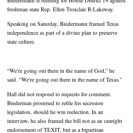
Biedermann is running for House District 19 against
freshman state Rep. Ellen Troxclair R-Lakeway.
Speaking on Saturday, Biedermann framed Texas
independence as part of a divine plan to preserve
state culture.
“We’re going out there in the name of God,” he
said. “We’re going out there in the name of Texas.”
Hall did not respond to requests for comment.
Biederman promised to refile his secession
legislation, should he win reelection. In an
interview, he also framed the bill not as an outright
endorsement of TEXIT, but as a bipartisan