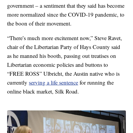
government – a sentiment that they said has become
more normalized since the COVID-19 pandemic, to
the boon of their movement.
“There’s much more excitement now,” Steve Ravet,
chair of the Libertarian Party of Hays County said
as he manned his booth, passing out treatises on
Libertarian economic policies and buttons to
“FREE ROSS” Ulbricht, the Austin native who is
currently
serving a life sentence
for running the
online black market, Silk Road.