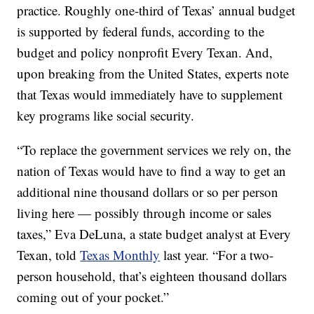
practice. Roughly one-third of Texas’ annual budget
is supported by federal funds, according to the
budget and policy nonprofit Every Texan. And,
upon breaking from the United States, experts note
that Texas would immediately have to supplement
key programs like social security.
“To replace the government services we rely on, the
nation of Texas would have to find a way to get an
additional nine thousand dollars or so per person
living here — possibly through income or sales
taxes,” Eva DeLuna, a state budget analyst at Every
Texan, told
Texas Monthly
last year. “For a two-
person household, that’s eighteen thousand dollars
coming out of your pocket.”