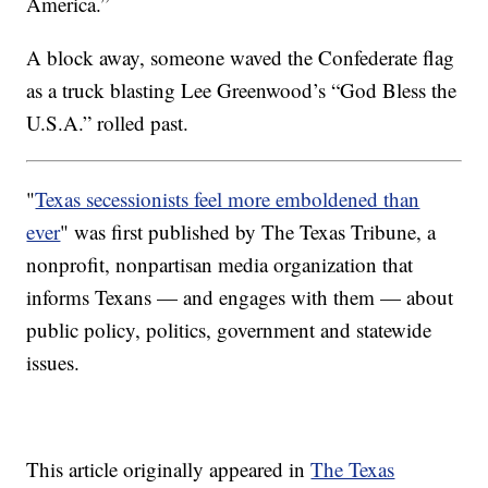
America.”
A block away, someone waved the Confederate flag
as a truck blasting Lee Greenwood’s “God Bless the
U.S.A.” rolled past.
"
Texas secessionists feel more emboldened than
ever
" was first published by The Texas Tribune, a
nonprofit, nonpartisan media organization that
informs Texans — and engages with them — about
public policy, politics, government and statewide
issues.
This article originally appeared in
The Texas