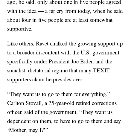
ago, he said, only about one in five people agreed
with the idea — a far cry from today, when he said
about four in five people are at least somewhat
supportive.
Like others, Ravet chalked the growing support up
to a broader discontent with the U.S. government —
specifically under President Joe Biden and the
socialist, dictatorial regime that many TEXIT
supporters claim he presides over.
“They want us to go to them for everything,”
Carlton Stovall, a 75-year-old retired corrections
officer, said of the government. “They want us
dependent on them, to have to go to them and say
‘Mother, may I?’”