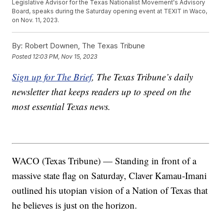
Legislative Advisor for the Texas Nationalist Movement's Advisory
Board, speaks during the Saturday opening event at TEXIT in Waco,
on Nov. 11, 2023.
By:
Robert Downen, The Texas Tribune
Posted
12:03 PM, Nov 15, 2023
Sign up for The Brief
, The Texas Tribune’s daily
newsletter that keeps readers up to speed on the
most essential Texas news.
WACO (Texas Tribune) — Standing in front of a
massive state flag on Saturday, Claver Kamau-Imani
outlined his utopian vision of a Nation of Texas that
he believes is just on the horizon.