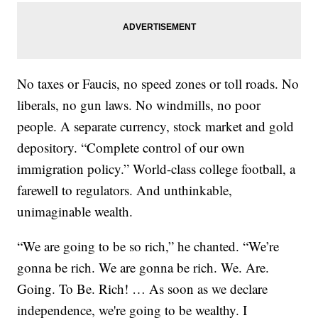
No taxes or Faucis, no speed zones or toll roads. No
liberals, no gun laws. No windmills, no poor
people. A separate currency, stock market and gold
depository. “Complete control of our own
immigration policy.” World-class college football, a
farewell to regulators. And unthinkable,
unimaginable wealth.
“We are going to be so rich,” he chanted. “We’re
gonna be rich. We are gonna be rich. We. Are.
Going. To Be. Rich! … As soon as we declare
independence, we're going to be wealthy. I