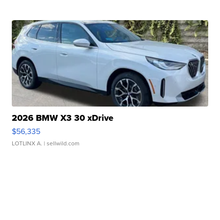
2026 BMW X3 30 xDrive
$56,335
LOTLINX A.
| sellwild.com