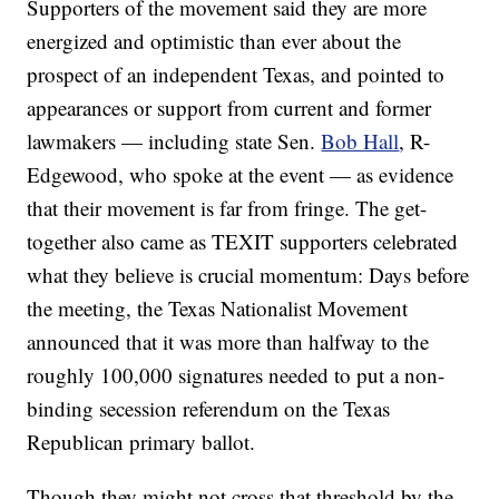
Supporters of the movement said they are more
energized and optimistic than ever about the
prospect of an independent Texas, and pointed to
appearances or support from current and former
lawmakers — including state Sen.
Bob Hall
, R-
Edgewood, who spoke at the event — as evidence
that their movement is far from fringe. The get-
together also came as TEXIT supporters celebrated
what they believe is crucial momentum: Days before
the meeting, the Texas Nationalist Movement
announced that it was more than halfway to the
roughly 100,000 signatures needed to put a non-
binding secession referendum on the Texas
Republican primary ballot.
Though they might not cross that threshold by the