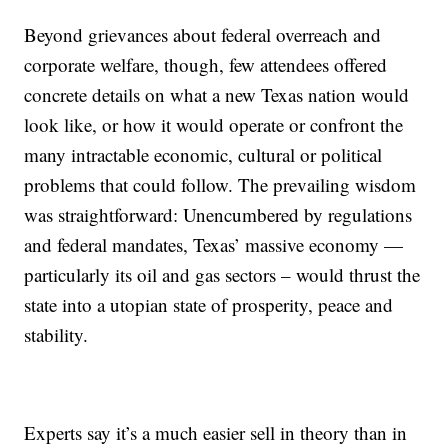
Beyond grievances about federal overreach and
corporate welfare, though, few attendees offered
concrete details on what a new Texas nation would
look like, or how it would operate or confront the
many intractable economic, cultural or political
problems that could follow. The prevailing wisdom
was straightforward: Unencumbered by regulations
and federal mandates, Texas’ massive economy —
particularly its oil and gas sectors – would thrust the
state into a utopian state of prosperity, peace and
stability.
Experts say it’s a much easier sell in theory than in