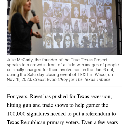
Julie McCarty, the founder of the True Texas Project,
speaks to a crowd in front of a slide with images of people
criminally charged for their involvement in the Jan. 6 riot,
during the Saturday closing event of TEXIT in Waco, on
Nov. 11, 2023.
Credit: Evan L'Roy for The Texas Tribune
For years, Ravet has pushed for Texas secession,
hitting gun and trade shows to help garner the
100,000 signatures needed to put a referendum to
Texas Republican primary voters. Even a few years