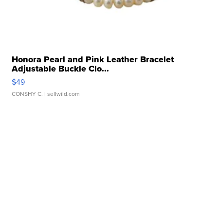
Honora Pearl and Pink Leather Bracelet
Adjustable Buckle Clo...
$49
CONSHY C.
| sellwild.com