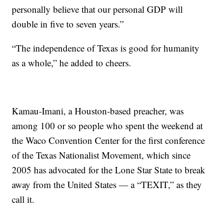
personally believe that our personal GDP will
double in five to seven years.”
“The independence of Texas is good for humanity
as a whole,” he added to cheers.
Kamau-Imani, a Houston-based preacher, was
among 100 or so people who spent the weekend at
the Waco Convention Center for the first conference
of the Texas Nationalist Movement, which since
2005 has advocated for the Lone Star State to break
away from the United States — a “TEXIT,” as they
call it.