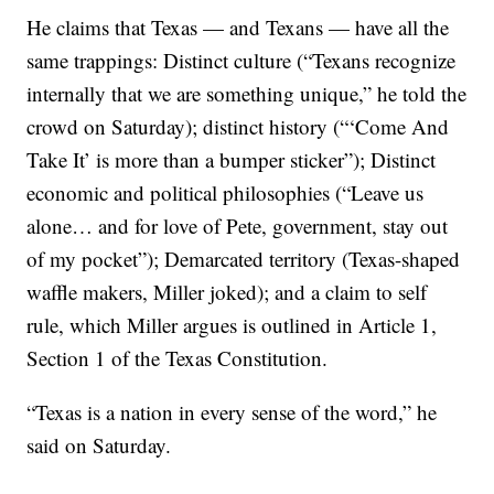
He claims that Texas — and Texans — have all the
same trappings: Distinct culture (“Texans recognize
internally that we are something unique,” he told the
crowd on Saturday); distinct history (“‘Come And
Take It’ is more than a bumper sticker”); Distinct
economic and political philosophies (“Leave us
alone… and for love of Pete, government, stay out
of my pocket”); Demarcated territory (Texas-shaped
waffle makers, Miller joked); and a claim to self
rule, which Miller argues is outlined in Article 1,
Section 1 of the Texas Constitution.
“Texas is a nation in every sense of the word,” he
said on Saturday.