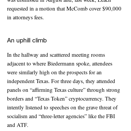
requested in a motion that McComb cover $90,000
in attorneys fees.
An uphill climb
In the hallway and scatttered meeting rooms
adjacent to where Biedermann spoke, attendees
were similarly high on the prospects for an
independent Texas. For three days, they attended
panels on “affirming Texas culture” through strong
borders and “Texas Token” cryptocurrency. They
intently listened to speeches on the grave threat of
socialism and “three-letter agencies” like the FBI
and ATF.