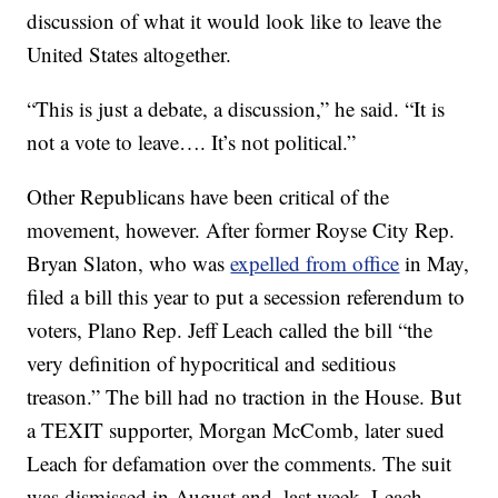
discussion of what it would look like to leave the
United States altogether.
“This is just a debate, a discussion,” he said. “It is
not a vote to leave…. It’s not political.”
Other Republicans have been critical of the
movement, however. After former Royse City Rep.
Bryan Slaton, who was
expelled from office
in May,
filed a bill this year to put a secession referendum to
voters, Plano Rep. Jeff Leach called the bill “the
very definition of hypocritical and seditious
treason.” The bill had no traction in the House. But
a TEXIT supporter, Morgan McComb, later sued
Leach for defamation over the comments. The suit
was dismissed in August and, last week, Leach