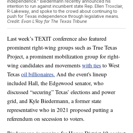
independence." Biedermann recently announced his
intention to run against incumbent state Rep. Ellen Troxclair,
R-Lakeway, and spoke to the crowd about continuing to
push for Texas independence through legislative means.
Credit: Evan L'Roy for The Texas Tribune
Last week’s TEXIT conference also featured
prominent right-wing groups such as True Texas
Project, a prominent mobilization group for right-
wing candidates and movements
with ties
to West
Texas
oil billionaires.
And the event's lineup
included Hall, the Edgewood senator, who
discussed “securing” Texas’ elections and power
grid, and Kyle Biedermann, a former state
representative who in 2021 proposed putting a
referendum on secession to voters.