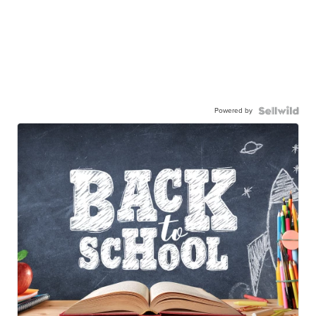
Powered by