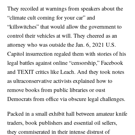
They recoiled at warnings from speakers about the
“climate cult coming for your car” and
“killswitches” that would allow the government to
control their vehicles at will. They cheered as an
attorney who was outside the Jan. 6, 2021 U.S.
Capitol insurrection regaled them with stories of his
legal battles against online “censorship,” Facebook
and TEXIT critics like Leach. And they took notes
as ultraconservative activists explained how to
remove books from public libraries or oust
Democrats from office via obscure legal challenges.
Packed in a small exhibit hall between amateur knife
traders, book publishers and essential oil sellers,
they commiserated in their intense distrust of