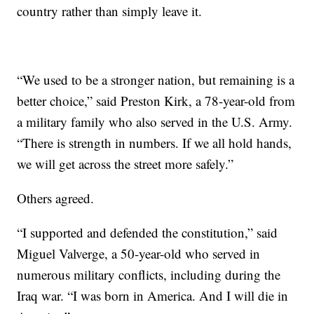
country rather than simply leave it.
“We used to be a stronger nation, but remaining is a
better choice,” said Preston Kirk, a 78-year-old from
a military family who also served in the U.S. Army.
“There is strength in numbers. If we all hold hands,
we will get across the street more safely.”
Others agreed.
“I supported and defended the constitution,” said
Miguel Valverge, a 50-year-old who served in
numerous military conflicts, including during the
Iraq war. “I was born in America. And I will die in