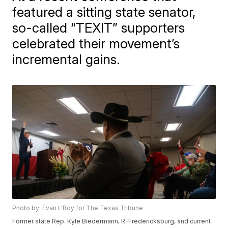
featured a sitting state senator,
so-called “TEXIT” supporters
celebrated their movement’s
incremental gains.
Photo by: Evan L'Roy for The Texas Tribune
Former state Rep. Kyle Biedermann, R-Fredericksburg, and current