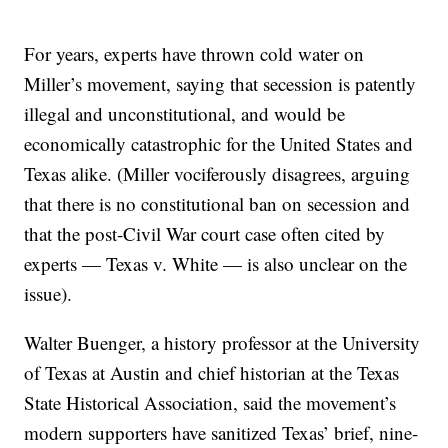
For years, experts have thrown cold water on
Miller’s movement, saying that secession is patently
illegal and unconstitutional, and would be
economically catastrophic for the United States and
Texas alike. (Miller vociferously disagrees, arguing
that there is no constitutional ban on secession and
that the post-Civil War court case often cited by
experts — Texas v. White — is also unclear on the
issue).
Walter Buenger, a history professor at the University
of Texas at Austin and chief historian at the Texas
State Historical Association, said the movement’s
modern supporters have sanitized Texas’ brief, nine-