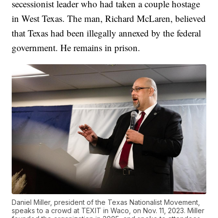
secessionist leader who had taken a couple hostage
in West Texas. The man, Richard McLaren, believed
that Texas had been illegally annexed by the federal
government. He remains in prison.
Daniel Miller, president of the Texas Nationalist Movement,
speaks to a crowd at TEXIT in Waco, on Nov. 11, 2023. Miller