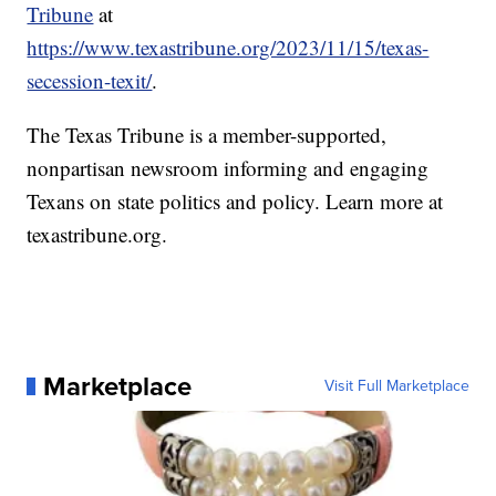
Tribune
at
https://www.texastribune.org/2023/11/15/texas-
secession-texit/
.
The Texas Tribune is a member-supported,
nonpartisan newsroom informing and engaging
Texans on state politics and policy. Learn more at
texastribune.org.
Marketplace
Visit Full Marketplace