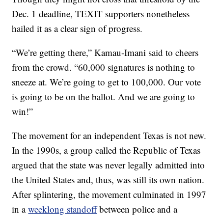
Dec. 1 deadline, TEXIT supporters nonetheless
hailed it as a clear sign of progress.
“We’re getting there,” Kamau-Imani said to cheers
from the crowd. “60,000 signatures is nothing to
sneeze at. We’re going to get to 100,000. Our vote
is going to be on the ballot. And we are going to
win!”
The movement for an independent Texas is not new.
In the 1990s, a group called the Republic of Texas
argued that the state was never legally admitted into
the United States and, thus, was still its own nation.
After splintering, the movement culminated in 1997
in a
weeklong standoff
between police and a