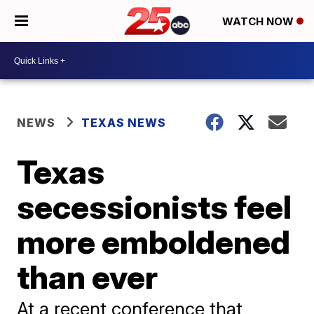
WATCH NOW
NEWS
TEXAS NEWS
Texas
secessionists feel
more emboldened
than ever
At a recent conference that