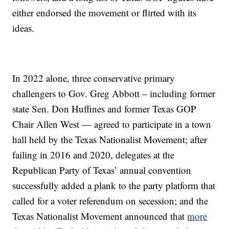
either endorsed the movement or flirted with its
ideas.
In 2022 alone, three conservative primary
challengers to Gov. Greg Abbott – including former
state Sen. Don Huffines and former Texas GOP
Chair Allen West — agreed to participate in a town
hall held by the Texas Nationalist Movement; after
failing in 2016 and 2020, delegates at the
Republican Party of Texas’ annual convention
successfully added a plank to the party platform that
called for a voter referendum on secession; and the
Texas Nationalist Movement announced that
more