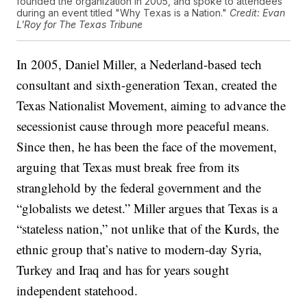
founded the organization in 2005, and spoke to attendees
during an event titled "Why Texas is a Nation."
Credit: Evan
L'Roy for The Texas Tribune
In 2005, Daniel Miller, a Nederland-based tech
consultant and sixth-generation Texan, created the
Texas Nationalist Movement, aiming to advance the
secessionist cause through more peaceful means.
Since then, he has been the face of the movement,
arguing that Texas must break free from its
stranglehold by the federal government and the
“globalists we detest.” Miller argues that Texas is a
“stateless nation,” not unlike that of the Kurds, the
ethnic group that’s native to modern-day Syria,
Turkey and Iraq and has for years sought
independent statehood.