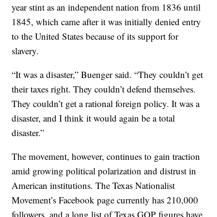
year stint as an independent nation from 1836 until
1845, which came after it was initially denied entry
to the United States because of its support for
slavery.
“It was a disaster,” Buenger said. “They couldn’t get
their taxes right. They couldn’t defend themselves.
They couldn’t get a rational foreign policy. It was a
disaster, and I think it would again be a total
disaster.”
The movement, however, continues to gain traction
amid growing political polarization and distrust in
American institutions. The Texas Nationalist
Movement’s Facebook page currently has 210,000
followers, and a long list of Texas GOP figures have