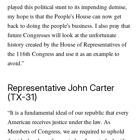
played this political stunt to its impending demise,
my hope is that the People’s House can now get
back to doing the people’s business. I also pray that
future Congresses will look at the unfortunate
history created by the House of Representatives of
the 116th Congress and use it as an example to
avoid.”
Representative John Carter
(TX-31)
“It is a fundamental ideal of our republic that every
American receives justice under the law. As
Members of Congress, we are required to uphold