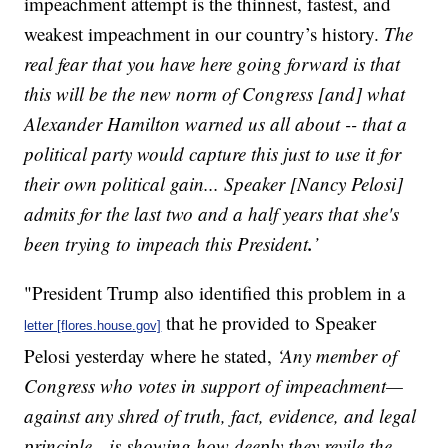
impeachment attempt is the thinnest, fastest, and
weakest impeachment in our country’s history.
The
real fear that you have here going forward is that
this will be the new norm of Congress [and] what
Alexander Hamilton warned us all about -- that a
political party would capture this just to use it for
their own political gain... Speaker [Nancy Pelosi]
admits for the last two and a half years that she's
.
been trying to impeach this President
’
"President Trump also identified this problem in a
that he provided to Speaker
letter [flores.house.gov]
Pelosi yesterday where he stated,
‘Any member of
Congress who votes in support of impeachment—
against any shred of truth, fact, evidence, and legal
principle—is showing how deeply they revile the