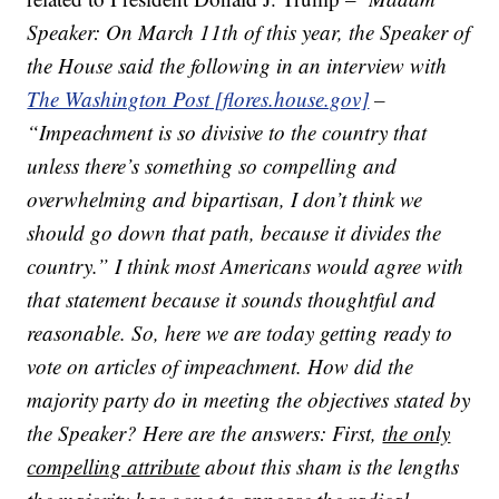
Speaker: On March 11th of this year, the Speaker of
the House said the following in an interview with
The Washington Post [flores.house.gov]
–
“Impeachment is so divisive to the country that
unless there’s something so compelling and
overwhelming and bipartisan, I don’t think we
should go down that path, because it divides the
country.” I think most Americans would agree with
that statement because it sounds thoughtful and
reasonable. So, here we are today getting ready to
vote on articles of impeachment. How did the
majority party do in meeting the objectives stated by
the Speaker? Here are the answers: First,
the only
compelling attribute
about this sham is the lengths