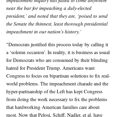
impeachment inquiry has failed to come anywhere
near the bar for impeaching a duly-elected
president,’ and noted that they are, ‘poised to send
the Senate the thinnest, least thorough presidential
impeachment in our nation’s history.’
"Democrats justified this process today by calling it
a ‘solemn occasion’. In reality, it is business as usual
for Democrats who are consumed by their blinding
hatred for President Trump. Americans want
Congress to focus on bipartisan solutions to fix real-
world problems. The impeachment charade and the
hyper-partisanship of the Left has kept Congress
from doing the work necessary to fix the problems
that hardworking American families care about
most. Now that Pelosi, Schiff, Nadler, et al. have