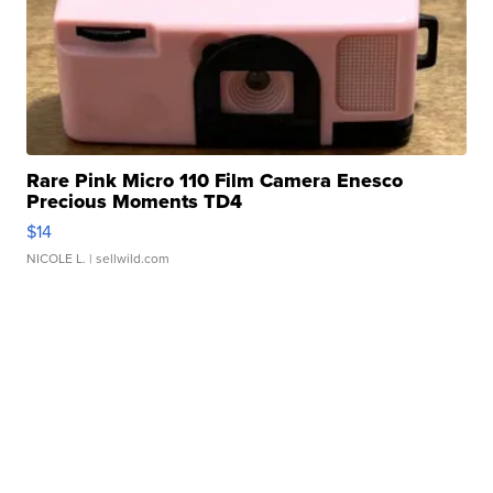
Rare Pink Micro 110 Film Camera Enesco
Precious Moments TD4
$14
NICOLE L.
| sellwild.com