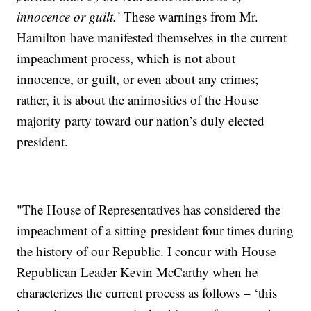
innocence or guilt.’
These warnings from Mr.
Hamilton have manifested themselves in the current
impeachment process, which is not about
innocence, or guilt, or even about any crimes;
rather, it is about the animosities of the House
majority party toward our nation’s duly elected
president.
"The House of Representatives has considered the
impeachment of a sitting president four times during
the history of our Republic. I concur with House
Republican Leader Kevin McCarthy when he
characterizes the current process as follows – ‘this