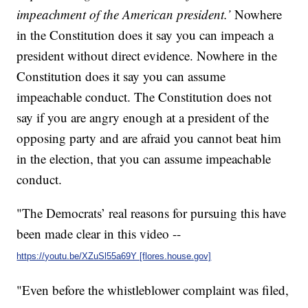
impeachment of the American president.’
Nowhere
in the Constitution does it say you can impeach a
president without direct evidence. Nowhere in the
Constitution does it say you can assume
impeachable conduct. The Constitution does not
say if you are angry enough at a president of the
opposing party and are afraid you cannot beat him
in the election, that you can assume impeachable
conduct.
"The Democrats’ real reasons for pursuing this have
been made clear in this video --
https://youtu.be/XZuSl55a69Y [flores.house.gov]
"Even before the whistleblower complaint was filed,