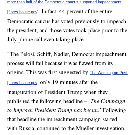
more than half of the Democratic caucus supported impeachment
. In fact, 44 percent of the entire
[flores.house.gov]
Democratic caucus has voted previously to impeach
the president, and those votes took place prior to the
July phone call even taking place.
"The Pelosi, Schiff, Nadler, Democrat impeachment
process will fail because it was flawed from its
origins. This was first suggested by
The Washington Post
only 19 minutes after the
[flores.house.gov]
inauguration of President Trump when they
published the following headline –
‘The Campaign
to Impeach President Trump has begun.’
Following
that headline the impeachment campaign started
with Russia, continued to the Mueller investigation,