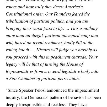
voters and how truly they detest America’s
Constitutional order. Our Founders feared the
tribalization of partisan politics, and you are
bringing their worst fears to life. ... This is nothing
more than an illegal, partisan attempted coup that
will, based on recent sentiment, badly fail at the
voting booth. ... History will judge you harshly as
you proceed with this impeachment charade. Your
legacy will be that of turning the House of
Representatives from a revered legislative body into
a Star Chamber of partisan persecution.’
"Since Speaker Pelosi announced the impeachment
inquiry, the Democrats’ pattern of behavior has been
deeply irresponsible and reckless. They have