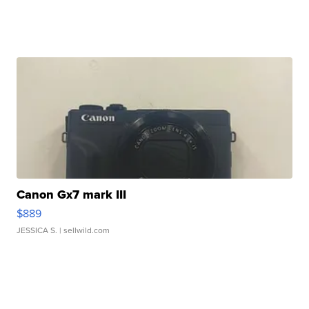
Canon Gx7 mark III
$889
JESSICA S.
| sellwild.com