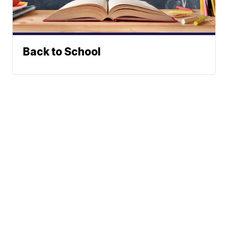
Back to School