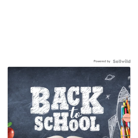
Powered by