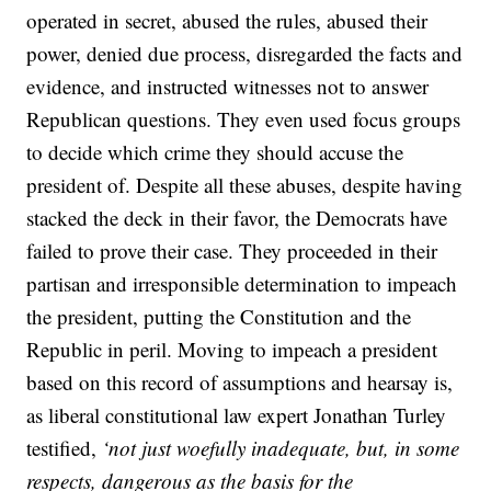
operated in secret, abused the rules, abused their
power, denied due process, disregarded the facts and
evidence, and instructed witnesses not to answer
Republican questions. They even used focus groups
to decide which crime they should accuse the
president of. Despite all these abuses, despite having
stacked the deck in their favor, the Democrats have
failed to prove their case. They proceeded in their
partisan and irresponsible determination to impeach
the president, putting the Constitution and the
Republic in peril. Moving to impeach a president
based on this record of assumptions and hearsay is,
as liberal constitutional law expert Jonathan Turley
testified,
‘not just woefully inadequate, but, in some
respects, dangerous as the basis for the