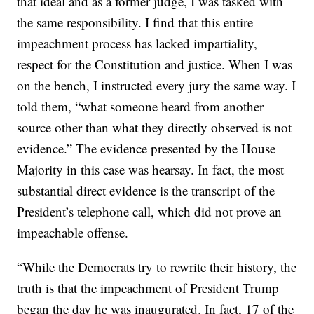
that ideal and as a former judge, I was tasked with
the same responsibility. I find that this entire
impeachment process has lacked impartiality,
respect for the Constitution and justice. When I was
on the bench, I instructed every jury the same way. I
told them, “what someone heard from another
source other than what they directly observed is not
evidence.” The evidence presented by the House
Majority in this case was hearsay. In fact, the most
substantial direct evidence is the transcript of the
President’s telephone call, which did not prove an
impeachable offense.
“While the Democrats try to rewrite their history, the
truth is that the impeachment of President Trump
began the day he was inaugurated. In fact, 17 of the