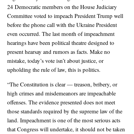
24 Democratic members on the House Judiciary
Committee voted to impeach President Trump well
before the phone call with the Ukraine President
even occurred. The last month of impeachment
hearings have been political theatre designed to
present hearsay and rumors as facts. Make no
mistake, today’s vote isn’t about justice, or
upholding the rule of law, this is politics.
“The Constitution is clear — treason, bribery, or
high crimes and misdemeanors are impeachable
offenses. The evidence presented does not meet
those standards required by the supreme law of the
land. Impeachment is one of the most serious acts
that Congress will undertake, it should not be taken