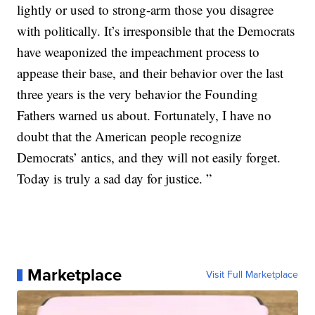
lightly or used to strong-arm those you disagree
with politically. It’s irresponsible that the Democrats
have weaponized the impeachment process to
appease their base, and their behavior over the last
three years is the very behavior the Founding
Fathers warned us about. Fortunately, I have no
doubt that the American people recognize
Democrats’ antics, and they will not easily forget.
Today is truly a sad day for justice. ”
Marketplace
Visit Full Marketplace