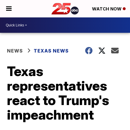
WATCH NOW
NEWS
TEXAS NEWS
Texas
representatives
react to Trump's
impeachment