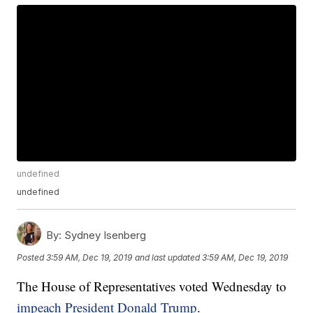
undefined
undefined
By:
Sydney Isenberg
Posted
3:59 AM, Dec 19, 2019
and last updated
3:59 AM, Dec 19, 2019
The House of Representatives voted Wednesday to
impeach President Donald Trump
.