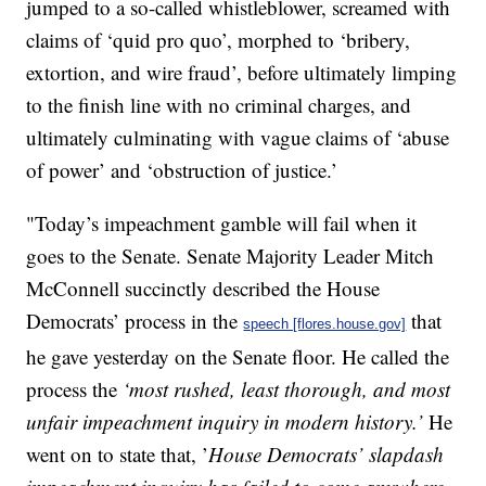
jumped to a so-called whistleblower, screamed with
claims of ‘quid pro quo’, morphed to ‘bribery,
extortion, and wire fraud’, before ultimately limping
to the finish line with no criminal charges, and
ultimately culminating with vague claims of ‘abuse
of power’ and ‘obstruction of justice.’
"Today’s impeachment gamble will fail when it
goes to the Senate. Senate Majority Leader Mitch
McConnell succinctly described the House
Democrats’ process in the
that
speech [flores.house.gov]
he gave yesterday on the Senate floor. He called the
process the
‘most rushed, least thorough, and most
unfair impeachment inquiry in modern history.’
He
went on to state that, ’
House Democrats’ slapdash