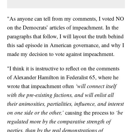
"As anyone can tell from my comments, I voted NO
on the Democrats’ articles of impeachment. In the
paragraphs that follow, I will layout the truth behind
this sad episode in American governance, and why I
made my decision to vote against impeachment.
"I think it is instructive to reflect on the comments
of Alexander Hamilton in Federalist 65, where he
wrote that impeachment often
‘will connect itself
with the pre-existing factions, and will enlist all
their animosities, partialities, influence, and interest
on one side or the other,’
causing the process to
‘be
regulated more by the comparative strength of
parties, than by the real demonstrations of