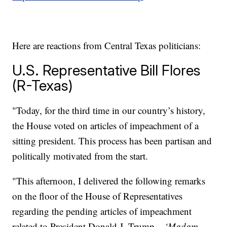
Here are reactions from Central Texas politicians:
U.S. Representative Bill Flores
(R-Texas)
"Today, for the third time in our country’s history,
the House voted on articles of impeachment of a
sitting president. This process has been partisan and
politically motivated from the start.
"This afternoon, I delivered the following remarks
on the floor of the House of Representatives
regarding the pending articles of impeachment
related to President Donald J. Trump –
‘Madam