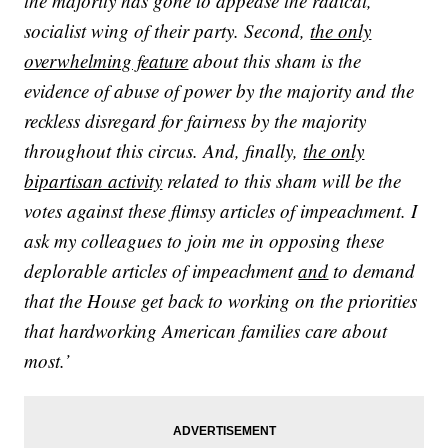
the majority has gone to appease the radical,
socialist wing of their party. Second,
the only
overwhelming feature
about this sham is the
evidence of abuse of power by the majority and the
reckless disregard for fairness by the majority
throughout this circus. And, finally,
the only
bipartisan activity
related to this sham will be the
votes against these flimsy articles of impeachment. I
ask my colleagues to join me in opposing these
deplorable articles of impeachment
and
to demand
that the House get back to working on the priorities
that hardworking American families care about
most.’