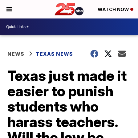
WATCH NOW
NEWS
TEXAS NEWS
Texas just made it
easier to punish
students who
harass teachers.
Will the law be