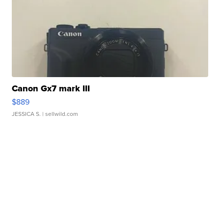
Canon Gx7 mark III
$889
JESSICA S.
| sellwild.com