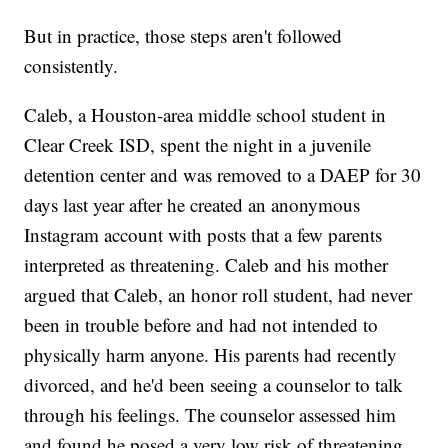
But in practice, those steps aren't followed
consistently.
Caleb, a Houston-area middle school student in
Clear Creek ISD, spent the night in a juvenile
detention center and was removed to a DAEP for 30
days last year after he created an anonymous
Instagram account with posts that a few parents
interpreted as threatening. Caleb and his mother
argued that Caleb, an honor roll student, had never
been in trouble before and had not intended to
physically harm anyone. His parents had recently
divorced, and he'd been seeing a counselor to talk
through his feelings. The counselor assessed him
and found he posed a very low risk of threatening