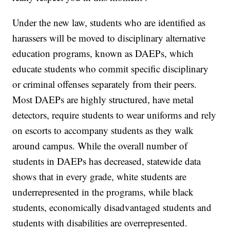
Under the new law, students who are identified as
harassers will be moved to disciplinary alternative
education programs, known as DAEPs, which
educate students who commit specific disciplinary
or criminal offenses separately from their peers.
Most DAEPs are highly structured, have metal
detectors, require students to wear uniforms and rely
on escorts to accompany students as they walk
around campus. While the overall number of
students in DAEPs has decreased, statewide data
shows that in every grade, white students are
underrepresented in the programs, while black
students, economically disadvantaged students and
students with disabilities are overrepresented.