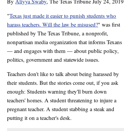
By
Aliyya Swaby
, The Texas Tribune
July 24, 2019
"
Texas just made it easier to punish students who
harass teachers. Will the law be misused?
" was first
published by The Texas Tribune, a nonprofit,
nonpartisan media organization that informs Texans
— and engages with them — about public policy,
politics, government and statewide issues.
Teachers don't like to talk about being harassed by
their students. But the stories come out, if you ask
enough: Students warning they'll burn down
teachers' homes. A student threatening to injure a
pregnant teacher. A student stabbing a steak and
putting it on a teacher's desk.