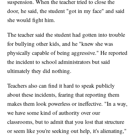
suspension. When the teacher tried to close the
door, he said, the student "got in my face" and said
she would fight him.
The teacher said the student had gotten into trouble
for bullying other kids, and he "knew she was
physically capable of being aggressive." He reported
the incident to school administrators but said
ultimately they did nothing.
Teachers also can find it hard to speak publicly
about these incidents, fearing that reporting them
makes them look powerless or ineffective. "In a way,
we have some kind of authority over our
classrooms, but to admit that you lost that structure
or seem like you're seeking out help, it's alienating,"