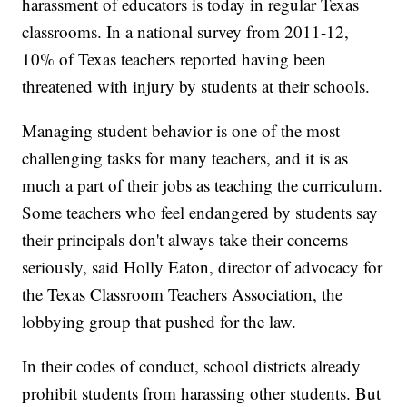
harassment of educators is today in regular Texas
classrooms. In a national survey from 2011-12,
10% of Texas teachers reported having been
threatened with injury by students at their schools.
Managing student behavior is one of the most
challenging tasks for many teachers, and it is as
much a part of their jobs as teaching the curriculum.
Some teachers who feel endangered by students say
their principals don't always take their concerns
seriously, said Holly Eaton, director of advocacy for
the Texas Classroom Teachers Association, the
lobbying
group that pushed for the law.
In their codes of conduct, school districts already
prohibit students from harassing other students. But