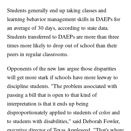
Students generally end up taking classes and
learning behavior management skills in DAEPs for
an average of 30 days, according to state data.
Students transferred to DAEPs are more than three
times more likely to drop out of school than their
peers in regular classrooms.
Opponents of the new law argue those disparities
will
get more stark if schools have more leeway to
discipline students. "The problem associated with
passing a bill that is open to that kind of
interpretation is that it ends up being
disproportionately applied to students of color and
to students with disabilities," said Deborah Fowler,
executive director of Texas Appleseed. "That's where