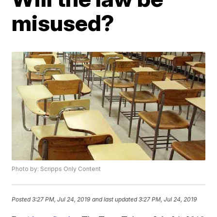
misused?
Photo by: Scripps Only Content
Posted
3:27 PM, Jul 24, 2019
and last updated
3:27 PM, Jul 24, 2019