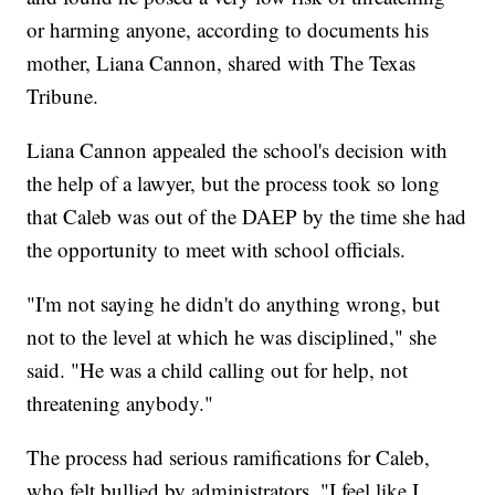
or harming anyone, according to documents his
mother, Liana Cannon, shared with The Texas
Tribune.
Liana Cannon appealed the school's decision with
the help of a lawyer, but the process took so long
that Caleb was out of the DAEP by the time she had
the opportunity to meet with school officials.
"I'm not saying he didn't do anything wrong, but
not to the level at which he was disciplined," she
said. "He was a child calling out for help, not
threatening anybody."
The process had serious ramifications for Caleb,
who felt bullied by administrators. "I feel like I