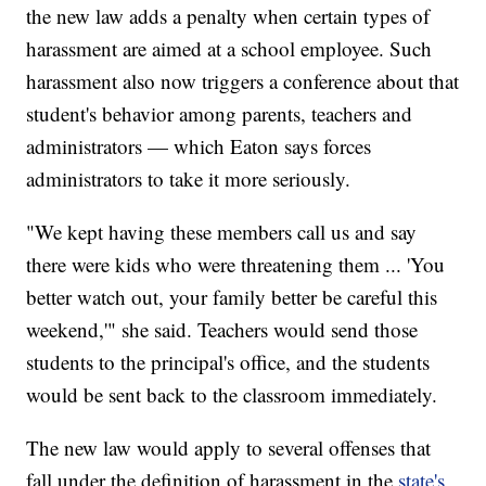
the new law adds a penalty when certain types of
harassment are aimed at a school employee. Such
harassment also now triggers a conference about that
student's behavior among parents, teachers and
administrators — which Eaton says forces
administrators to take it more seriously.
"We kept having these members call us and say
there were kids who were threatening them ... 'You
better watch out, your family better be careful this
weekend,'" she said. Teachers would send those
students to the principal's office, and the students
would be sent back to the classroom immediately.
The new law would apply to several offenses that
fall under the definition of harassment in the
state's