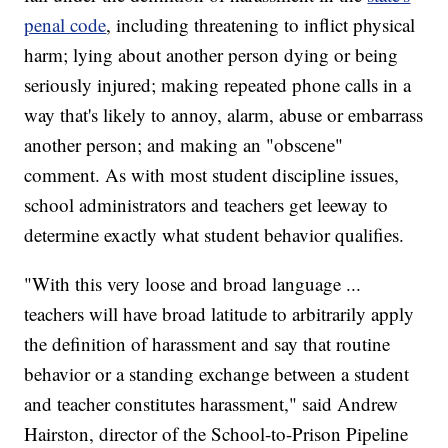
penal code
, including threatening to inflict physical
harm; lying about another person dying or being
seriously injured; making repeated phone calls in a
way that's likely to annoy, alarm, abuse or embarrass
another person; and making an "obscene"
comment. As with most student discipline issues,
school administrators and teachers get leeway to
determine exactly what student behavior qualifies.
"With this very loose and broad language ...
teachers will have broad latitude to arbitrarily apply
the definition of harassment and say that routine
behavior or a standing exchange between a student
and teacher constitutes harassment," said Andrew
Hairston, director of the School-to-Prison Pipeline