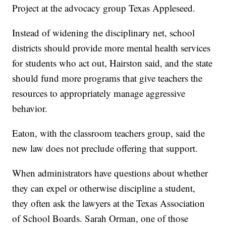
Project at the advocacy group
Texas Appleseed.
Instead of widening the disciplinary net, school
districts should provide more mental health services
for students who act out, Hairston said, and the state
should fund more programs that give teachers the
resources to appropriately manage aggressive
behavior.
Eaton, with the classroom teachers group, said the
new law does not preclude offering that support.
When administrators have questions about whether
they can expel or otherwise discipline a student,
they often ask the lawyers at the Texas Association
of School Boards. Sarah Orman, one of those