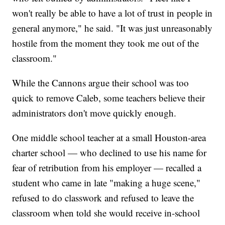
won't really be able to have a lot of trust in people in
general anymore," he said. "It was just unreasonably
hostile from the moment they took me out of the
classroom."
While the Cannons argue their school was too
quick to remove Caleb, some teachers believe their
administrators don't move quickly enough.
One middle school teacher at a small Houston-area
charter school — who declined to use his name for
fear of retribution from his employer — recalled a
student who came in late "making a huge scene,"
refused to do classwork and refused to leave the
classroom when told she would receive in-school