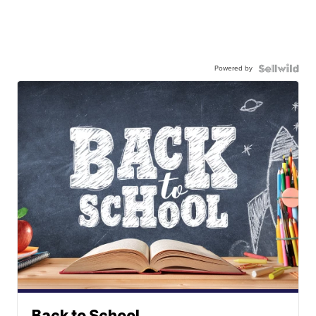
Powered by
Back to School