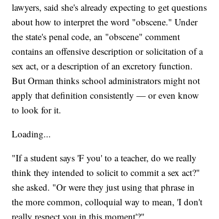
lawyers, said she's already expecting to get questions
about how to interpret the word "obscene." Under
the state's penal code, an "obscene" comment
contains an offensive description or solicitation of a
sex act, or a description of an excretory function.
But Orman thinks school administrators might not
apply that definition consistently — or even know
to look for it.
Loading...
"If a student says 'F you' to a teacher, do we really
think they intended to solicit to commit a sex act?"
she asked. "Or were they just using that phrase in
the more common, colloquial way to mean, 'I don't
really respect you in this moment'?"