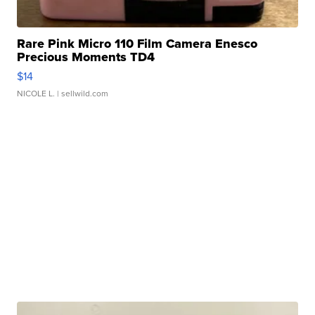
Rare Pink Micro 110 Film Camera Enesco
Precious Moments TD4
$14
NICOLE L.
| sellwild.com