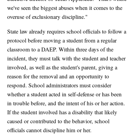
we've seen the biggest abuses when it comes to the
overuse of exclusionary discipline."
State law already requires school officials to follow a
protocol before moving a student from a regular
classroom to a DAEP. Within three days of the
incident, they must talk with the student and teacher
involved, as well as the student's parent, giving a
reason for the removal and an opportunity to
respond. School administrators must consider
whether a student acted in self-defense or has been
in trouble before, and the intent of his or her action.
If the student involved has a disability that likely
caused or contributed to the behavior, school
officials cannot discipline him or her.