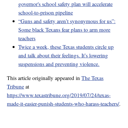
governor's school safety plan will accelerate
school-to-prison pipeline
“Guns and safety aren’t synonymous for us”:
Some black Texans fear plans to arm more
teachers
Twice a week, these Texas students circle up
and talk about their feelings. It’s lowering
suspensions and preventing violence.
This article originally appeared in
The Texas
Tribune
at
https://www.texastribune.org/2019/07/24/texas-
made-it-easier-punish-students-who-harass-teachers/
.