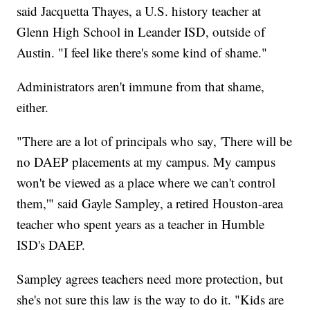
said Jacquetta Thayes, a U.S. history teacher at
Glenn High School in Leander ISD, outside of
Austin. "I feel like there's some kind of shame."
Administrators aren't immune from that shame,
either.
"There are a lot of principals who say, 'There will be
no DAEP placements at my campus. My campus
won't be viewed as a place where we can't control
them,'" said Gayle Sampley, a retired Houston-area
teacher who spent years as a teacher in Humble
ISD's DAEP.
Sampley agrees teachers need more protection, but
she's not sure this law is the way to do it. "Kids are