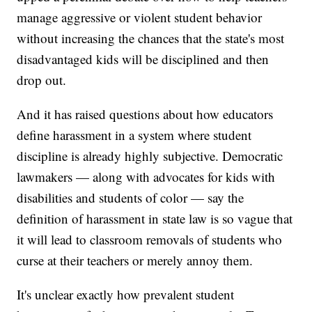
manage aggressive or violent student behavior
without increasing the chances that the state's most
disadvantaged kids will be disciplined and then
drop out.
And it has raised questions about how educators
define harassment in a system where student
discipline is already
highly subjective. Democratic
lawmakers — along with advocates for kids with
disabilities and students of color — say the
definition of harassment in state law is so vague that
it will lead to classroom removals of students who
curse at their teachers or merely annoy them.
It's unclear exactly how prevalent student