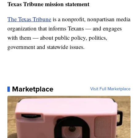
Texas Tribune mission statement
The Texas Tribune
is a nonprofit, nonpartisan media
organization that informs Texans — and engages
with them — about public policy, politics,
government and statewide issues.
Marketplace
Visit Full Marketplace