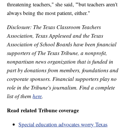
"
threatening teachers," she said,
but teachers aren't
always being the most patient, either."
Disclosure: The Texas Classroom Teachers
Association, Texas Appleseed and the Texas
Association of School Boards have been financial
supporters of The Texas Tribune, a nonprofit,
nonpartisan news organization that is funded in
part by donations from members, foundations and
corporate sponsors. Financial supporters play no
role in the Tribune's journalism. Find a complete
list of them
here
.
Read related Tribune coverage
Special education advocates worry Texas