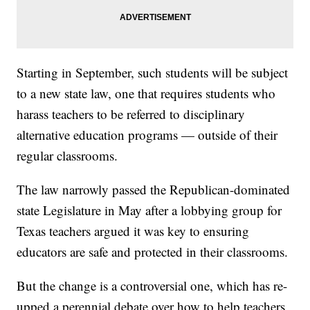
Starting in September, such students will be subject
to a new state law, one that requires students who
harass teachers to be referred to disciplinary
alternative education programs — outside of their
regular classrooms.
The law narrowly passed the Republican-dominated
state Legislature in May after a lobbying group for
Texas teachers argued it was key to ensuring
educators are safe and protected in their classrooms.
But the change is a controversial one, which has re-
upped a perennial debate over how to help teachers