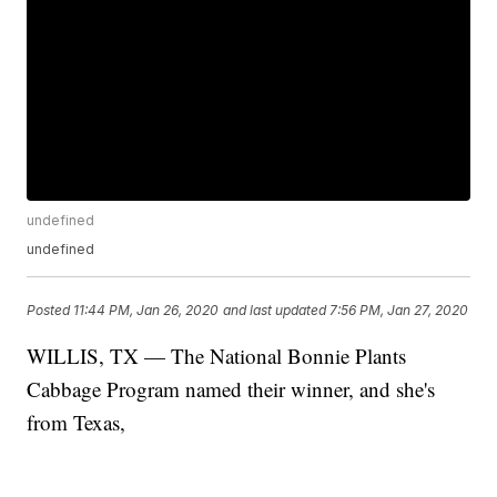
undefined
undefined
Posted
11:44 PM, Jan 26, 2020
and last updated
7:56 PM, Jan 27, 2020
WILLIS, TX — The National Bonnie Plants
Cabbage Program named their winner, and she's
from Texas,