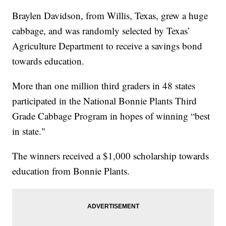
Braylen Davidson, from Willis, Texas, grew a huge
cabbage, and was randomly selected by Texas’
Agriculture Department to receive a savings bond
towards education.
More than one million third graders in 48 states
participated in the National Bonnie Plants Third
Grade Cabbage Program in hopes of winning “best
in state."
The winners received a $1,000 scholarship towards
education from Bonnie Plants.