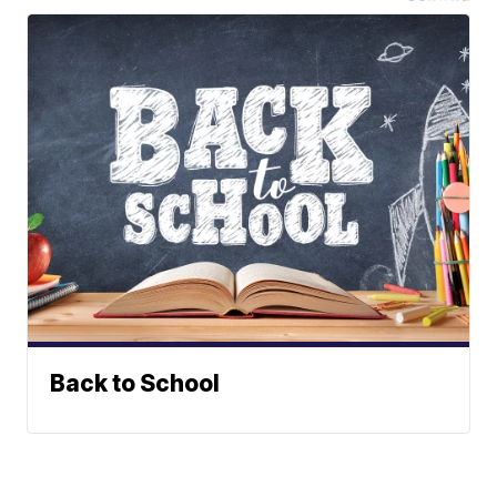
Back to School