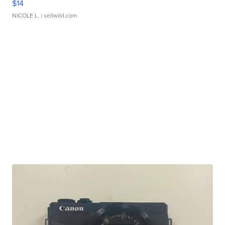
$14
NICOLE L.
| sellwild.com