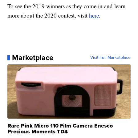
To see the 2019 winners as they come in and learn
more about the 2020 contest, visit
here
.
Marketplace
Visit Full Marketplace
Rare Pink Micro 110 Film Camera Enesco
Precious Moments TD4