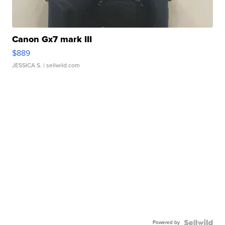
Canon Gx7 mark III
$889
JESSICA S.
| sellwild.com
Powered by