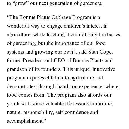
to “grow” our next generation of gardeners.
“The Bonnie Plants Cabbage Program is a
wonderful way to engage children’s interest in
agriculture, while teaching them not only the basics
of gardening, but the importance of our food
systems and growing our own”, said Stan Cope,
former President and CEO of Bonnie Plants and
grandson of its founders. This unique, innovative
program exposes children to agriculture and
demonstrates, through hands-on experience, where
food comes from. The program also affords our
youth with some valuable life lessons in nurture,
nature, responsibility, self-confidence and
accomplishment."