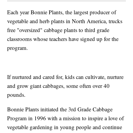
Each year Bonnie Plants, the largest producer of
vegetable and herb plants in North America, trucks
free "oversized" cabbage plants to third grade
classrooms whose teachers have signed up for the
program.
If nurtured and cared for, kids can cultivate, nurture
and grow giant cabbages, some often over 40
pounds.
Bonnie Plants initiated the 3rd Grade Cabbage
Program in 1996 with a mission to inspire a love of
vegetable gardening in young people and continue