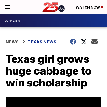
WATCH NOW
NEWS
TEXAS NEWS
Texas girl grows
huge cabbage to
win scholarship